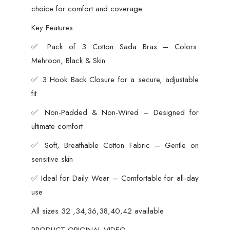
choice for comfort and coverage.
Key Features:
✅ Pack of 3 Cotton Sada Bras – Colors:
Mehroon, Black & Skin
✅ 3 Hook Back Closure for a secure, adjustable
fit
✅ Non-Padded & Non-Wired – Designed for
ultimate comfort
✅ Soft, Breathable Cotton Fabric – Gentle on
sensitive skin
✅ Ideal for Daily Wear – Comfortable for all-day
use
All sizes 32 ,34,36,38,40,42 available