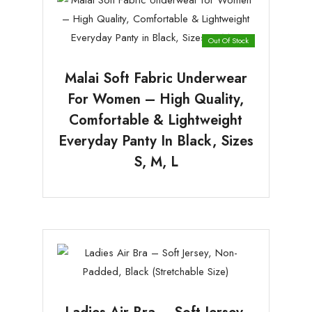
Out Of Stock
Malai Soft Fabric Underwear
For Women – High Quality,
Comfortable & Lightweight
Everyday Panty In Black, Sizes
S, M, L