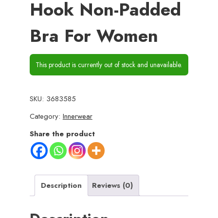
Hook Non-Padded
Bra For Women
This product is currently out of stock and unavailable.
SKU:
3683585
Category:
Innerwear
Share the product
Description
Reviews (0)