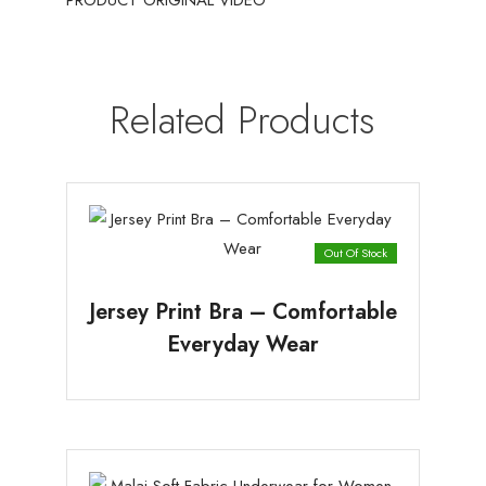
PRODUCT ORIGINAL VIDEO
Related Products
Out Of Stock
Jersey Print Bra – Comfortable
Everyday Wear