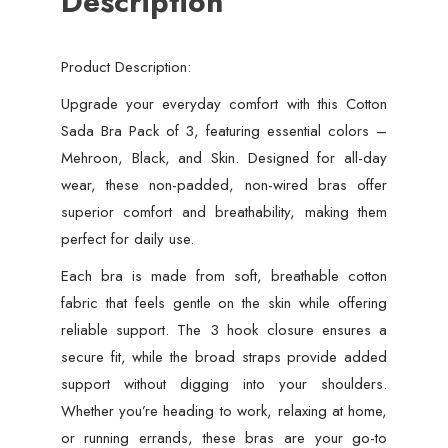
Description
Product Description:
Upgrade your everyday comfort with this Cotton
Sada Bra Pack of 3, featuring essential colors –
Mehroon, Black, and Skin. Designed for all-day
wear, these non-padded, non-wired bras offer
superior comfort and breathability, making them
perfect for daily use.
Each bra is made from soft, breathable cotton
fabric that feels gentle on the skin while offering
reliable support. The 3 hook closure ensures a
secure fit, while the broad straps provide added
support without digging into your shoulders.
Whether you’re heading to work, relaxing at home,
or running errands, these bras are your go-to