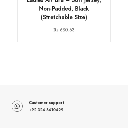
Ladies Air Bra – Soft Jersey,
Non-Padded, Black
(Stretchable Size)
₨
630.63
Customer support
+92 324 8410429