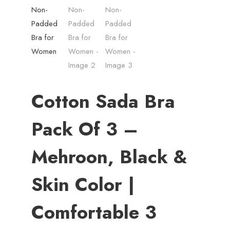
Cotton Sada Bra
Pack Of 3 –
Mehroon, Black &
Skin Color |
Comfortable 3