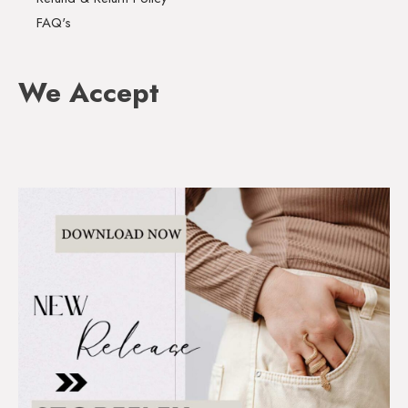
FAQ's
We Accept