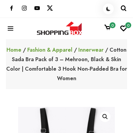
Skip
to
content
0
0
ShoppingBoxPk
Unbox Happiness
Home
/
Fashion & Apparel
/
Innerwear
/ Cotton
Sada Bra Pack of 3 – Mehroon, Black & Skin
Color | Comfortable 3 Hook Non-Padded Bra for
Women