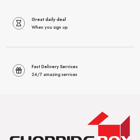
Great daily deal
When you sign up
Fast Delivery Services
24/7 amazing services