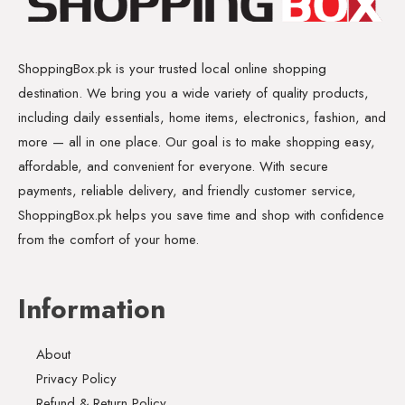
ShoppingBox.pk is your trusted local online shopping
destination. We bring you a wide variety of quality products,
including daily essentials, home items, electronics, fashion, and
more — all in one place. Our goal is to make shopping easy,
affordable, and convenient for everyone. With secure
payments, reliable delivery, and friendly customer service,
ShoppingBox.pk helps you save time and shop with confidence
from the comfort of your home.
Information
About
Privacy Policy
Refund & Return Policy