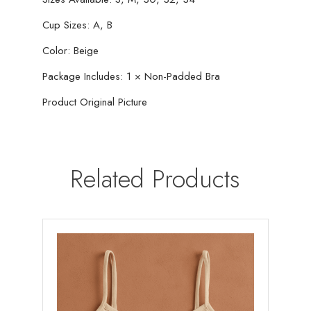
Cup Sizes: A, B
Color: Beige
Package Includes: 1 × Non-Padded Bra
Product Original Picture
Related Products