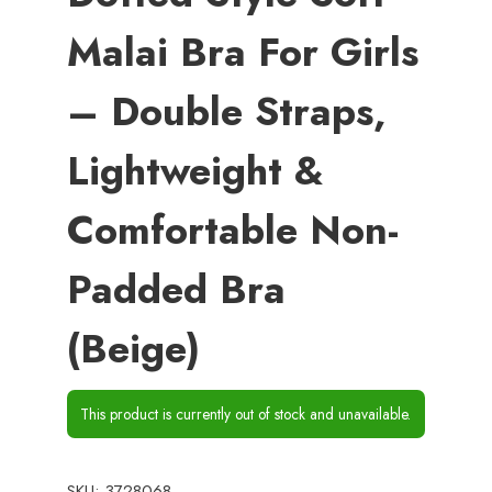
Malai Bra For Girls
– Double Straps,
Lightweight &
Comfortable Non-
Padded Bra
(Beige)
This product is currently out of stock and unavailable.
SKU:
3728068