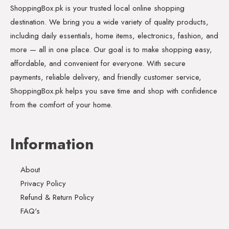
ShoppingBox.pk is your trusted local online shopping
destination. We bring you a wide variety of quality products,
including daily essentials, home items, electronics, fashion, and
more — all in one place. Our goal is to make shopping easy,
affordable, and convenient for everyone. With secure
payments, reliable delivery, and friendly customer service,
ShoppingBox.pk helps you save time and shop with confidence
from the comfort of your home.
Information
About
Privacy Policy
Refund & Return Policy
FAQ's