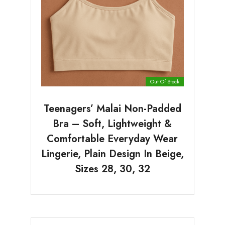
Out Of Stock
Teenagers’ Malai Non-Padded
Bra – Soft, Lightweight &
Comfortable Everyday Wear
Lingerie, Plain Design In Beige,
Sizes 28, 30, 32