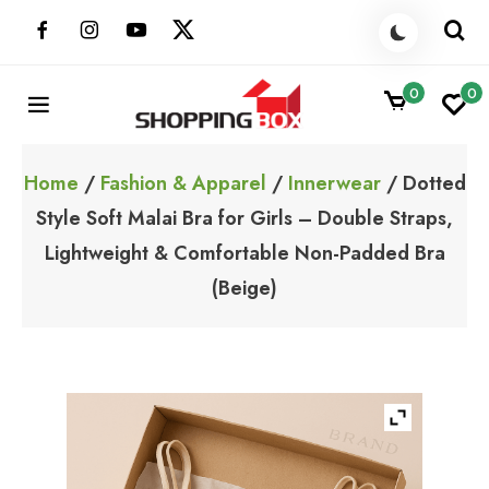
Skip
to
content
0
0
ShoppingBoxPk
Unbox Happiness
Home
/
Fashion & Apparel
/
Innerwear
/ Dotted
Style Soft Malai Bra for Girls – Double Straps,
Lightweight & Comfortable Non-Padded Bra
(Beige)