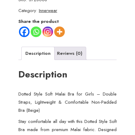
Category:
Innerwear
Share the product
Description
Reviews (0)
Description
Dotted Style Soft Malai Bra for Girls – Double
Straps, Lightweight & Comfortable Non-Padded
Bra (Beige)
Stay comfortable all day with this Dotted Style Soft
Bra made from premium Malai fabric. Designed