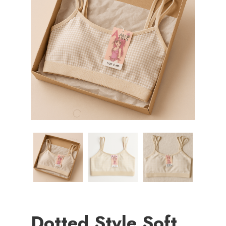
Dotted Style Soft