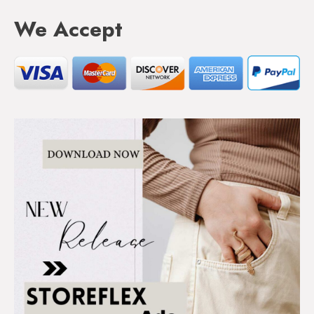
We Accept