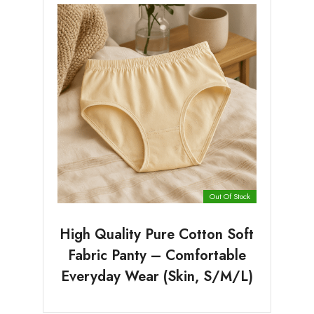
Out Of Stock
High Quality Pure Cotton Soft
Fabric Panty – Comfortable
Everyday Wear (Skin, S/M/L)