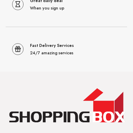
Great daily deal
When you sign up
Fast Delivery Services
24/7 amazing services