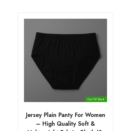
Out Of Stock
Jersey Plain Panty For Women
– High Quality Soft &