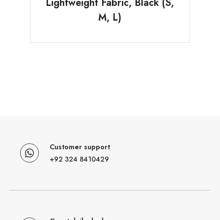
Lightweight Fabric, Black (S,
M, L)
Customer support
+92 324 8410429