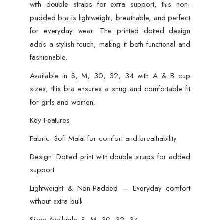
with double straps for extra support, this non-
padded bra is lightweight, breathable, and perfect
for everyday wear. The printed dotted design
adds a stylish touch, making it both functional and
fashionable.
Available in S, M, 30, 32, 34 with A & B cup
sizes, this bra ensures a snug and comfortable fit
for girls and women.
Key Features
Fabric: Soft Malai for comfort and breathability
Design: Dotted print with double straps for added
support
Lightweight & Non-Padded – Everyday comfort
without extra bulk
Sizes Available: S, M, 30, 32, 34