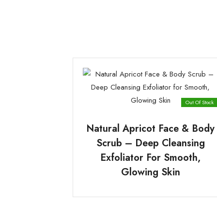
Out Of Stock
Natural Apricot Face & Body
Scrub – Deep Cleansing
Exfoliator For Smooth,
Glowing Skin