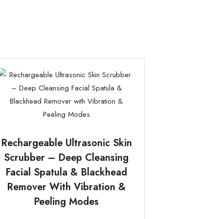
Rechargeable Ultrasonic Skin
Scrubber – Deep Cleansing
Facial Spatula & Blackhead
Remover With Vibration &
Peeling Modes