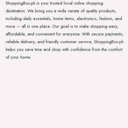
ShoppingBox.pk is your trusted local online shopping
destination. We bring you a wide variety of quality products,
including daily essentials, home items, electronics, fashion, and
more — all in one place. Our goal is to make shopping easy,
affordable, and convenient for everyone. With secure payments,
reliable delivery, and friendly customer service, ShoppingBox.pk
helps you save time and shop with confidence from the comfort
of your home.