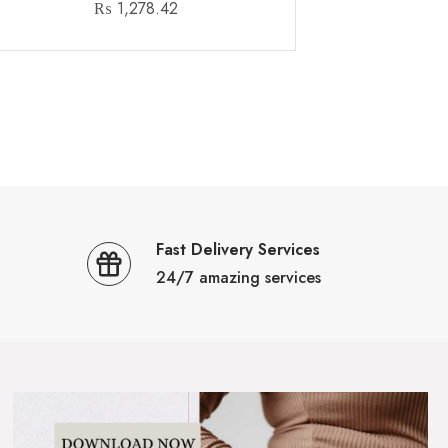
₨
1,278.42
Fast Delivery Services
24/7 amazing services