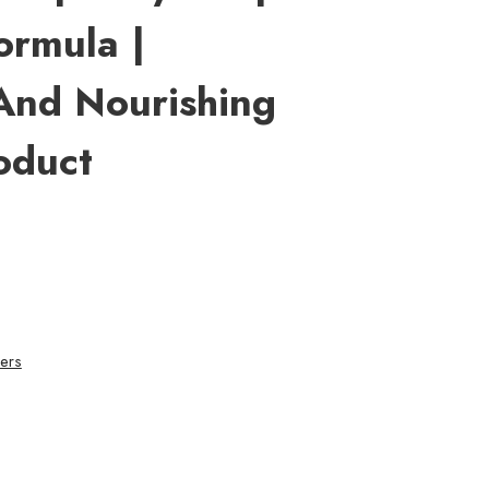
ormula |
And Nourishing
oduct
ers