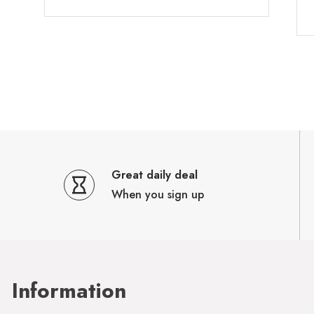
Great daily deal
When you sign up
Information