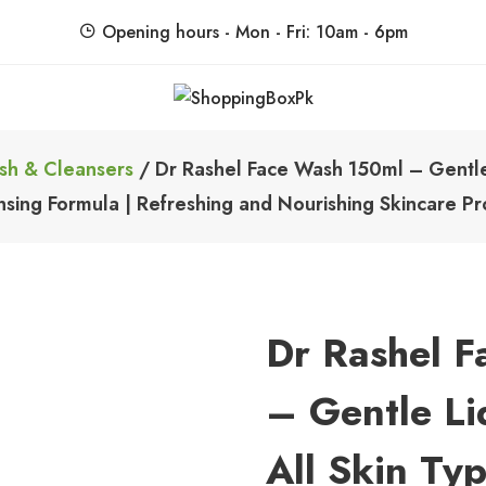
Opening hours - Mon - Fri: 10am - 6pm
ShoppingBoxPk
Unbox Happiness
sh & Cleansers
/ Dr Rashel Face Wash 150ml – Gentle 
nsing Formula | Refreshing and Nourishing Skincare Pr
Dr Rashel 
– Gentle Li
All Skin Ty