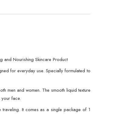
ng and Nourishing Skincare Product
igned for everyday use. Specially formulated to
or both men and women. The smooth liquid texture
 your face.
e traveling. It comes as a single package of 1