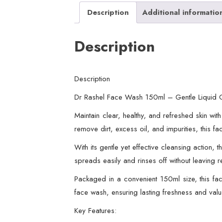
Description
Additional informatio
Description
Description
Dr Rashel Face Wash 150ml – Gentle Liquid Cl
Maintain clear, healthy, and refreshed skin wi
remove dirt, excess oil, and impurities, this 
With its gentle yet effective cleansing action,
spreads easily and rinses off without leaving 
Packaged in a convenient 150ml size, this fac
face wash, ensuring lasting freshness and valu
Key Features: