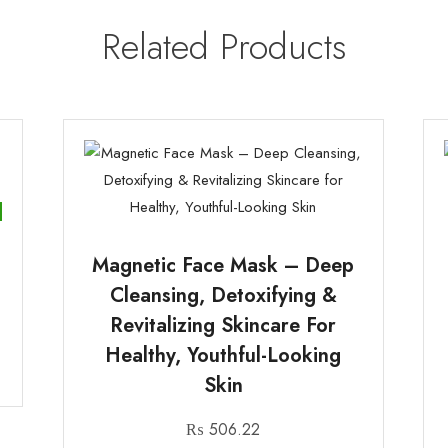
Related Products
Magnetic Face Mask – Deep
Cleansing, Detoxifying &
Revitalizing Skincare For
Healthy, Youthful-Looking
Skin
₨
506.22