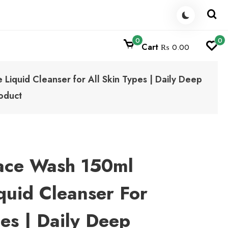
0
0
Cart
₨ 0.00
Liquid Cleanser for All Skin Types | Daily Deep
oduct
Face Wash 150ml
quid Cleanser For
pes | Daily Deep