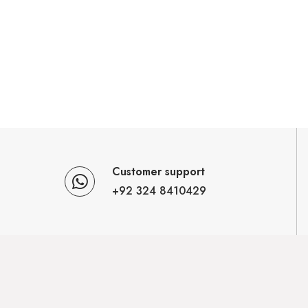
Customer support
+92 324 8410429