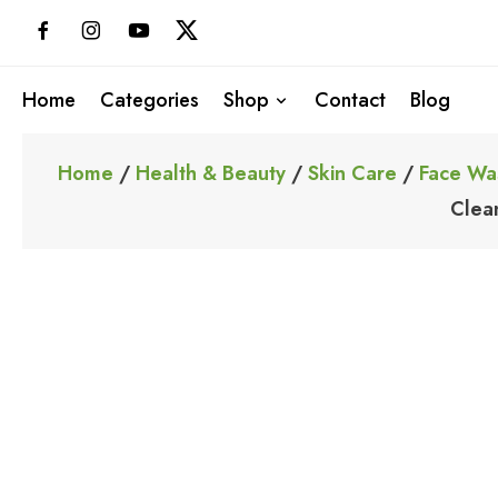
Skip
to
content
Home
Categories
Shop
Contact
Blog
Home
/
Health & Beauty
/
Skin Care
/
Face Wa
Clea