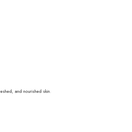
reshed, and nourished skin.