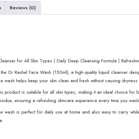
for
n
Reviews (0)
All
Skin
Types
|
Daily
Deep
eanser for All Skin Types | Daily Deep Cleansing Formula | Refreshi
Cleansing
th the Dr Rashel Face Wash (150ml), a high-quality liquid cleanser des
Formula
face wash helps keep your skin clean and fresh without causing dryness.
|
Refreshing
 this product is suitable for all skin types, making it an ideal choice f
and
residue, ensuring a refreshing skincare experience every time you wash
Nourishing
e wash is perfect for daily use at home and also easy to carry whil
Skincare
e.
Product
quantity