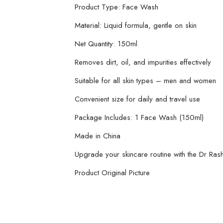
Product Type: Face Wash
Material: Liquid formula, gentle on skin
Net Quantity: 150ml
Removes dirt, oil, and impurities effectively
Suitable for all skin types – men and women
Convenient size for daily and travel use
Package Includes: 1 Face Wash (150ml)
Made in China
Upgrade your skincare routine with the Dr Ras
Product Original Picture