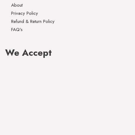
About
Privacy Policy
Refund & Return Policy
FAQ's
We Accept