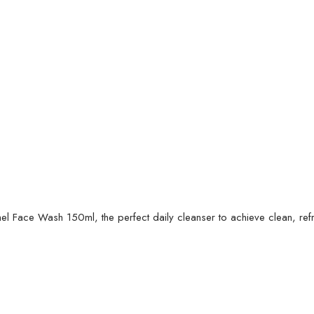
hel Face Wash 150ml, the perfect daily cleanser to achieve clean, ref