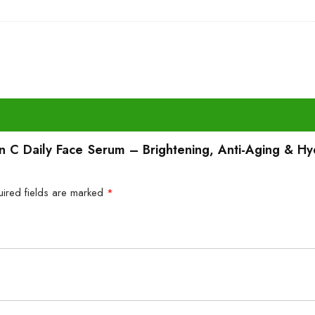
min C Daily Face Serum – Brightening, Anti-Aging & Hy
uired fields are marked
*