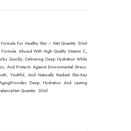
 Formula For Healthy Skin – Net Quantity 30ml
Formula. Infused With High Quality Vitamin C,
sorbs Quickly, Delivering Deep Hydration While
ess, And Protects Against Environmental Stress.
h, Youthful, And Naturally Radiant Skin.Key
AgingProvides Deep Hydration And Lasting
BalanceNet Quantity: 30ml