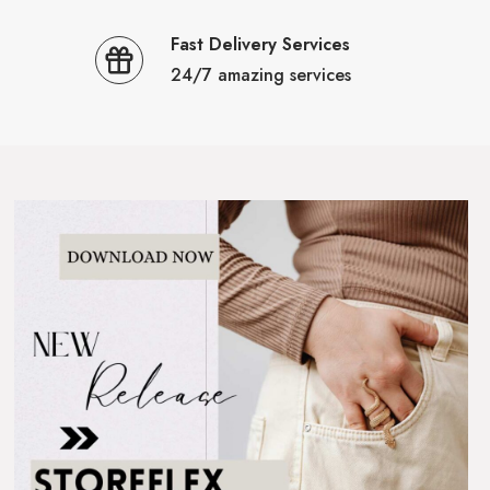
Fast Delivery Services
24/7 amazing services