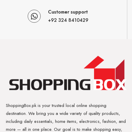
Customer support
+92 324 8410429
ShoppingBox.pk is your trusted local online shopping
destination. We bring you a wide variety of quality products,
including daily essentials, home items, electronics, fashion, and
more — all in one place. Our goal is to make shopping easy,