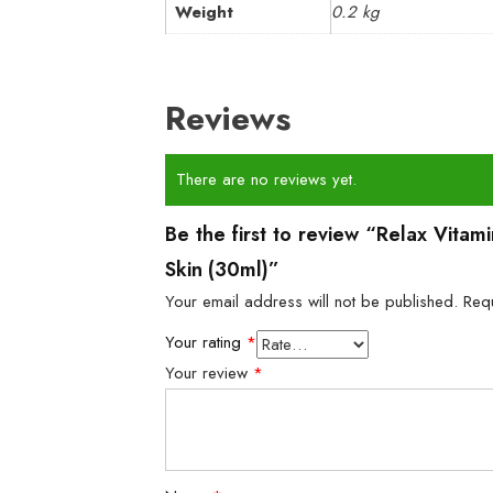
Weight
0.2 kg
Reviews
There are no reviews yet.
Be the first to review “Relax Vita
Skin (30ml)”
Your email address will not be published.
Req
Your rating
*
Your review
*