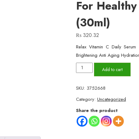
For Healthy
(30ml)
₨
320.32
Relax Vitamin C Daily Seru
Brightening Anti Aging Hydratio
Relax
Add to cart
Vitamin
C
SKU:
3752668
Daily
Category:
Uncategorized
Face
Serum
Share the product
–
Brightening,
Anti-