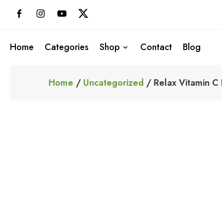
Skip
to
content
Home
Categories
Shop
Contact
Blog
Home
/
Uncategorized
/ Relax Vitamin C 