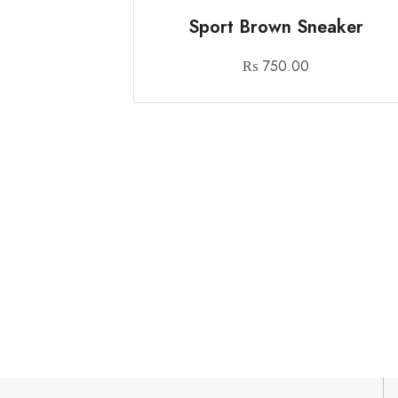
Sport Brown Sneaker
₨
750.00