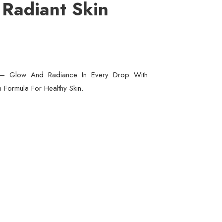
 Radiant Skin
m – Glow And Radiance In Every Drop With
n Formula For Healthy Skin.