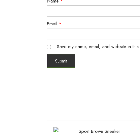
Name
*
Email
*
Save my name, email, and website in this