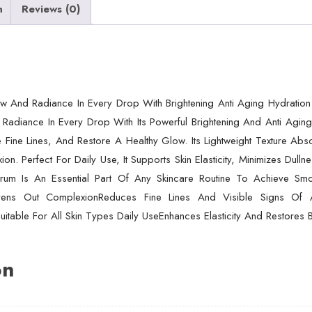
Aging
n
Reviews (0)
&
Hydrating
Formula
For
Healthy
w And Radiance In Every Drop With Brightening Anti Aging Hydration
Radiant
Radiance In Every Drop With Its Powerful Brightening And Anti Aging 
Skin
 Fine Lines, And Restore A Healthy Glow. Its Lightweight Texture Ab
(30ml)
n. Perfect For Daily Use, It Supports Skin Elasticity, Minimizes Dulln
quantity
um Is An Essential Part Of Any Skincare Routine To Achieve Smoot
 Evens Out ComplexionReduces Fine Lines And Visible Signs Of 
itable For All Skin Types Daily UseEnhances Elasticity And Restores 
on