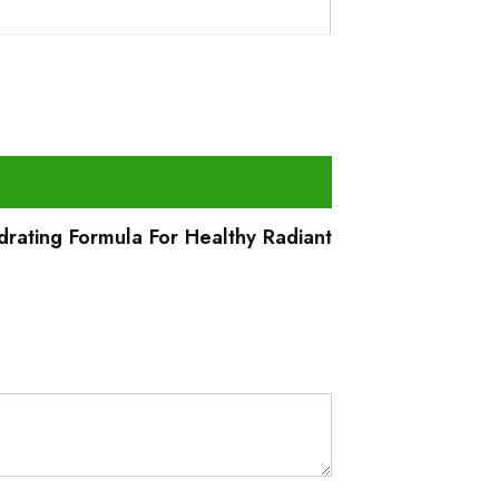
drating Formula For Healthy Radiant