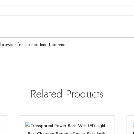
 browser for the next time I comment.
Related Products