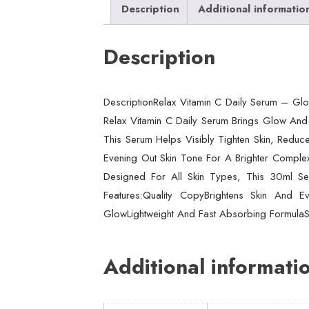
Description
Additional informatio
Description
DescriptionRelax Vitamin C Daily Serum – Glo
Relax Vitamin C Daily Serum Brings Glow And 
This Serum Helps Visibly Tighten Skin, Reduce
Evening Out Skin Tone For A Brighter Complexio
Designed For All Skin Types, This 30ml Ser
Features:Quality CopyBrightens Skin And
GlowLightweight And Fast Absorbing FormulaSu
Additional informati