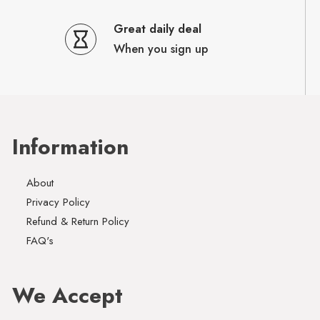
Great daily deal
When you sign up
Information
About
Privacy Policy
Refund & Return Policy
FAQ's
We Accept