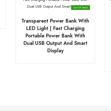
Out Of Stock
Transparent Power Bank With
LED Light | Fast Charging
Portable Power Bank With
Dual USB Output And Smart
Display