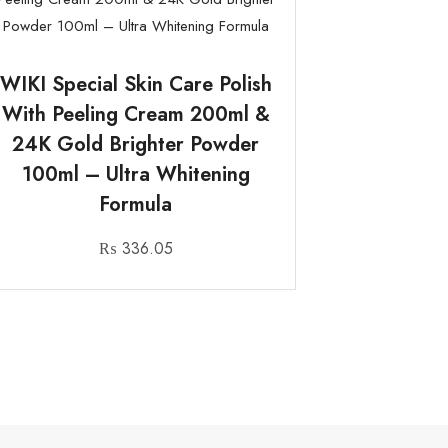
WIKI Special Skin Care Polish
With Peeling Cream 200ml &
24K Gold Brighter Powder
100ml – Ultra Whitening
Formula
₨
336.05