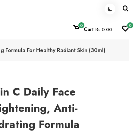
0
0
Cart
₨ 0.00
ng Formula For Healthy Radiant Skin (30ml)
in C Daily Face
ghtening, Anti-
drating Formula