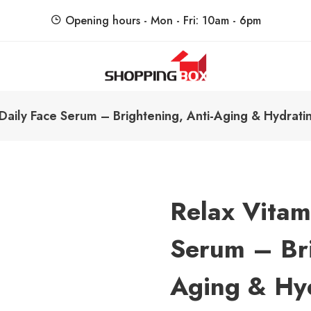
Opening hours - Mon - Fri: 10am - 6pm
ShoppingBoxPk
Unbox Happiness
Daily Face Serum – Brightening, Anti-Aging & Hydrati
Relax Vitam
Serum – Bri
Aging & Hy