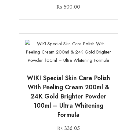
₨
500.00
WIKI Special Skin Care Polish
With Peeling Cream 200ml &
24K Gold Brighter Powder
100ml – Ultra Whitening
Formula
₨
336.05