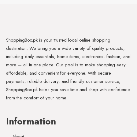
ShoppingBox.pk is your trusted local online shopping
destination. We bring you a wide variety of quality products,
including daily essentials, home items, electronics, fashion, and
more — all in one place. Our goal is to make shopping easy,
affordable, and convenient for everyone. With secure
payments, reliable delivery, and friendly customer service,
ShoppingBox.pk helps you save time and shop with confidence
from the comfort of your home.
Information
About