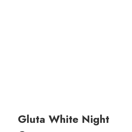
Gluta White Night