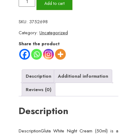
Gluta
Add to cart
White
Night
SKU:
3752698
Cream
Category:
Uncategorized
–
Advanced
Share the product
Skin
Brightening,
Nourishing
&
Description
Additional information
Anti-
Reviews (0)
Aging
Formula
Description
(50ml)
quantity
DescriptionGluta White Night Cream (50ml) is a