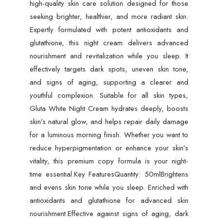
high-quality skin care solution designed for those
seeking brighter, healthier, and more radiant skin.
Expertly formulated with potent antioxidants and
glutathione, this night cream delivers advanced
nourishment and revitalization while you sleep. It
effectively targets dark spots, uneven skin tone,
and signs of aging, supporting a clearer and
youthful complexion. Suitable for all skin types,
Gluta White Night Cream hydrates deeply, boosts
skin’s natural glow, and helps repair daily damage
for a luminous morning finish. Whether you want to
reduce hyperpigmentation or enhance your skin’s
vitality, this premium copy formula is your night-
time essential.Key FeaturesQuantity: 50mlBrightens
and evens skin tone while you sleep. Enriched with
antioxidants and glutathione for advanced skin
nourishment.Effective against signs of aging, dark