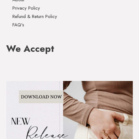
Privacy Policy
Refund & Return Policy
FAQ's
We Accept