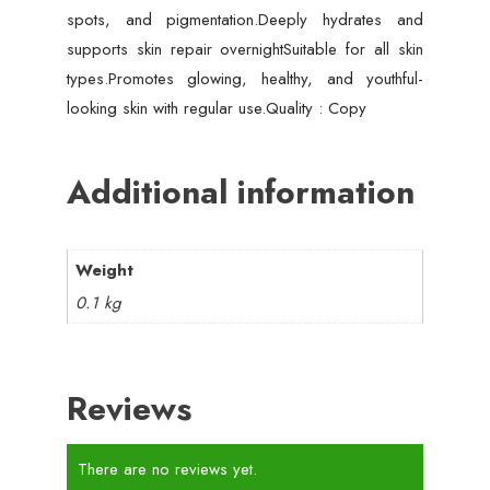
spots, and pigmentation.Deeply hydrates and
supports skin repair overnightSuitable for all skin
types.Promotes glowing, healthy, and youthful-
looking skin with regular use.Quality : Copy
Additional information
Weight
0.1 kg
Reviews
There are no reviews yet.