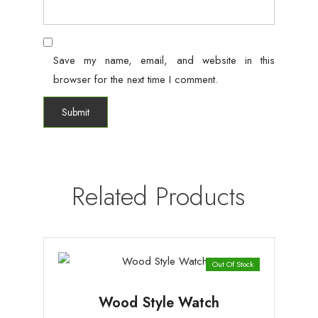
Save my name, email, and website in this
browser for the next time I comment.
Related Products
Out Of Stock
Wood Style Watch