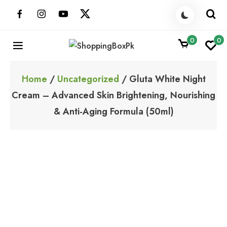
Skip
to
content
0
0
ShoppingBoxPk
Unbox Happiness
Home
/
Uncategorized
/ Gluta White Night
Cream – Advanced Skin Brightening, Nourishing
& Anti-Aging Formula (50ml)