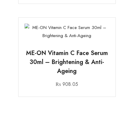
ME-ON Vitamin C Face Serum
30ml – Brightening & Anti-
Ageing
₨
908.05