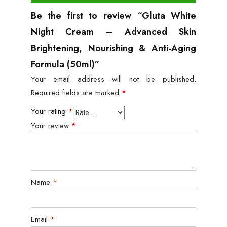
Be the first to review “Gluta White
Night Cream – Advanced Skin
Brightening, Nourishing & Anti-Aging
Formula (50ml)”
Your email address will not be published.
Required fields are marked
*
Your rating
*
Your review
*
Name
*
Email
*