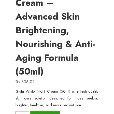
Cream –
Advanced Skin
Brightening,
Nourishing & Anti-
Aging Formula
(50ml)
₨
306.02
Gluta White Night Cream (50ml) is a high-quality
skin care solution designed for those seeking
brighter, healthier, and more radiant skin.