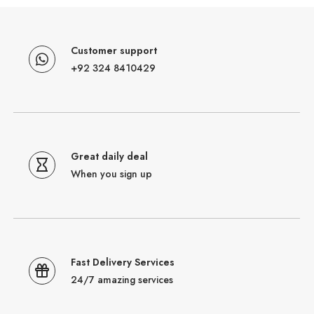
Customer support
+92 324 8410429
Great daily deal
When you sign up
Fast Delivery Services
24/7 amazing services