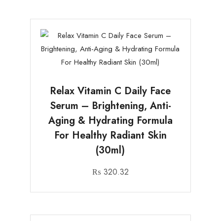
Relax Vitamin C Daily Face
Serum – Brightening, Anti-
Aging & Hydrating Formula
For Healthy Radiant Skin
(30ml)
₨
320.32