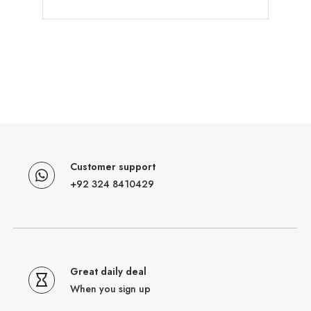
Customer support
+92 324 8410429
Great daily deal
When you sign up