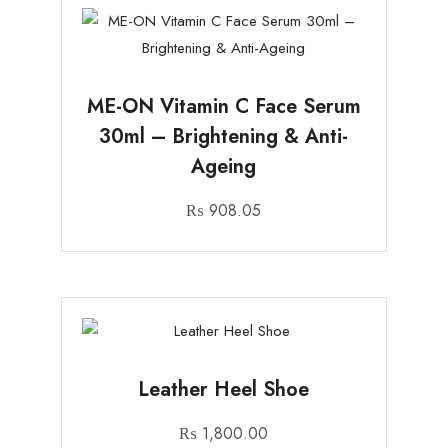
ME-ON Vitamin C Face Serum
30ml – Brightening & Anti-
Ageing
₨
908.05
Leather Heel Shoe
₨
1,800.00