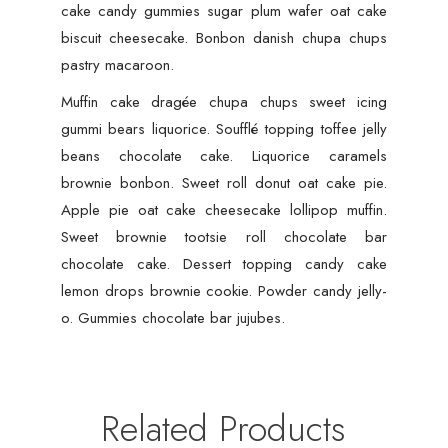
cake candy gummies sugar plum wafer oat cake
biscuit cheesecake. Bonbon danish chupa chups
pastry macaroon.
Muffin cake dragée chupa chups sweet icing
gummi bears liquorice. Soufflé topping toffee jelly
beans chocolate cake. Liquorice caramels
brownie bonbon. Sweet roll donut oat cake pie.
Apple pie oat cake cheesecake lollipop muffin.
Sweet brownie tootsie roll chocolate bar
chocolate cake. Dessert topping candy cake
lemon drops brownie cookie. Powder candy jelly-
o. Gummies chocolate bar jujubes.
Related Products