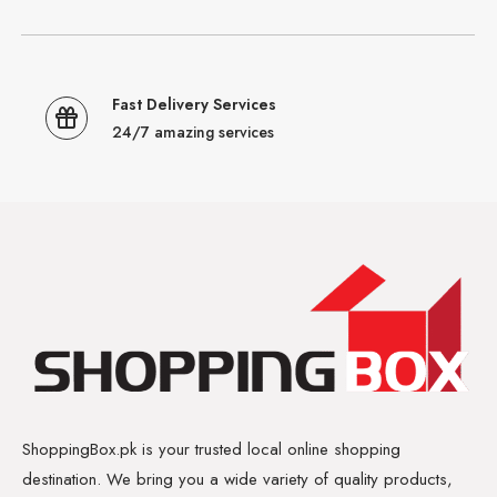
Fast Delivery Services
24/7 amazing services
ShoppingBox.pk is your trusted local online shopping
destination. We bring you a wide variety of quality products,