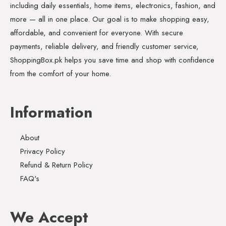
including daily essentials, home items, electronics, fashion, and
more — all in one place. Our goal is to make shopping easy,
affordable, and convenient for everyone. With secure
payments, reliable delivery, and friendly customer service,
ShoppingBox.pk helps you save time and shop with confidence
from the comfort of your home.
Information
About
Privacy Policy
Refund & Return Policy
FAQ's
We Accept