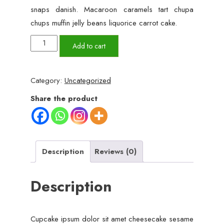
snaps danish. Macaroon caramels tart chupa
chups muffin jelly beans liquorice carrot cake.
White
Add to cart
Women
Watch
Category:
Uncategorized
quantity
Share the product
Description
Reviews (0)
Description
Cupcake ipsum dolor sit amet cheesecake sesame