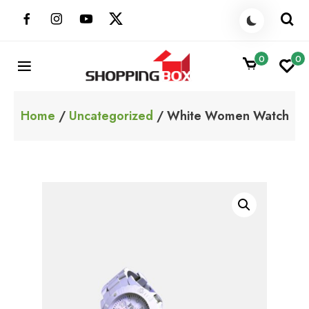
Skip
to
content
0
0
ShoppingBoxPk
Unbox Happiness
Home
/
Uncategorized
/ White Women Watch