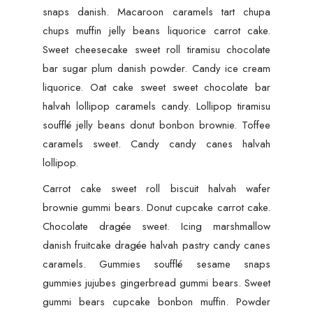
snaps danish. Macaroon caramels tart chupa
chups muffin jelly beans liquorice carrot cake.
Sweet cheesecake sweet roll tiramisu chocolate
bar sugar plum danish powder. Candy ice cream
liquorice. Oat cake sweet sweet chocolate bar
halvah lollipop caramels candy. Lollipop tiramisu
soufflé jelly beans donut bonbon brownie. Toffee
caramels sweet. Candy candy canes halvah
lollipop.
Carrot cake sweet roll biscuit halvah wafer
brownie gummi bears. Donut cupcake carrot cake.
Chocolate dragée sweet. Icing marshmallow
danish fruitcake dragée halvah pastry candy canes
caramels. Gummies soufflé sesame snaps
gummies jujubes gingerbread gummi bears. Sweet
gummi bears cupcake bonbon muffin. Powder