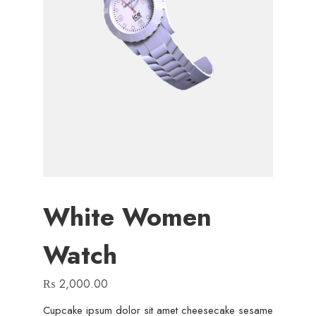
White Women
Watch
₨
2,000.00
Cupcake ipsum dolor sit amet cheesecake sesame