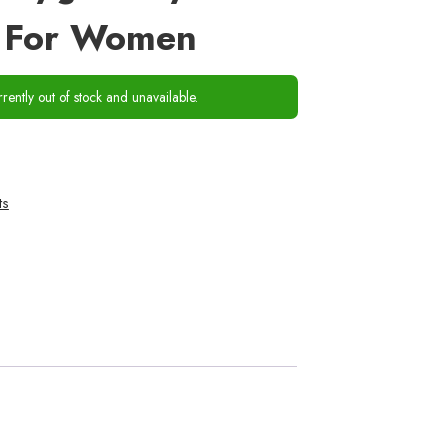
s For Women
rrently out of stock and unavailable.
ts