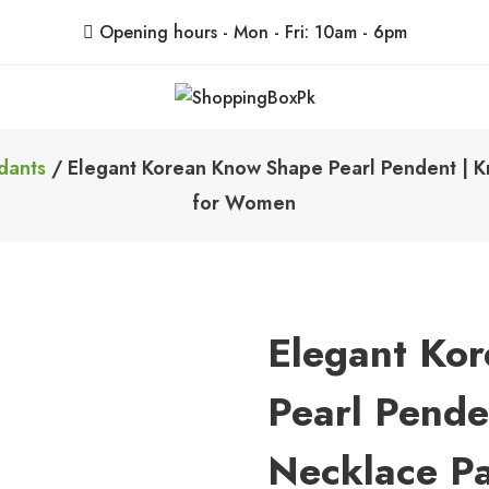
Opening hours - Mon - Fri: 10am - 6pm
ShoppingBoxPk
Unbox Happiness
dants
/ Elegant Korean Know Shape Pearl Pendent | Kn
for Women
Elegant Ko
Pearl Pende
Necklace Pa