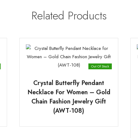
Related Products
Out Of Stock
Crystal Butterfly Pendant
Necklace For Women – Gold
Chain Fashion Jewelry Gift
(AWT-108)