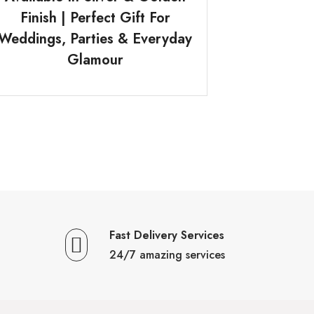
Finish | Perfect Gift For
Weddings, Parties & Everyday
Glamour
Fast Delivery Services
24/7 amazing services