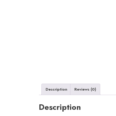
Description
Reviews (0)
Description