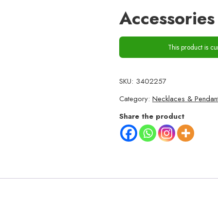
Accessorie
This product is cu
SKU:
3402257
Category:
Necklaces & Pendan
Share the product