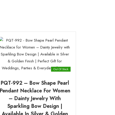
Out Of Stock
PQT-992 – Bow Shape Pearl
Pendant Necklace For Women
– Dainty Jewelry With
Sparkling Bow Design |
Available In Silver & Golden