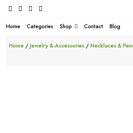
Skip
to
content
Home
Categories
Shop
Contact
Blog
Home
/
Jewelry & Accessories
/
Necklaces & Pen