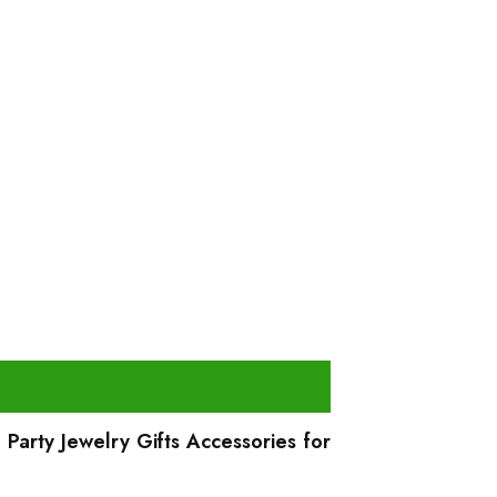
Party Jewelry Gifts Accessories for