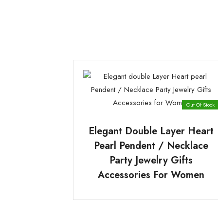
Out Of Stock
Elegant Double Layer Heart
Pearl Pendent / Necklace
Party Jewelry Gifts
Accessories For Women