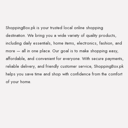
ShoppingBox.pk is your trusted local online shopping
destination. We bring you a wide variety of quality products,
including daily essentials, home items, electronics, fashion, and
more — all in one place. Our goal is to make shopping easy,
affordable, and convenient for everyone. With secure payments,
reliable delivery, and friendly customer service, ShoppingBox.pk
helps you save time and shop with confidence from the comfort
of your home.