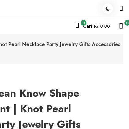
0
0
Cart
₨ 0.00
ot Pearl Necklace Party Jewelry Gifts Accessories
rean Know Shape
nt | Knot Pearl
rty Jewelry Gifts