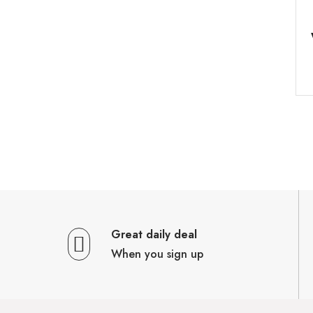
Great daily deal
When you sign up