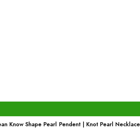
rean Know Shape Pearl Pendent | Knot Pearl Necklace 