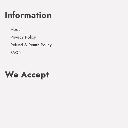
Information
About
Privacy Policy
Refund & Return Policy
FAQ's
We Accept