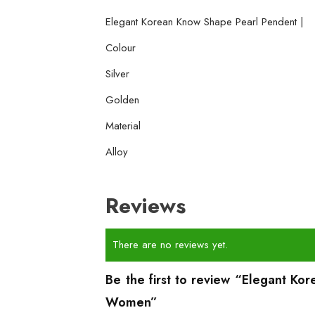
Elegant Korean Know Shape Pearl Pendent |
Colour
Silver
Golden
Material
Alloy
Reviews
There are no reviews yet.
Be the first to review “Elegant Ko
Women”