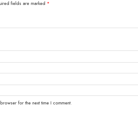
uired fields are marked
*
 browser for the next time I comment.