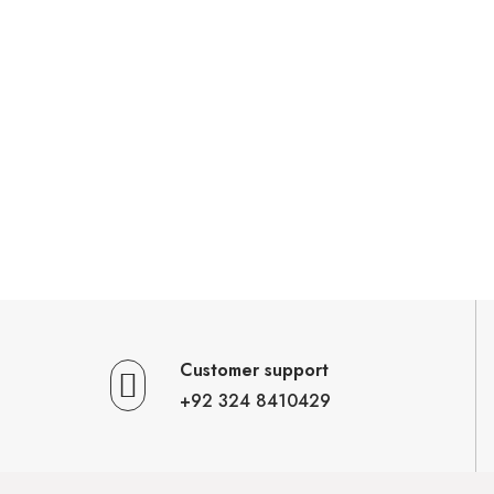
Customer support
+92 324 8410429