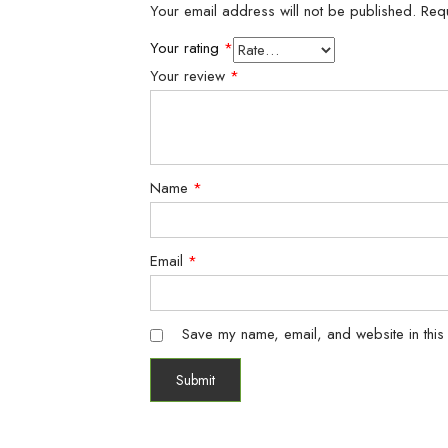
Your email address will not be published.
Req
Your rating
*
Your review
*
Name
*
Email
*
Save my name, email, and website in this