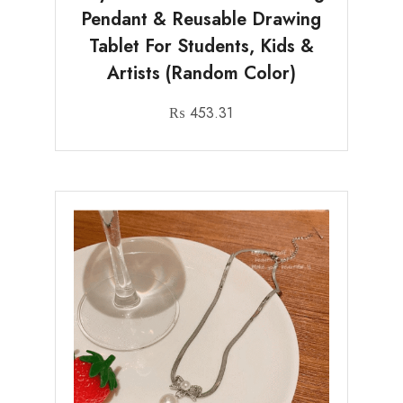
Pendant & Reusable Drawing
Tablet For Students, Kids &
Artists (Random Color)
₨
453.31