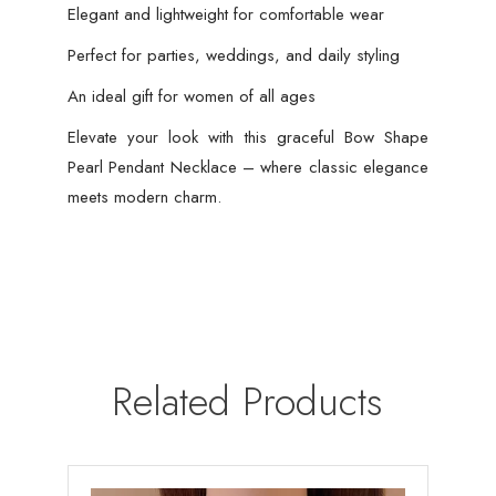
Elegant and lightweight for comfortable wear
Perfect for parties, weddings, and daily styling
An ideal gift for women of all ages
Elevate your look with this graceful Bow Shape
Pearl Pendant Necklace – where classic elegance
meets modern charm.
Related Products