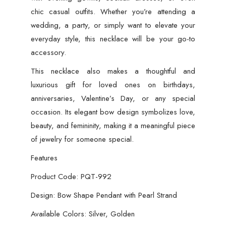
chic casual outfits. Whether you’re attending a
wedding, a party, or simply want to elevate your
everyday style, this necklace will be your go-to
accessory.
This necklace also makes a thoughtful and
luxurious gift for loved ones on birthdays,
anniversaries, Valentine’s Day, or any special
occasion. Its elegant bow design symbolizes love,
beauty, and femininity, making it a meaningful piece
of jewelry for someone special.
Features
Product Code: PQT-992
Design: Bow Shape Pendant with Pearl Strand
Available Colors: Silver, Golden