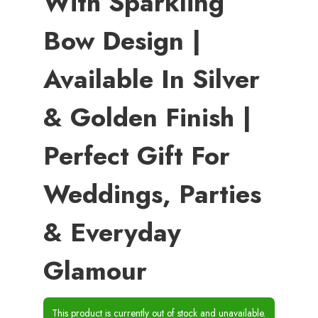
With Sparkling
Bow Design |
Available In Silver
& Golden Finish |
Perfect Gift For
Weddings, Parties
& Everyday
Glamour
This product is currently out of stock and unavailable.