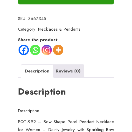
SKU:
3667345
Category:
Necklaces & Pendants
Share the product
Description
Reviews (0)
Description
Description
PQT-992 – Bow Shape Pearl Pendant Necklace
for Women – Dainty Jewelry with Sparkling Bow