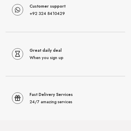
Customer support
+92 324 8410429
Great daily deal
When you sign up
Fast Delivery Services
24/7 amazing services