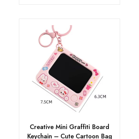
Creative Mini Graffiti Board
Keychain – Cute Cartoon Bag