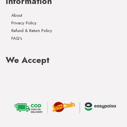
Information
About
Privacy Policy
Refund & Return Policy
FAQ's
We Accept