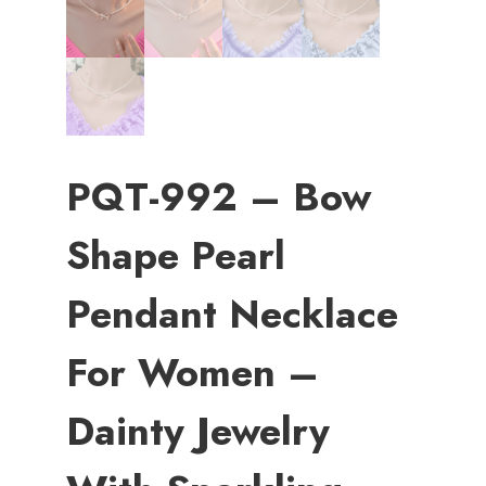
PQT-992 – Bow
Shape Pearl
Pendant Necklace
For Women –
Dainty Jewelry