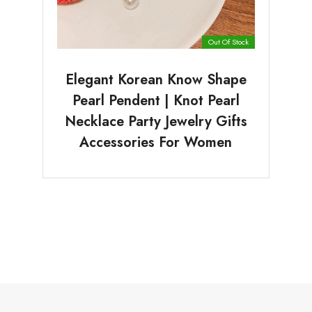
Out Of Stock
Elegant Korean Know Shape
Pearl Pendent | Knot Pearl
Necklace Party Jewelry Gifts
Accessories For Women