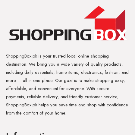
ShoppingBox.pk is your trusted local online shopping
destination. We bring you a wide variety of quality products,
including daily essentials, home items, electronics, fashion, and
more — all in one place. Our goal is to make shopping easy,
affordable, and convenient for everyone. With secure
payments, reliable delivery, and friendly customer service,
ShoppingBox.pk helps you save time and shop with confidence
from the comfort of your home.