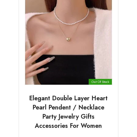
Out Of Stock
Elegant Double Layer Heart
Pearl Pendent / Necklace
Party Jewelry Gifts
Accessories For Women