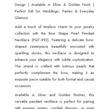
Design | Available in Silver & Golden Finish |
Perfect Gift for Weddings, Parties & Everyday
Glamour
Add a touch of timeless charm to your jewelry
collection with the Bow Shape Pearl Pendant
Necklace (PQT-992). Featuring a delicate bow-
shaped centerpiece beautifully encrusted with
sparkling stones, this necklace is designed to
enhance your elegance with subtle sophistication.
The strand is crafted with lustrous pearls that
perfectly complement the bow, making it an
exquisite piece suitable for both formal and casual
occasions.
Available in Silver and Golden finishes, this
versatile pendant necklace is perfect for pairing
with evening gowns, cocktail dresses, or even