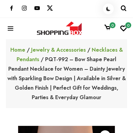
Skip
to
content
0
0
ShoppingBoxPk
Unbox Happiness
Home
/
Jewelry & Accessories
/
Necklaces &
Pendants
/ PQT-992 – Bow Shape Pearl
Pendant Necklace for Women – Dainty Jewelry
with Sparkling Bow Design | Available in Silver &
Golden Finish | Perfect Gift for Weddings,
Parties & Everyday Glamour