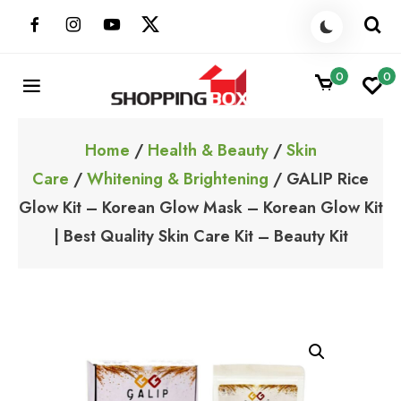
Skip
to
content
0
0
ShoppingBoxPk
Unbox Happiness
Home
/
Health & Beauty
/
Skin
Care
/
Whitening & Brightening
/ GALIP Rice
Glow Kit – Korean Glow Mask – Korean Glow Kit
| Best Quality Skin Care Kit – Beauty Kit