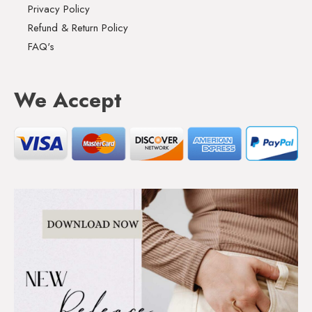
Privacy Policy
Refund & Return Policy
FAQ's
We Accept