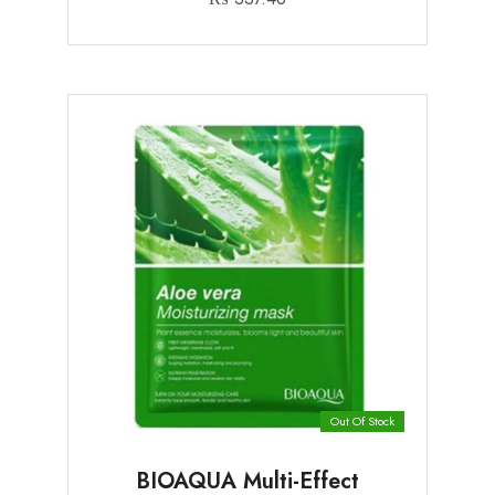
Out Of Stock
BIOAQUA Multi-Effect