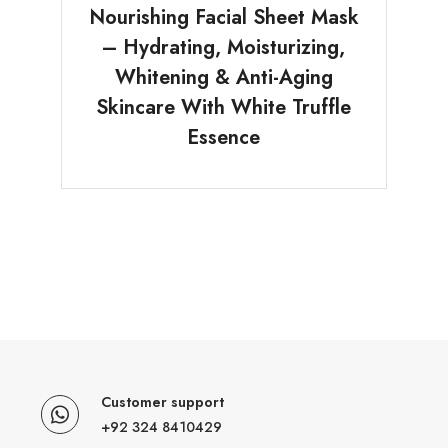
Nourishing Facial Sheet Mask
– Hydrating, Moisturizing,
Whitening & Anti-Aging
Skincare With White Truffle
Essence
Customer support
+92 324 8410429