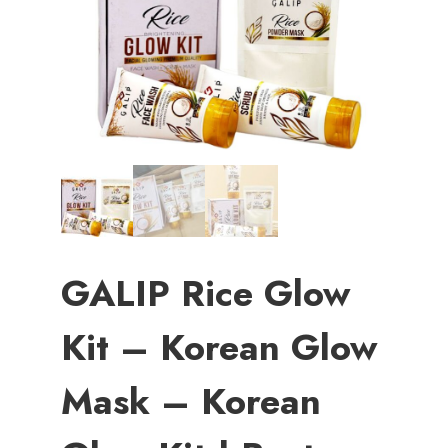
GALIP Rice Glow
Kit – Korean Glow
Mask – Korean