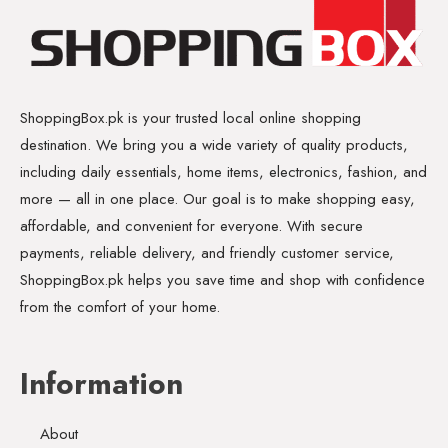
ShoppingBox.pk is your trusted local online shopping
destination. We bring you a wide variety of quality products,
including daily essentials, home items, electronics, fashion, and
more — all in one place. Our goal is to make shopping easy,
affordable, and convenient for everyone. With secure
payments, reliable delivery, and friendly customer service,
ShoppingBox.pk helps you save time and shop with confidence
from the comfort of your home.
Information
About