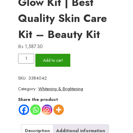
Glow Kit | Best
Quality Skin Care
Kit – Beauty Kit
₨
1,587.30
GALIP
Add to cart
Rice
Glow
SKU:
3384042
Kit
Category:
Whitening & Brightening
-
Korean
Share the product
Glow
Mask
-
Korean
Description
Additional information