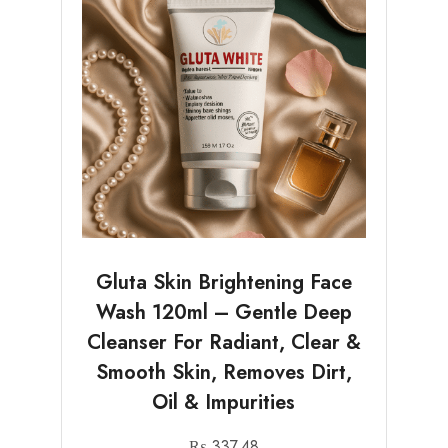
Gluta Skin Brightening Face
Wash 120ml – Gentle Deep
Cleanser For Radiant, Clear &
Smooth Skin, Removes Dirt,
Oil & Impurities
₨
337.48