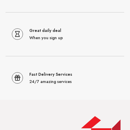
Great daily deal
When you sign up
Fast Delivery Services
24/7 amazing services