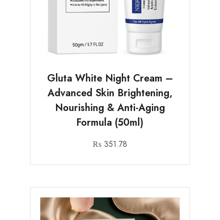
Gluta White Night Cream –
Advanced Skin Brightening,
Nourishing & Anti-Aging
Formula (50ml)
₨
351.78