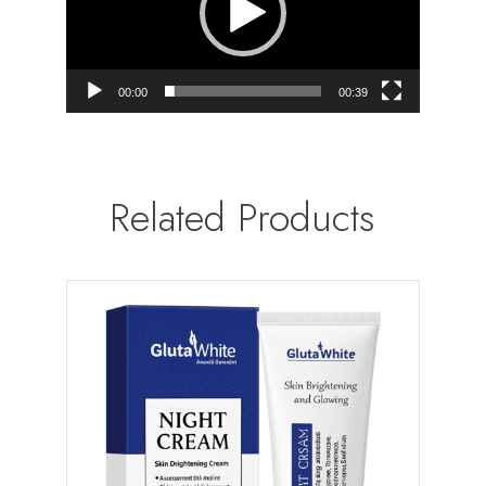
00:00
00:39
Related Products