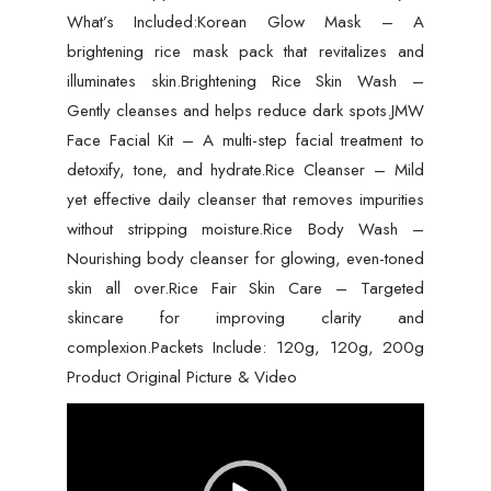
What’s Included:Korean Glow Mask – A
brightening rice mask pack that revitalizes and
illuminates skin.Brightening Rice Skin Wash –
Gently cleanses and helps reduce dark spots.JMW
Face Facial Kit – A multi-step facial treatment to
detoxify, tone, and hydrate.Rice Cleanser – Mild
yet effective daily cleanser that removes impurities
without stripping moisture.Rice Body Wash –
Nourishing body cleanser for glowing, even-toned
skin all over.Rice Fair Skin Care – Targeted
skincare for improving clarity and
complexion.Packets Include: 120g, 120g, 200g
Product Original Picture & Video
Video
Player