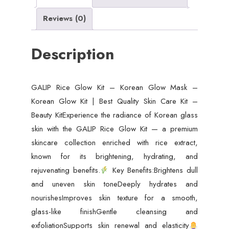
Glow
Reviews (0)
Kit
|
Description
Best
Quality
Skin
GALIP Rice Glow Kit – Korean Glow Mask –
Care
Korean Glow Kit | Best Quality Skin Care Kit –
Kit
Beauty KitExperience the radiance of Korean glass
-
skin with the GALIP Rice Glow Kit — a premium
Beauty
skincare collection enriched with rice extract,
Kit
known for its brightening, hydrating, and
quantity
rejuvenating benefits.
Key Benefits:Brightens dull
and uneven skin toneDeeply hydrates and
nourishesImproves skin texture for a smooth,
glass-like finishGentle cleansing and
exfoliationSupports skin renewal and elasticity