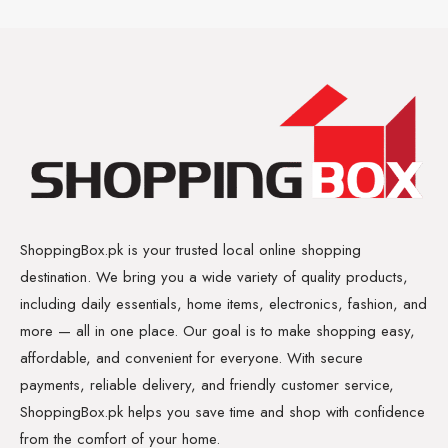
ShoppingBox.pk is your trusted local online shopping
destination. We bring you a wide variety of quality products,
including daily essentials, home items, electronics, fashion, and
more — all in one place. Our goal is to make shopping easy,
affordable, and convenient for everyone. With secure
payments, reliable delivery, and friendly customer service,
ShoppingBox.pk helps you save time and shop with confidence
from the comfort of your home.