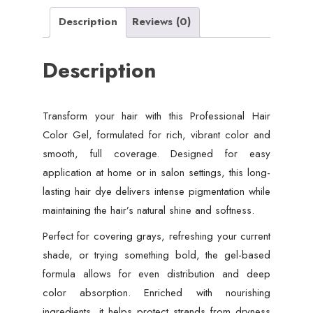
Description
Reviews (0)
Description
Transform your hair with this Professional Hair
Color Gel, formulated for rich, vibrant color and
smooth, full coverage. Designed for easy
application at home or in salon settings, this long-
lasting hair dye delivers intense pigmentation while
maintaining the hair’s natural shine and softness.
Perfect for covering grays, refreshing your current
shade, or trying something bold, the gel-based
formula allows for even distribution and deep
color absorption. Enriched with nourishing
ingredients, it helps protect strands from dryness