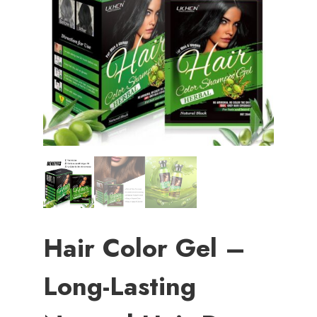
Hair Color Gel –
Long-Lasting