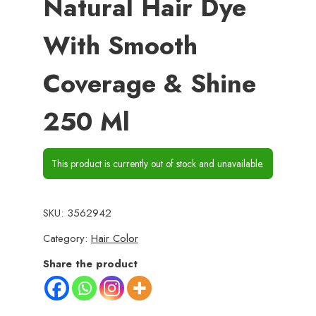
Natural Hair Dye
With Smooth
Coverage & Shine
250 Ml
This product is currently out of stock and unavailable.
SKU:
3562942
Category:
Hair Color
Share the product