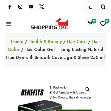
Skip
to
content
0
0
ShoppingBoxPk
Unbox Happiness
Home
/
Health & Beauty
/
Hair Care
/
Hair
Color
/ Hair Color Gel – Long-Lasting Natural
Hair Dye with Smooth Coverage & Shine 250 ml