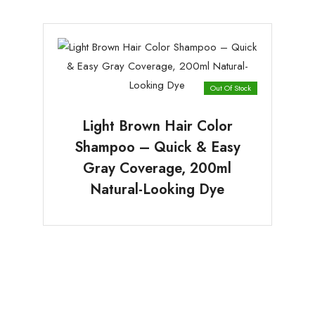
Out Of Stock
Light Brown Hair Color
Shampoo – Quick & Easy
Gray Coverage, 200ml
Natural-Looking Dye