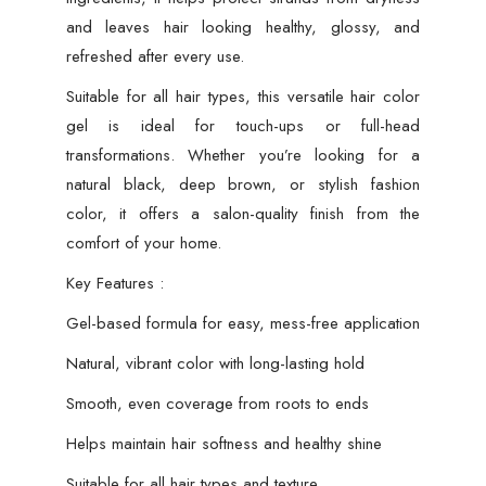
and leaves hair looking healthy, glossy, and
refreshed after every use.
Suitable for all hair types, this versatile hair color
gel is ideal for touch-ups or full-head
transformations. Whether you’re looking for a
natural black, deep brown, or stylish fashion
color, it offers a salon-quality finish from the
comfort of your home.
Key Features :
Gel-based formula for easy, mess-free application
Natural, vibrant color with long-lasting hold
Smooth, even coverage from roots to ends
Helps maintain hair softness and healthy shine
Suitable for all hair types and texture.