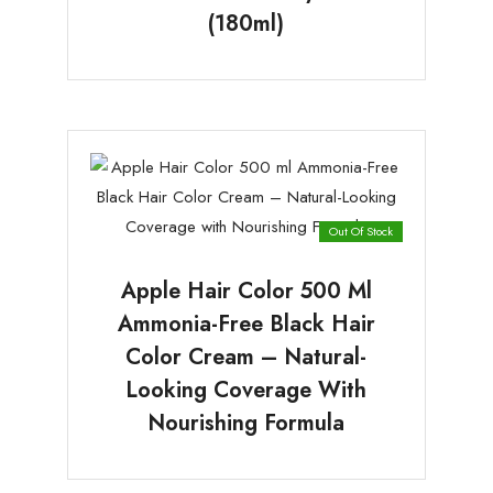
(180ml)
Out Of Stock
Apple Hair Color 500 Ml
Ammonia-Free Black Hair
Color Cream – Natural-
Looking Coverage With
Nourishing Formula