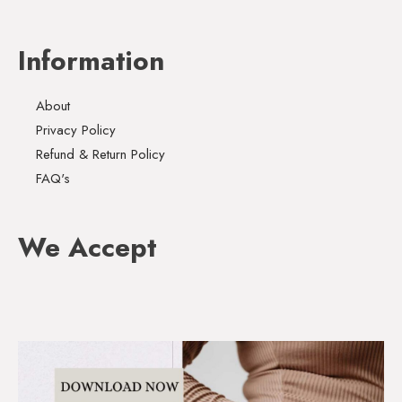
Information
About
Privacy Policy
Refund & Return Policy
FAQ's
We Accept