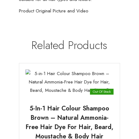
Product Original Picture and Video
Related Products
Out Of Stock
5-In-1 Hair Colour Shampoo
Brown – Natural Ammonia-
Free Hair Dye For Hair, Beard,
Moustache & Body Hair