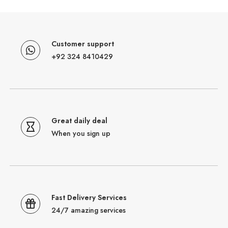
Customer support
+92 324 8410429
Great daily deal
When you sign up
Fast Delivery Services
24/7 amazing services