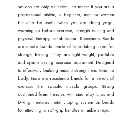
set can not only be helpful no matter if you are a
professional athlete, a beginner, men or women
but also be useful when you are doing yoga,
warming up before exercise, strength training and
physical therapy rehabilitation. Resistance Bands
are elastic bands made of latex tubing used for
strength training. They are light weight, portable
and space saving exercise equipment. Designed
to effectively building muscle strength and tone the
body, there are resistance bands for a variety of
exercise that specific muscle groups. Strong
cushioned foam handles with Zinc alloy clips and
D-Ring. Features metal clipping system on bands
for attaching to soft-grip handles or ankle straps.