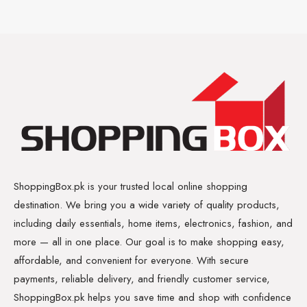
ShoppingBox.pk is your trusted local online shopping
destination. We bring you a wide variety of quality products,
including daily essentials, home items, electronics, fashion, and
more — all in one place. Our goal is to make shopping easy,
affordable, and convenient for everyone. With secure
payments, reliable delivery, and friendly customer service,
ShoppingBox.pk helps you save time and shop with confidence