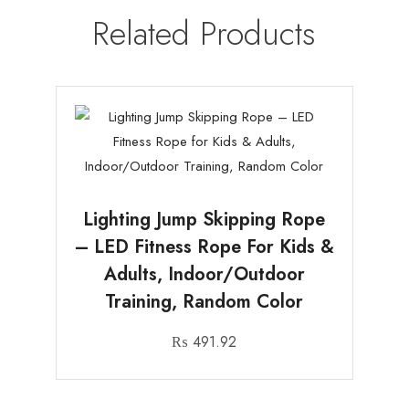
Related Products
Lighting Jump Skipping Rope
– LED Fitness Rope For Kids &
Adults, Indoor/Outdoor
Training, Random Color
₨
491.92