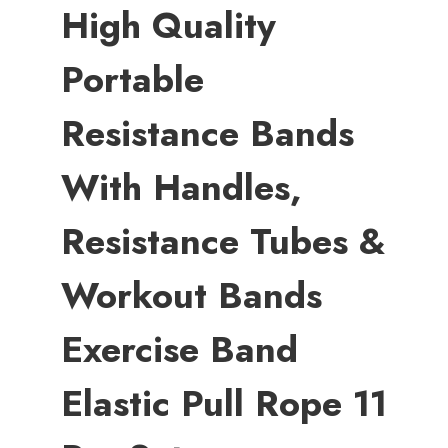
High Quality
Portable
Resistance Bands
With Handles,
Resistance Tubes &
Workout Bands
Exercise Band
Elastic Pull Rope 11