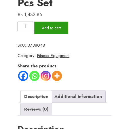
Pcs Set
₨
1,432.86
High
Add to cart
Quality
Portable
SKU:
3738048
Resistance
Category:
Fitness Equipment
Bands
With
Share the product
Handles,
Resistance
Tubes
&
Description
Additional information
Workout
Reviews (0)
Bands
Exercise
Band