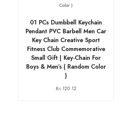
01 PCs Dumbbell Keychain
Pendant PVC Barbell Men Car
Key Chain Creative Sport
Fitness Club Commemorative
Small Gift | Key-Chain For
Boys & Men’s ( Random Color
)
₨
120.12