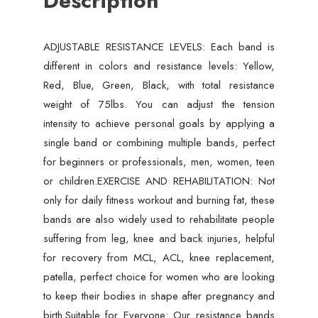
Description
Elastic
Pull
ADJUSTABLE RESISTANCE LEVELS: Each band is
Rope
different in colors and resistance levels: Yellow,
11
Red, Blue, Green, Black, with total resistance
Pcs
weight of 75lbs. You can adjust the tension
Set
intensity to achieve personal goals by applying a
quantity
single band or combining multiple bands, perfect
for beginners or professionals, men, women, teen
or children.EXERCISE AND REHABILITATION: Not
only for daily fitness workout and burning fat, these
bands are also widely used to rehabilitate people
suffering from leg, knee and back injuries, helpful
for recovery from MCL, ACL, knee replacement,
patella, perfect choice for women who are looking
to keep their bodies in shape after pregnancy and
birth.Suitable for Everyone: Our resistance bands