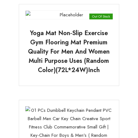
Out Of Stock
Yoga Mat Non-Slip Exercise
Gym Flooring Mat Premium
Quality For Men And Women
Multi Purpose Uses (random
Color)(72L*24W)Inch