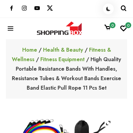
Skip
to
content
0
0
ShoppingBoxPk
Unbox Happiness
Home
/
Health & Beauty
/
Fitness &
Wellness
/
Fitness Equipment
/ High Quality
Portable Resistance Bands With Handles,
Resistance Tubes & Workout Bands Exercise
Band Elastic Pull Rope 11 Pcs Set