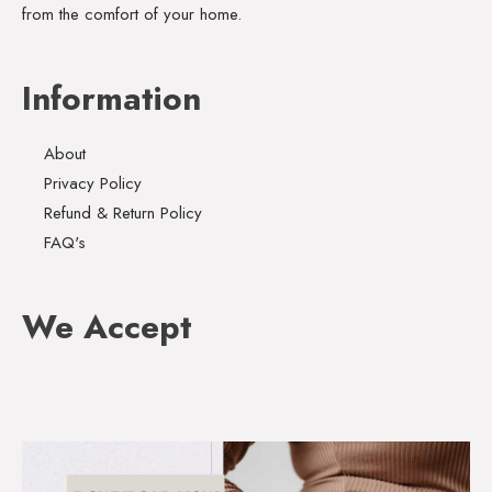
from the comfort of your home.
Information
About
Privacy Policy
Refund & Return Policy
FAQ's
We Accept