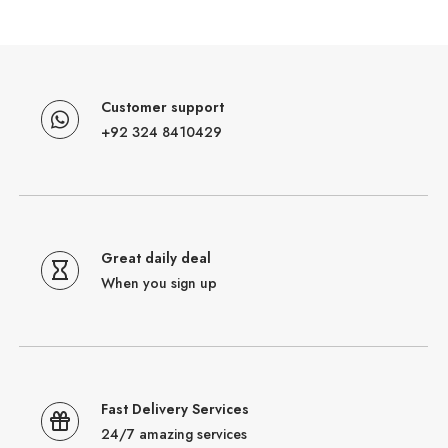
Customer support
+92 324 8410429
Great daily deal
When you sign up
Fast Delivery Services
24/7 amazing services