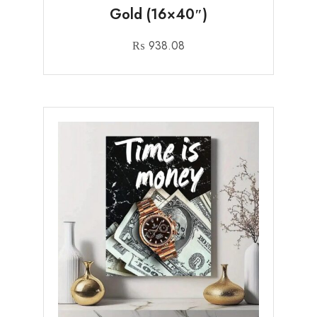
Gold (16×40″)
₨
938.08