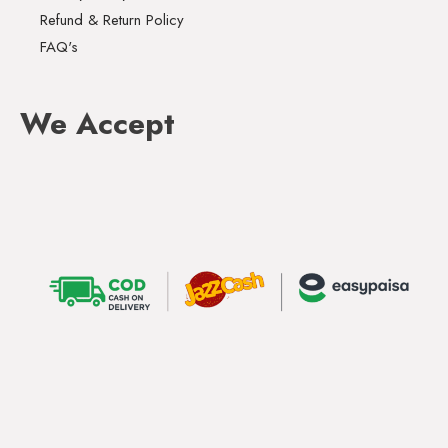
Refund & Return Policy
FAQ's
We Accept