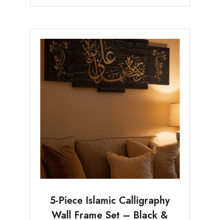
5-Piece Islamic Calligraphy
Wall Frame Set – Black &