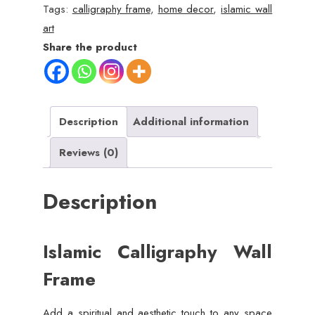
Single
Tags:
calligraphy frame
,
home decor
,
islamic wall
Piece,
art
8x11
Share the product
Inches
quantity
Description
Additional information
Reviews (0)
Description
Islamic Calligraphy Wall
Frame
Add a spiritual and aesthetic touch to any space