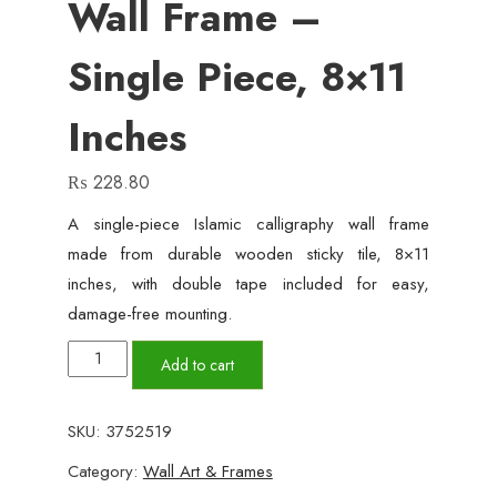
Wall Frame –
Single Piece, 8×11
Inches
₨
228.80
A single-piece Islamic calligraphy wall frame
made from durable wooden sticky tile, 8×11
inches, with double tape included for easy,
damage-free mounting.
Islamic
Add to cart
Calligraphy
Wall
SKU:
3752519
Frame
Category:
Wall Art & Frames
–