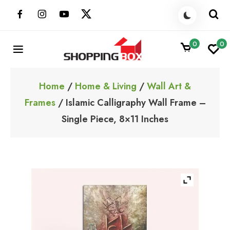
Skip
to
content
0
0
ShoppingBoxPk
Unbox Happiness
Home
/
Home & Living
/
Wall Art &
Frames
/ Islamic Calligraphy Wall Frame –
Single Piece, 8×11 Inches