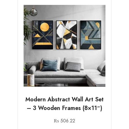
Modern Abstract Wall Art Set
– 3 Wooden Frames (8×11″)
₨
506.22