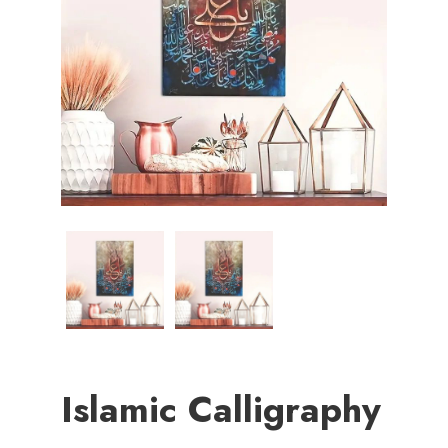
Islamic Calligraphy