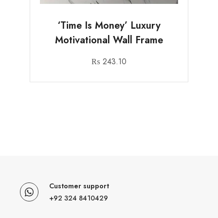
‘Time Is Money’ Luxury
Motivational Wall Frame
₨
243.10
Customer support
+92 324 8410429