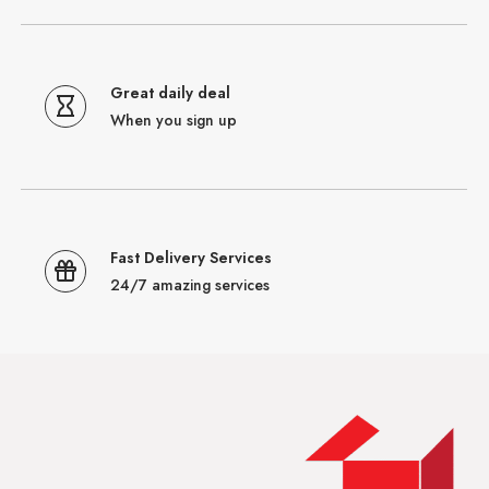
Great daily deal
When you sign up
Fast Delivery Services
24/7 amazing services