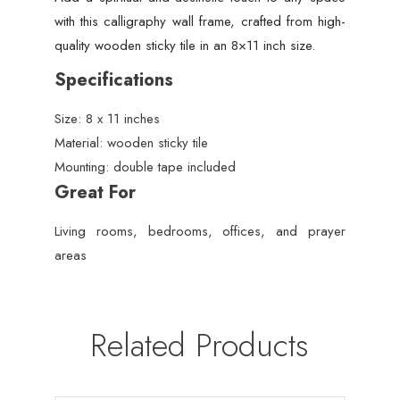
with this calligraphy wall frame, crafted from high-
quality wooden sticky tile in an 8×11 inch size.
Specifications
Size: 8 x 11 inches
Material: wooden sticky tile
Mounting: double tape included
Great For
Living rooms, bedrooms, offices, and prayer
areas
Related Products