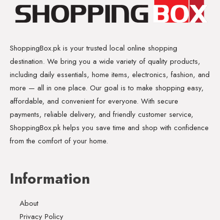
ShoppingBox.pk is your trusted local online shopping
destination. We bring you a wide variety of quality products,
including daily essentials, home items, electronics, fashion, and
more — all in one place. Our goal is to make shopping easy,
affordable, and convenient for everyone. With secure
payments, reliable delivery, and friendly customer service,
ShoppingBox.pk helps you save time and shop with confidence
from the comfort of your home.
Information
About
Privacy Policy