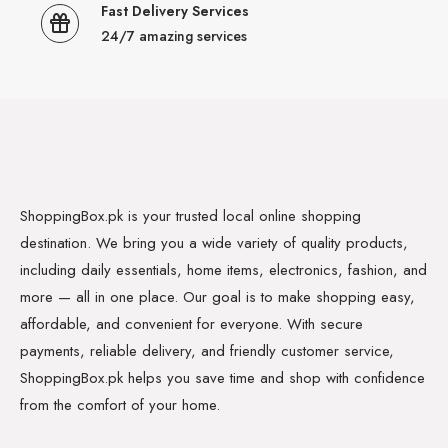
Fast Delivery Services
24/7 amazing services
ShoppingBox.pk is your trusted local online shopping
destination. We bring you a wide variety of quality products,
including daily essentials, home items, electronics, fashion, and
more — all in one place. Our goal is to make shopping easy,
affordable, and convenient for everyone. With secure
payments, reliable delivery, and friendly customer service,
ShoppingBox.pk helps you save time and shop with confidence
from the comfort of your home.