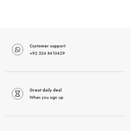
Customer support
+92 324 8410429
Great daily deal
When you sign up