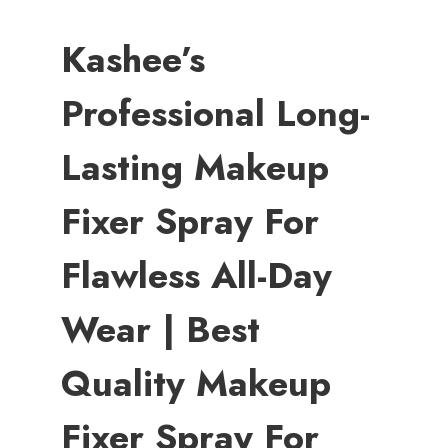
Kashee’s
Professional Long-
Lasting Makeup
Fixer Spray For
Flawless All-Day
Wear | Best
Quality Makeup
Fixer Spray For