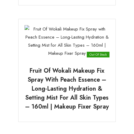
Out Of Stock
Fruit Of Wokali Makeup Fix
Spray With Peach Essence –
Long-Lasting Hydration &
Setting Mist For All Skin Types
– 160ml | Makeup Fixer Spray