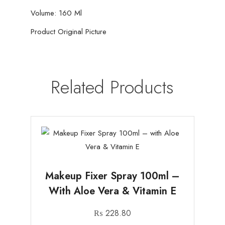
Girls
Volume: 160 Ml
-
160ml
Product Original Picture
quantity
Related Products
Makeup Fixer Spray 100ml –
With Aloe Vera & Vitamin E
₨
228.80