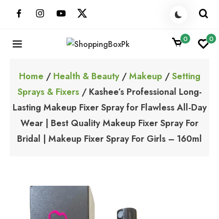
Skip
to
content
0
0
ShoppingBoxPk
Unbox Happiness
Home
/
Health & Beauty
/
Makeup
/
Setting
Sprays & Fixers
/ Kashee’s Professional Long-
Lasting Makeup Fixer Spray for Flawless All-Day
Wear | Best Quality Makeup Fixer Spray For
Bridal | Makeup Fixer Spray For Girls – 160ml