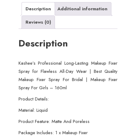
All-
Description
Additional information
Day
Reviews (0)
Wear
|
Description
Best
Quality
Makeup
Kashee’s Professional Long-Lasting Makeup Fixer
Fixer
Spray for Flawless All-Day Wear | Best Quality
Spray
Makeup Fixer Spray For Bridal | Makeup Fixer
For
Spray For Girls – 160ml
Bridal
|
Product Details:
Makeup
Material: Liquid
Fixer
Product Feature: Matte And Poreless
Spray
For
Package Includes: 1 x Makeup Fixer