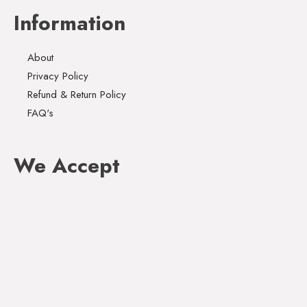
Information
About
Privacy Policy
Refund & Return Policy
FAQ's
We Accept