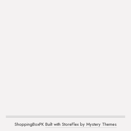
ShoppingBoxPK
Built with StoreFlex by Mystery Themes