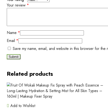
Your review
*
Name
*
Email
*
Save my name, email, and website in this browser for the 
Related products
Add to Wishlist