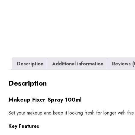
Description
Additional information
Reviews (
Description
Makeup Fixer Spray 100ml
Set your makeup and keep it looking fresh for longer with this
Key Features