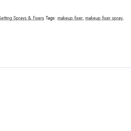
Setting Sprays & Fixers
Tags:
makeup fixer
,
makeup fixer spray
,