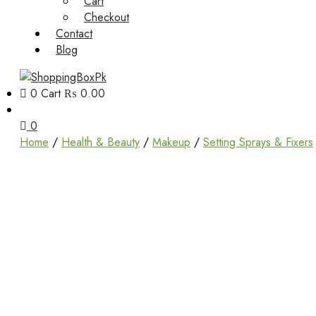
Cart
Checkout
Contact
Blog
0
Cart
₨ 0.00
Unbox Happiness
ShoppingBoxPk
0
Home
/
Health & Beauty
/
Makeup
/
Setting Sprays & Fixers