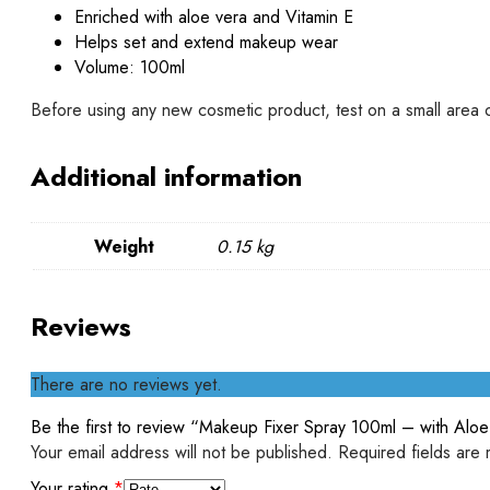
Enriched with aloe vera and Vitamin E
Helps set and extend makeup wear
Volume: 100ml
Before using any new cosmetic product, test on a small area of s
Additional information
Weight
0.15 kg
Reviews
There are no reviews yet.
Be the first to review “Makeup Fixer Spray 100ml – with Alo
Your email address will not be published.
Required fields are
Your rating
*