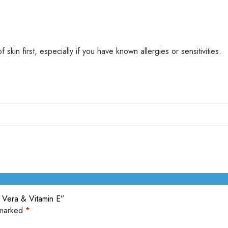
kin first, especially if you have known allergies or sensitivities.
e Vera & Vitamin E”
 marked
*