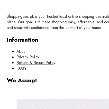
ShoppingBox.pk is your trusted local online shopping destinati
place. Our goal is to make shopping easy, affordable, and co
and shop with confidence from the comfort of your home.
Information
About
Privacy Policy
Refund & Return Policy
FAQ's
We Accept