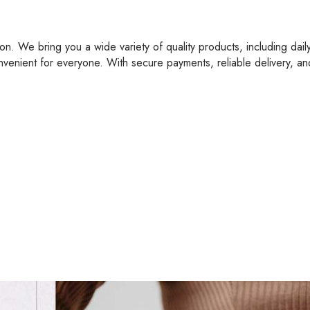
on. We bring you a wide variety of quality products, including dail
nvenient for everyone. With secure payments, reliable delivery, a