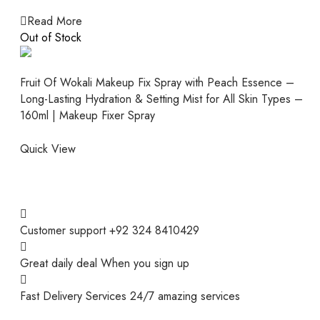
Read More
Out of Stock
Fruit Of Wokali Makeup Fix Spray with Peach Essence –
Long-Lasting Hydration & Setting Mist for All Skin Types –
160ml | Makeup Fixer Spray
Quick View
Customer support
+92 324 8410429
Great daily deal
When you sign up
Fast Delivery Services
24/7 amazing services