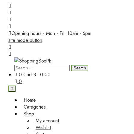
Skip
to
content
Opening hours - Mon - Fri: 10am - 6pm
site mode button
Search
ShoppingBoxPk
for:
0
Cart
₨ 0.00
0
Home
Categories
Shop
My account
Wishlist