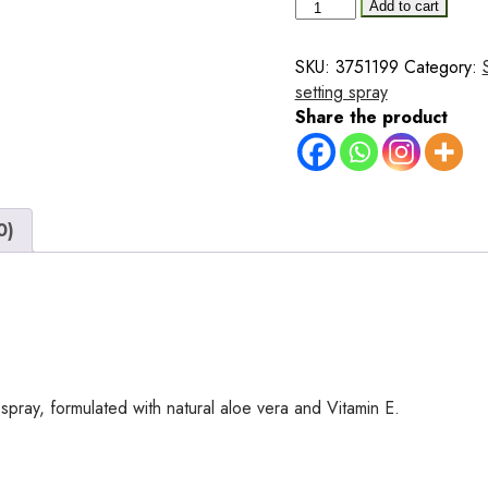
Makeup
Add to cart
Fixer
Spray
SKU:
3751199
Category:
100ml
setting spray
–
Share the product
with
Aloe
Vera
&
0)
Vitamin
E
quantity
 spray, formulated with natural aloe vera and Vitamin E.