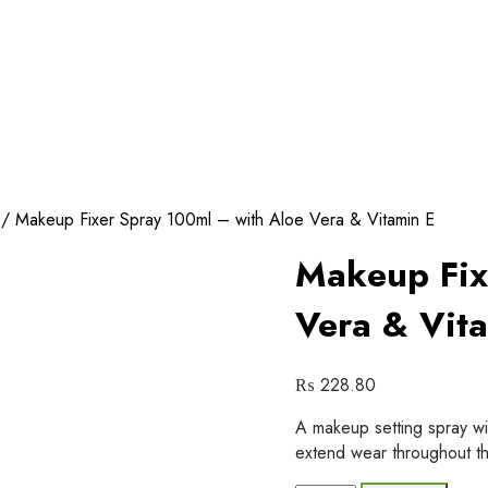
/ Makeup Fixer Spray 100ml – with Aloe Vera & Vitamin E
Makeup Fix
Vera & Vit
₨
228.80
A makeup setting spray wi
extend wear throughout th