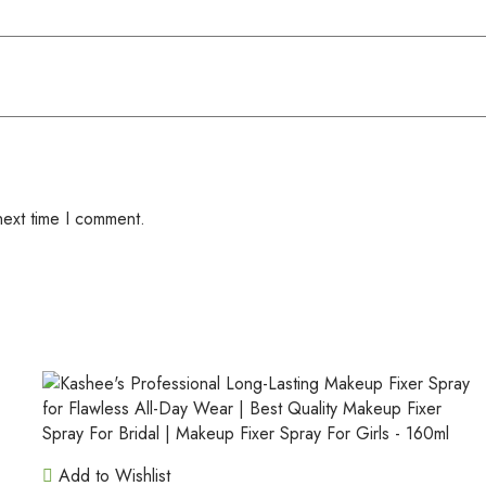
next time I comment.
Add to Wishlist