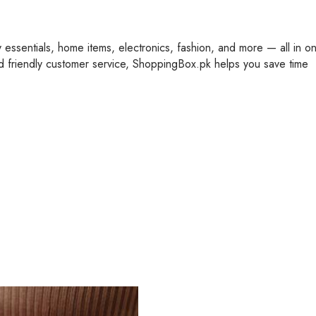
y essentials, home items, electronics, fashion, and more — all in o
nd friendly customer service, ShoppingBox.pk helps you save time