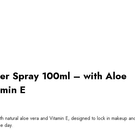
er Spray 100ml – with Aloe
amin E
th natural aloe vera and Vitamin E, designed to lock in makeup an
e day.