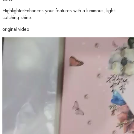
HighlighterEnhances your features with a luminous, light-
catching shine.
original video