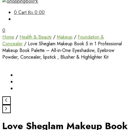
Unbox Happiness
0
Cart
₨ 0.00
ShoppingBoxPk
0
Home
/
Health & Beauty
/
Makeup
/
Foundation &
Concealer
/ Love Sheglam Makeup Book 5 in 1 Professional
Makeup Book Palette – All-in-One Eyeshadow, Eyebrow
Powder, Concealer, lipstick , Blusher & Highlighter Kit
Love Sheglam Makeup Book