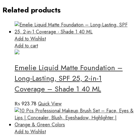
Related products
Add to Wishlist
Add to cart
Emelie Liquid Matte Foundation –
Long-Lasting, SPF 25, 2-in-1
Coverage – Shade 1 40 ML
₨
923.78
Quick View
Add to Wishlist