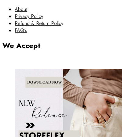
About
Privacy Policy
Refund & Return Policy
FAQ's
We Accept