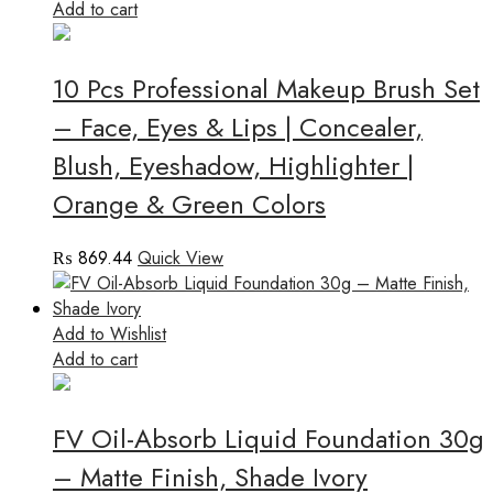
Add to cart
10 Pcs Professional Makeup Brush Set
– Face, Eyes & Lips | Concealer,
Blush, Eyeshadow, Highlighter |
Orange & Green Colors
₨
869.44
Quick View
Add to Wishlist
Add to cart
FV Oil-Absorb Liquid Foundation 30g
– Matte Finish, Shade Ivory