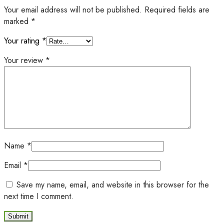
Your email address will not be published.
Required fields are
marked
*
Your rating
*
Your review
*
Name
*
Email
*
Save my name, email, and website in this browser for the
next time I comment.