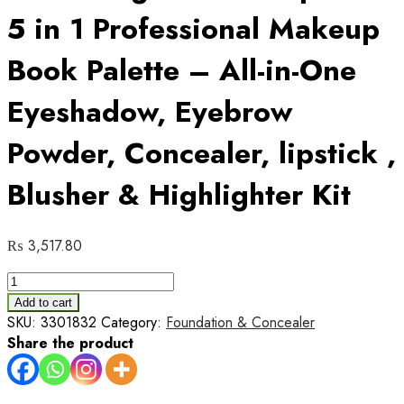
5 in 1 Professional Makeup
Book Palette – All-in-One
Eyeshadow, Eyebrow
Powder, Concealer, lipstick ,
Blusher & Highlighter Kit
₨
3,517.80
Love
Sheglam
Add to cart
Makeup
SKU:
3301832
Category:
Foundation & Concealer
Book
Share the product
5
in