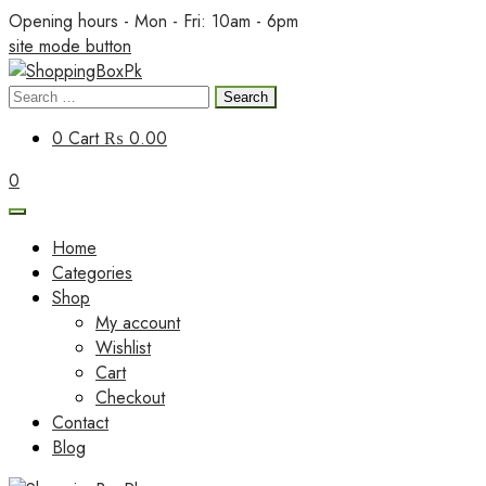
Skip
Opening hours - Mon - Fri: 10am - 6pm
to
site mode button
content
Search
ShoppingBoxPk
for:
0
Cart
₨ 0.00
0
Home
Categories
Shop
My account
Wishlist
Cart
Checkout
Contact
Blog