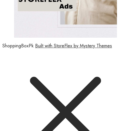
ShoppingBoxPk
Built with StoreFlex by Mystery Themes