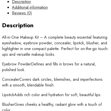
1
Description
Professional
Additional information
Makeup
Reviews (0)
Book
Palette
Description
–
All-
All-in-One Makeup Kit – A complete beauty essential featuring
in-
eyeshadow, eyebrow powder, concealer, lipstick, blusher, and
One
highlighter in one compact palette. Perfect for on-the-go touch-
Eyeshadow,
ups and versatile makeup looks.
Eyebrow
Powder,
Eyebrow PowderDefines and fills in brows for a natural,
Concealer,
polished look.
lipstick
ConcealerCovers dark circles, blemishes, and imperfections
,
with a smooth, blendable finish.
Blusher
&
LipstickAdds rich color and hydration for soft, beautiful lips.
Highlighter
Kit
BlusherGives cheeks a healthy, radiant glow with a touch of
quantity
color.