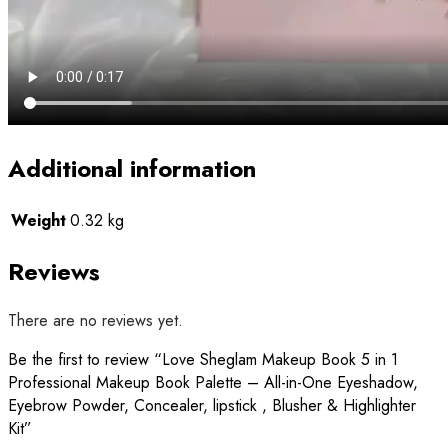
Additional information
Weight
0.32 kg
Reviews
There are no reviews yet.
Be the first to review “Love Sheglam Makeup Book 5 in 1
Professional Makeup Book Palette – All-in-One Eyeshadow,
Eyebrow Powder, Concealer, lipstick , Blusher & Highlighter
Kit”