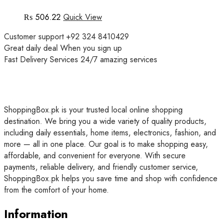
₨
506.22
Quick View
Customer support
+92 324 8410429
Great daily deal
When you sign up
Fast Delivery Services
24/7 amazing services
ShoppingBox.pk is your trusted local online shopping
destination. We bring you a wide variety of quality products,
including daily essentials, home items, electronics, fashion, and
more — all in one place. Our goal is to make shopping easy,
affordable, and convenient for everyone. With secure
payments, reliable delivery, and friendly customer service,
ShoppingBox.pk helps you save time and shop with confidence
from the comfort of your home.
Information