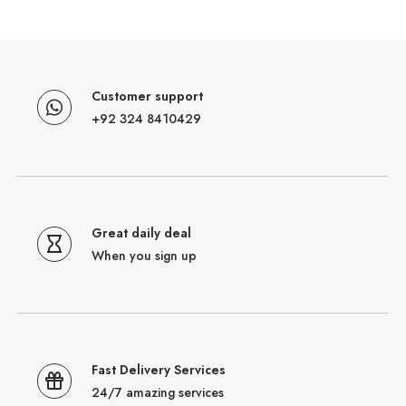
Customer support
+92 324 8410429
Great daily deal
When you sign up
Fast Delivery Services
24/7 amazing services