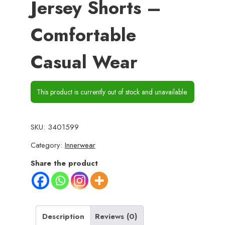
Jersey Shorts –
Comfortable
Casual Wear
This product is currently out of stock and unavailable.
SKU:
3401599
Category:
Innerwear
Share the product
Description
Reviews (0)