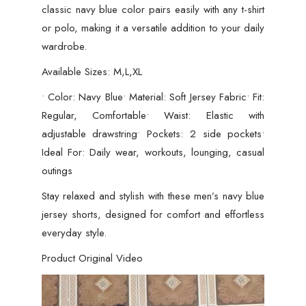
classic navy blue color pairs easily with any t-shirt
or polo, making it a versatile addition to your daily
wardrobe.
Available Sizes: M,L,XL
• Color: Navy Blue• Material: Soft Jersey Fabric• Fit:
Regular, Comfortable• Waist: Elastic with
adjustable drawstring• Pockets: 2 side pockets•
Ideal For: Daily wear, workouts, lounging, casual
outings
Stay relaxed and stylish with these men’s navy blue
jersey shorts, designed for comfort and effortless
everyday style.
Product Original Video
Video
Player