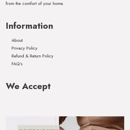
from the comfort of your home.
Information
About
Privacy Policy
Refund & Return Policy
FAQ's
We Accept