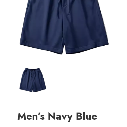
Men’s Navy Blue