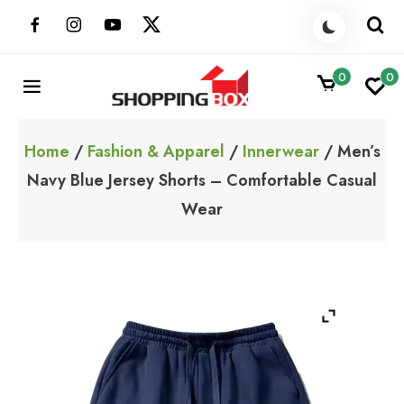
Skip
to
content
0
0
ShoppingBoxPk
Unbox Happiness
Home
/
Fashion & Apparel
/
Innerwear
/ Men’s
Navy Blue Jersey Shorts – Comfortable Casual
Wear