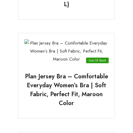
L)
Out Of Stock
Plan Jersey Bra – Comfortable
Everyday Women’s Bra | Soft
Fabric, Perfect Fit, Maroon
Color