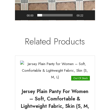
00:00
00:22
Related Products
Out Of Stock
Jersey Plain Panty For Women
– Soft, Comfortable &
Lightweight Fabric, Skin (S, M,