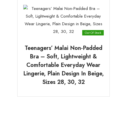
Out Of Stock
Teenagers’ Malai Non-Padded
Bra – Soft, Lightweight &
Comfortable Everyday Wear
Lingerie, Plain Design In Beige,
Sizes 28, 30, 32