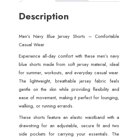
Description
Men’s Navy Blue Jersey Shorts – Comfortable
Casual Wear
Experience all-day comfort with these men’s navy
blue shorts made from soft jersey material, ideal
for summer, workouts, and everyday casual wear.
The lightweight, breathable jersey fabric feels
gentle on the skin while providing flexibility and
ease of movement, making it perfect for lounging,
walking, or running errands.
These shorts feature an elastic waistband with a
drawstring for an adjustable, secure fit and two
side pockets for carrying your essentials. The