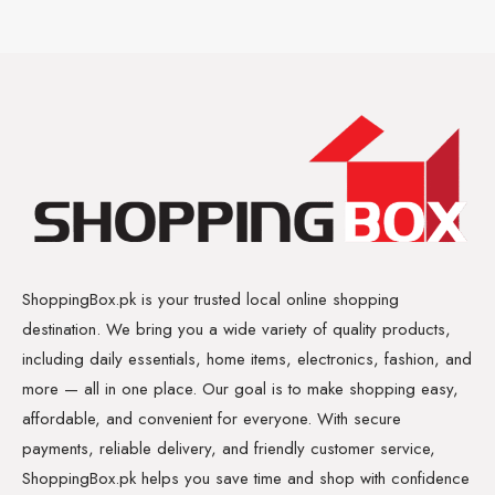
ShoppingBox.pk is your trusted local online shopping
destination. We bring you a wide variety of quality products,
including daily essentials, home items, electronics, fashion, and
more — all in one place. Our goal is to make shopping easy,
affordable, and convenient for everyone. With secure
payments, reliable delivery, and friendly customer service,
ShoppingBox.pk helps you save time and shop with confidence