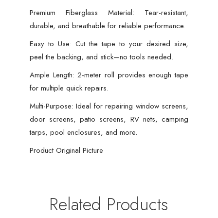
Premium Fiberglass Material: Tear-resistant,
durable, and breathable for reliable performance.
Easy to Use: Cut the tape to your desired size,
peel the backing, and stick—no tools needed.
Ample Length: 2-meter roll provides enough tape
for multiple quick repairs.
Multi-Purpose: Ideal for repairing window screens,
door screens, patio screens, RV nets, camping
tarps, pool enclosures, and more.
Product Original Picture
Related Products