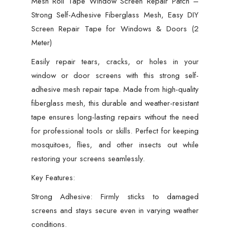
Mesh Roll Tape Window Screen Repair Patch –
Repair
Strong Self-Adhesive Fiberglass Mesh, Easy DIY
Tape
Screen Repair Tape for Windows & Doors (2
for
Meter)
Windows
&
Easily repair tears, cracks, or holes in your
Doors
window or door screens with this strong self-
(2
adhesive mesh repair tape. Made from high-quality
Meter)
fiberglass mesh, this durable and weather-resistant
quantity
tape ensures long-lasting repairs without the need
for professional tools or skills. Perfect for keeping
mosquitoes, flies, and other insects out while
restoring your screens seamlessly.
Key Features:
Strong Adhesive: Firmly sticks to damaged
screens and stays secure even in varying weather
conditions.