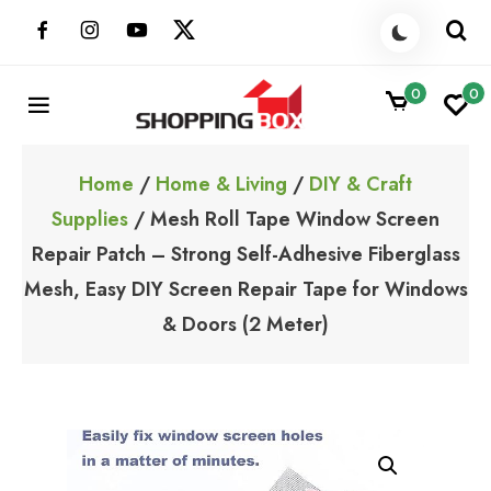
Skip
to
content
0
0
ShoppingBoxPk
Unbox Happiness
Home
/
Home & Living
/
DIY & Craft
Supplies
/ Mesh Roll Tape Window Screen
Repair Patch – Strong Self-Adhesive Fiberglass
Mesh, Easy DIY Screen Repair Tape for Windows
& Doors (2 Meter)