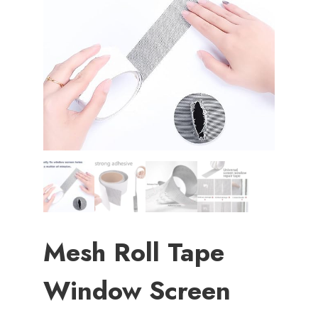
Mesh Roll Tape
Window Screen