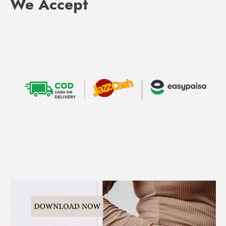
We Accept