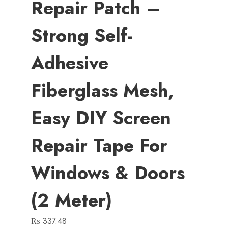
Repair Patch –
Strong Self-
Adhesive
Fiberglass Mesh,
Easy DIY Screen
Repair Tape For
Windows & Doors
(2 Meter)
₨
337.48