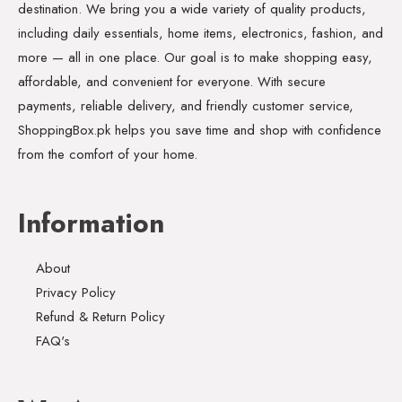
destination. We bring you a wide variety of quality products,
including daily essentials, home items, electronics, fashion, and
more — all in one place. Our goal is to make shopping easy,
affordable, and convenient for everyone. With secure
payments, reliable delivery, and friendly customer service,
ShoppingBox.pk helps you save time and shop with confidence
from the comfort of your home.
Information
About
Privacy Policy
Refund & Return Policy
FAQ's