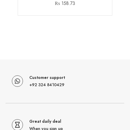
₨
158.73
Customer support
+92 324 8410429
Great daily deal
When you sign up