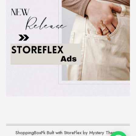
ShoppingBoxPk
Built with StoreFlex by Mystery Themes