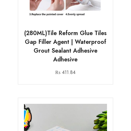
(280ML)Tile Reform Glue Tiles
Gap Filler Agent | Waterproof
Grout Sealant Adhesive
Adhesive
₨
411.84