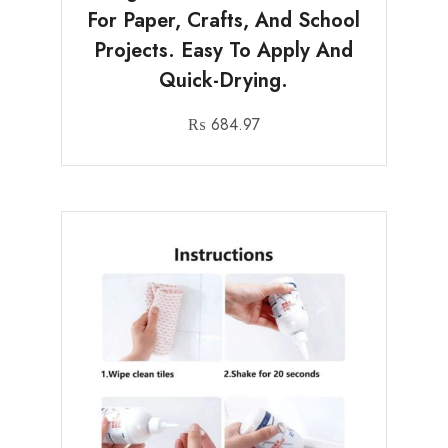
For Paper, Crafts, And School
Projects. Easy To Apply And
Quick-Drying.
₨
684.97