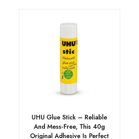
UHU Glue Stick – Reliable
And Mess-Free, This 40g
Original Adhesive Is Perfect