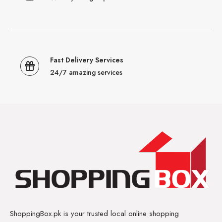
Fast Delivery Services
24/7 amazing services
ShoppingBox.pk is your trusted local online shopping