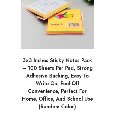
3×3 Inches Sticky Notes Pack
– 100 Sheets Per Pad, Strong
Adhesive Backing, Easy To
Write On, Peel-Off
Convenience, Perfect For
Home, Office, And School Use
(Random Color)