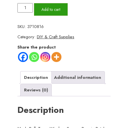
Mesh
Add to cart
Roll
Tape
SKU:
3710816
Window
Category:
DIY & Craft Supplies
Screen
Repair
Share the product
Patch
–
Strong
Self-
Description
Additional information
Adhesive
Reviews (0)
Fiberglass
Mesh,
Description
Easy
DIY
Screen