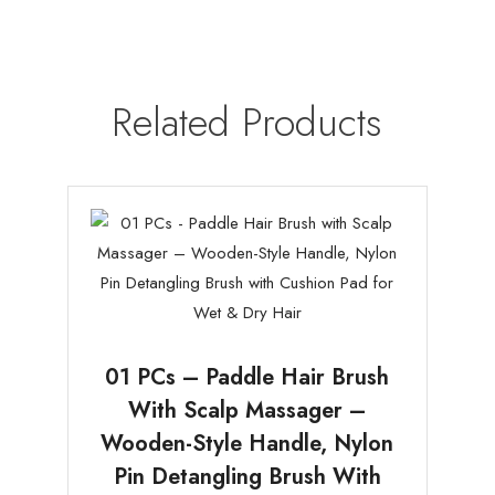
Related Products
01 PCs – Paddle Hair Brush
With Scalp Massager –
Wooden-Style Handle, Nylon
Pin Detangling Brush With