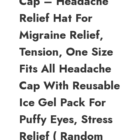
Cap – Headache
Relief Hat For
Migraine Relief,
Tension, One Size
Fits All Headache
Cap With Reusable
Ice Gel Pack For
Puffy Eyes, Stress
Relief ( Random