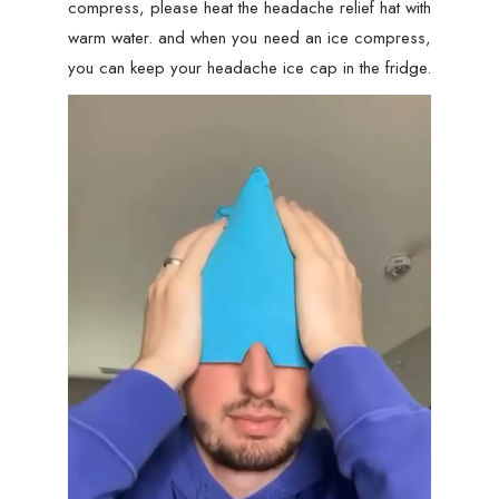
compress, please heat the headache relief hat with
warm water. and when you need an ice compress,
you can keep your headache ice cap in the fridge.
Video
Player