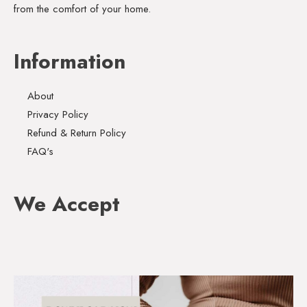
from the comfort of your home.
Information
About
Privacy Policy
Refund & Return Policy
FAQ's
We Accept