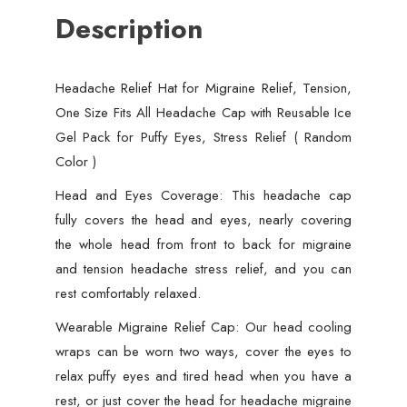
Description
Fits
All
Headache
Headache Relief Hat for Migraine Relief, Tension,
Cap
One Size Fits All Headache Cap with Reusable Ice
with
Gel Pack for Puffy Eyes, Stress Relief ( Random
Reusable
Color )
Ice
Gel
Head and Eyes Coverage: This headache cap
Pack
fully covers the head and eyes, nearly covering
for
the whole head from front to back for migraine
Puffy
and tension headache stress relief, and you can
Eyes,
rest comfortably relaxed.
Stress
Wearable Migraine Relief Cap: Our head cooling
Relief
wraps can be worn two ways, cover the eyes to
(
relax puffy eyes and tired head when you have a
Random
rest, or just cover the head for headache migraine