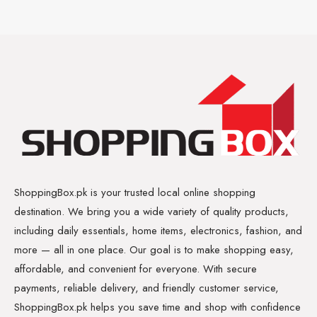
ShoppingBox.pk is your trusted local online shopping
destination. We bring you a wide variety of quality products,
including daily essentials, home items, electronics, fashion, and
more — all in one place. Our goal is to make shopping easy,
affordable, and convenient for everyone. With secure
payments, reliable delivery, and friendly customer service,
ShoppingBox.pk helps you save time and shop with confidence