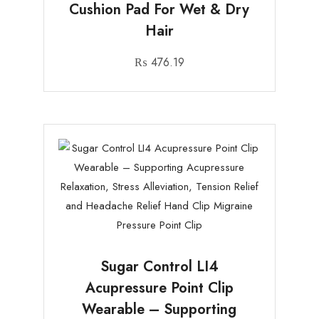
Cushion Pad For Wet & Dry
Hair
₨
476.19
Sugar Control LI4
Acupressure Point Clip
Wearable – Supporting