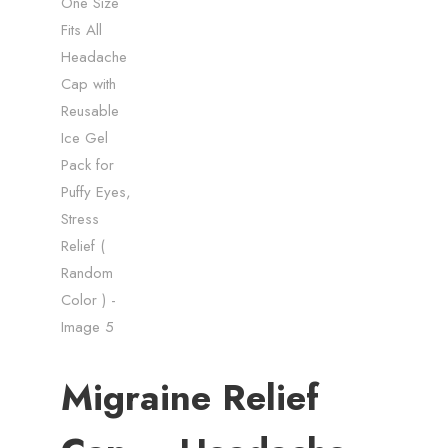
Migraine Relief