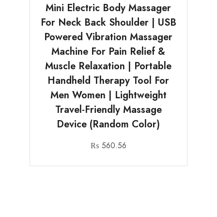
Mini Electric Body Massager
For Neck Back Shoulder | USB
Powered Vibration Massager
Machine For Pain Relief &
Muscle Relaxation | Portable
Handheld Therapy Tool For
Men Women | Lightweight
Travel-Friendly Massage
Device (Random Color)
₨
560.56