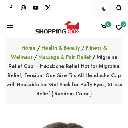
Skip
to
content
0
0
ShoppingBoxPk
Unbox Happiness
Home
/
Health & Beauty
/
Fitness &
Wellness
/
Massage & Pain Relief
/ Migraine
Relief Cap – Headache Relief Hat for Migraine
Relief, Tension, One Size Fits All Headache Cap
with Reusable Ice Gel Pack for Puffy Eyes, Stress
Relief ( Random Color )