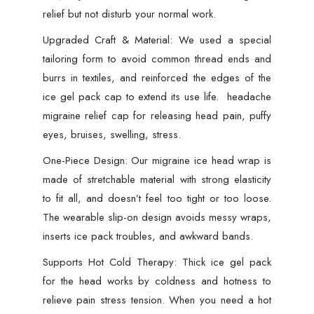
Color
relief but not disturb your normal work.
)
Upgraded Craft & Material: We used a special
quantity
tailoring form to avoid common thread ends and
burrs in textiles, and reinforced the edges of the
ice gel pack cap to extend its use life. headache
migraine relief cap for releasing head pain, puffy
eyes, bruises, swelling, stress.
One-Piece Design: Our migraine ice head wrap is
made of stretchable material with strong elasticity
to fit all, and doesn’t feel too tight or too loose.
The wearable slip-on design avoids messy wraps,
inserts ice pack troubles, and awkward bands.
Supports Hot Cold Therapy: Thick ice gel pack
for the head works by coldness and hotness to
relieve pain stress tension. When you need a hot