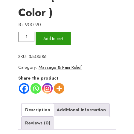
Color )
₨
900.90
Migraine
Add to cart
Relief
Cap
SKU:
3548586
-
Category:
Massage & Pain Relief
Headache
Relief
Share the product
Hat
for
Migraine
Relief,
Description
Additional information
Tension,
Reviews (0)
One
Size