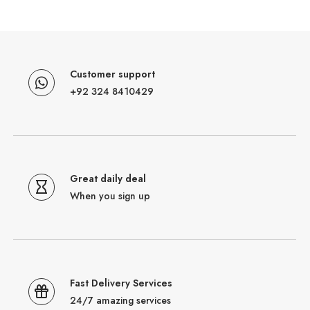
Customer support
+92 324 8410429
Great daily deal
When you sign up
Fast Delivery Services
24/7 amazing services