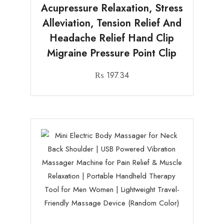
Acupressure Relaxation, Stress
Alleviation, Tension Relief And
Headache Relief Hand Clip
Migraine Pressure Point Clip
₨
197.34