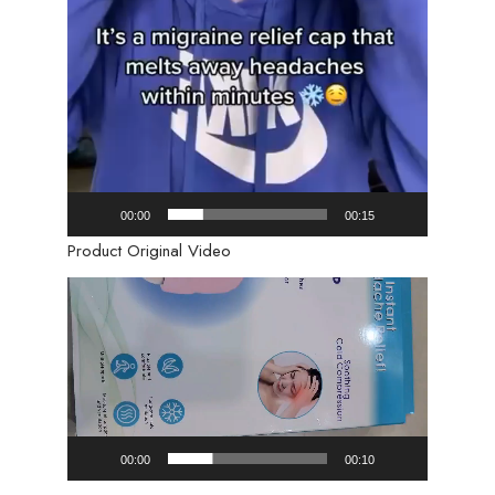
00:00
00:15
Product Original Video
Video
Player
00:00
00:10