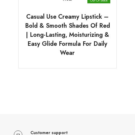
Out Of Stock
Casual Use Creamy Lipstick –
Bold & Smooth Shades Of Red
| Long-Lasting, Moisturizing &
Easy Glide Formula For Daily
Wear
Customer support