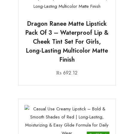
Dragon Ranee Matte Lipstick
Pack Of 3 – Waterproof Lip &
Cheek Tint Set For Girls,
Long-Lasting Multicolor Matte
Finish
₨
692.12