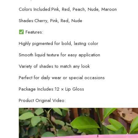
Colors Included:Pink, Red, Peach, Nude, Maroon
Shades:Cherry, Pink, Red, Nude
Features:
Highly pigmented for bold, lasting color
Smooth liquid texture for easy application
Variety of shades to match any look
Perfect for daily wear or special occasions
Package Includes:12 × Lip Gloss
Product Original Video: