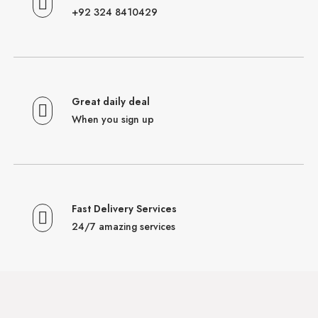
+92 324 8410429
Great daily deal
When you sign up
Fast Delivery Services
24/7 amazing services