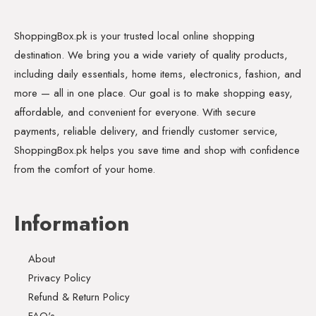
ShoppingBox.pk is your trusted local online shopping
destination. We bring you a wide variety of quality products,
including daily essentials, home items, electronics, fashion, and
more — all in one place. Our goal is to make shopping easy,
affordable, and convenient for everyone. With secure
payments, reliable delivery, and friendly customer service,
ShoppingBox.pk helps you save time and shop with confidence
from the comfort of your home.
Information
About
Privacy Policy
Refund & Return Policy