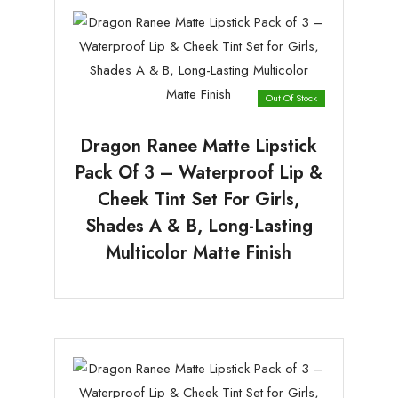
Out Of Stock
Dragon Ranee Matte Lipstick
Pack Of 3 – Waterproof Lip &
Cheek Tint Set For Girls,
Shades A & B, Long-Lasting
Multicolor Matte Finish