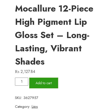
Mocallure 12-Piece
High Pigment Lip
Gloss Set – Long-
Lasting, Vibrant
Shades
₨
2,127.84
Mocallure
Add to cart
12-
Piece
SKU:
3627957
High
Category:
Lips
Pigment