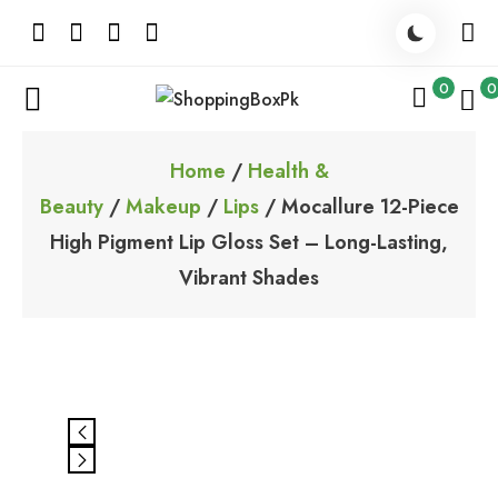
Skip
to
content
0
0
ShoppingBoxPk
Unbox Happiness
Home
/
Health &
Beauty
/
Makeup
/
Lips
/ Mocallure 12-Piece
High Pigment Lip Gloss Set – Long-Lasting,
Vibrant Shades