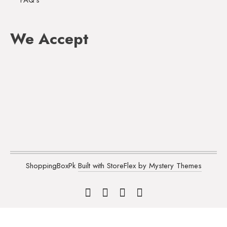
FAQ's
We Accept
ShoppingBoxPk
Built with StoreFlex by Mystery Themes