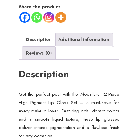
Lip
Share the product
Gloss
Set
–
Long-
Description
Additional information
Lasting,
Reviews (0)
Vibrant
Shades
Description
quantity
Get the perfect pout with the Mocallure 12-Piece
High Pigment Lip Gloss Set – a must-have for
every makeup lover! Featuring rich, vibrant colors
and a smooth liquid texture, these lip glosses
deliver intense pigmentation and a flawless finish
for any occasion.