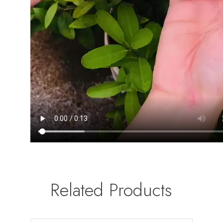
Related Products