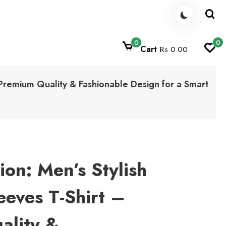
0
0
Cart
₨ 0.00
– Premium Quality & Fashionable Design for a Smart
ion: Men’s Stylish
leeves T-Shirt –
ality &