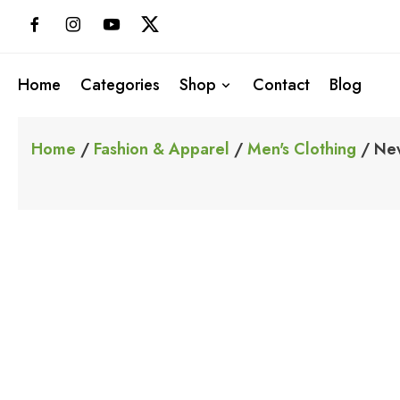
Skip
to
content
Home
Categories
Shop
Contact
Blog
Home
/
Fashion & Apparel
/
Men's Clothing
/ New