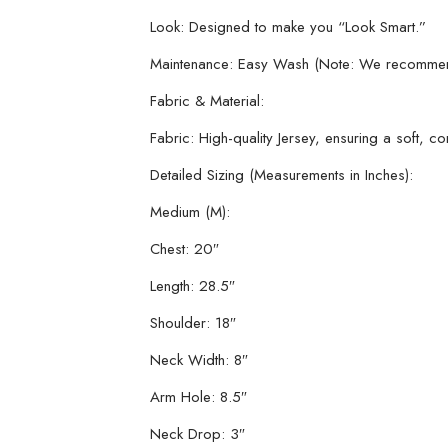
Look: Designed to make you “Look Smart.”
Maintenance: Easy Wash (Note: We recommend ha
Fabric & Material:
Fabric: High-quality Jersey, ensuring a soft, c
Detailed Sizing (Measurements in Inches):
Medium (M):
Chest: 20″
Length: 28.5″
Shoulder: 18″
Neck Width: 8″
Arm Hole: 8.5″
Neck Drop: 3″