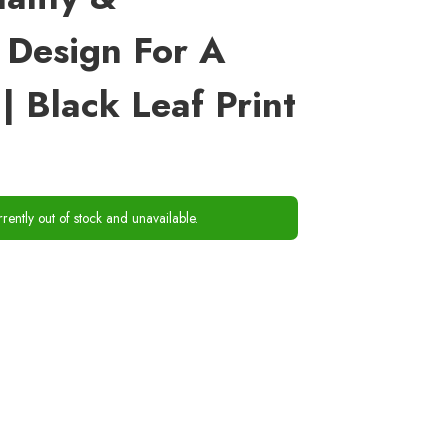
 Design For A
| Black Leaf Print
rrently out of stock and unavailable.