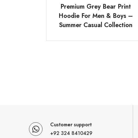
Premium Grey Bear Print
Hoodie For Men & Boys –
Summer Casual Collection
Customer support
+92 324 8410429