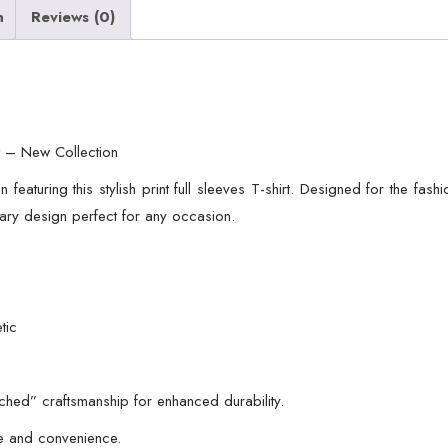
n
Reviews (0)
irt – New Collection
 featuring this stylish print full sleeves T-shirt. Designed for the fas
ary design perfect for any occasion.
tic
tched” craftsmanship for enhanced durability.
le and convenience.