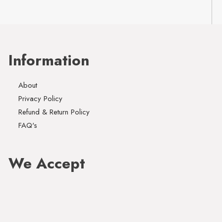
Information
About
Privacy Policy
Refund & Return Policy
FAQ's
We Accept