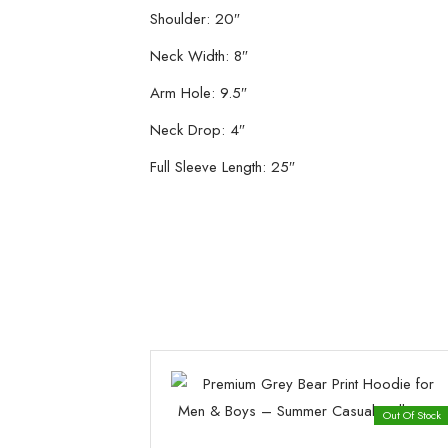
Shoulder: 20″
Neck Width: 8″
Arm Hole: 9.5″
Neck Drop: 4″
Full Sleeve Length: 25″
Out Of Stock