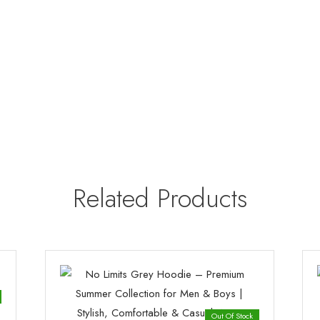
Related Products
Out Of Stock