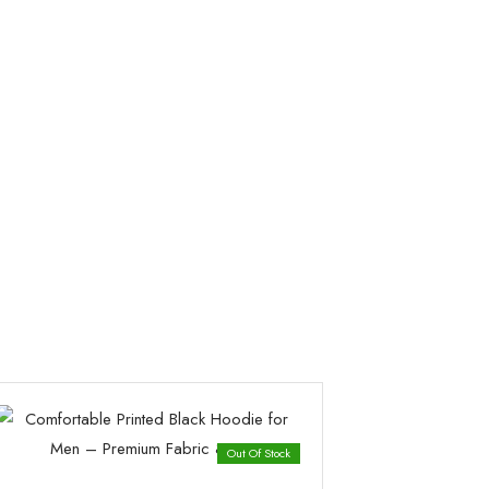
Out Of Stock