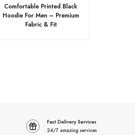
Comfortable Printed Black
Hoodie For Men – Premium
Fabric & Fit
Fast Delivery Services
24/7 amazing services