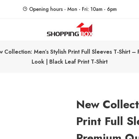
Opening hours - Mon - Fri: 10am - 6pm
ShoppingBoxPk
Unbox Happiness
 Collection: Men’s Stylish Print Full Sleeves T-Shirt 
Look | Black Leaf Print T-Shirt
New Collect
Print Full S
Premium Qu