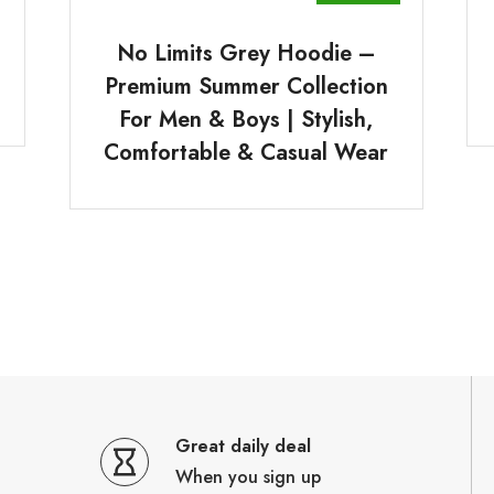
No Limits Grey Hoodie –
Premium Summer Collection
For Men & Boys | Stylish,
Comfortable & Casual Wear
Great daily deal
When you sign up