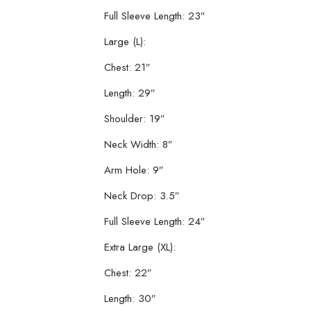
Full Sleeve Length: 23″
Large (L):
Chest: 21″
Length: 29″
Shoulder: 19″
Neck Width: 8″
Arm Hole: 9″
Neck Drop: 3.5″
Full Sleeve Length: 24″
Extra Large (XL):
Chest: 22″
Length: 30″