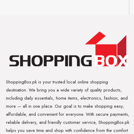
ShoppingBox.pk is your trusted local online shopping
destination. We bring you a wide variety of quality products,
including daily essentials, home items, electronics, fashion, and
more — all in one place. Our goal is to make shopping easy,
affordable, and convenient for everyone. With secure payments,
reliable delivery, and friendly customer service, ShoppingBox.pk
helps you save time and shop with confidence from the comfort