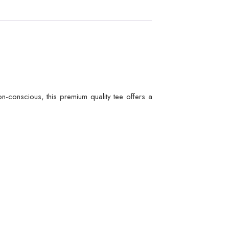
hion-conscious, this premium quality tee offers a