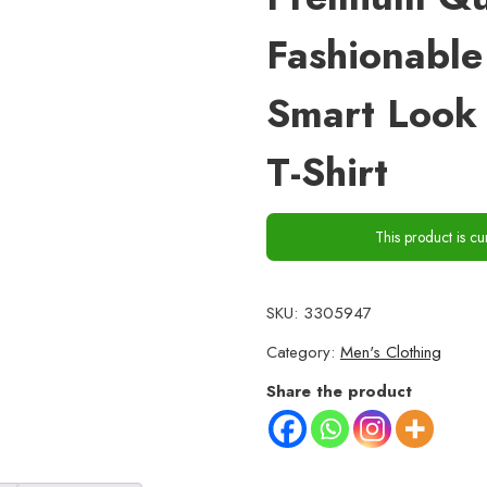
Fashionable
Smart Look 
T-Shirt
This product is cu
SKU:
3305947
Category:
Men's Clothing
Share the product