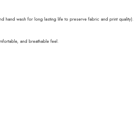
nd wash for long lasting life to preserve fabric and print quality).
omfortable, and breathable feel.