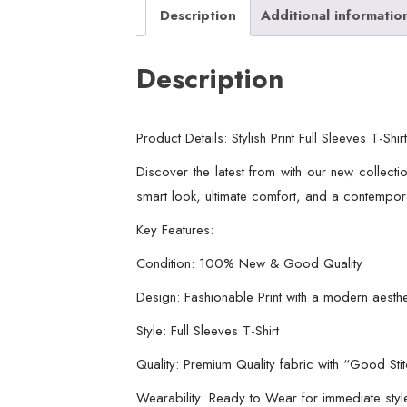
Description
Additional informatio
Description
Product Details: Stylish Print Full Sleeves T-Sh
Discover the latest from with our new collection
smart look, ultimate comfort, and a contempor
Key Features:
Condition: 100% New & Good Quality
Design: Fashionable Print with a modern aesthe
Style: Full Sleeves T-Shirt
Quality: Premium Quality fabric with “Good Sti
Wearability: Ready to Wear for immediate sty