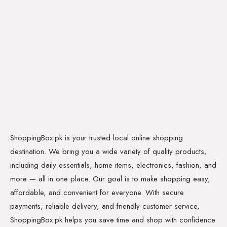
ShoppingBox.pk is your trusted local online shopping
destination. We bring you a wide variety of quality products,
including daily essentials, home items, electronics, fashion, and
more — all in one place. Our goal is to make shopping easy,
affordable, and convenient for everyone. With secure
payments, reliable delivery, and friendly customer service,
ShoppingBox.pk helps you save time and shop with confidence