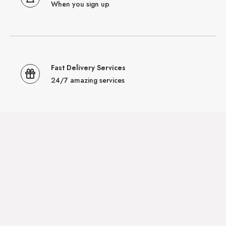
When you sign up
Fast Delivery Services
24/7 amazing services