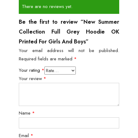
There are no reviews yet.
Be the first to review “New Summer
Collection Full Grey Hoodie OK
Printed For Girls And Boys”
Your email address will not be published.
Required fields are marked
*
Your rating
*
Your review
*
Name
*
Email
*