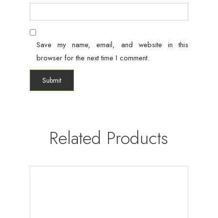
Save my name, email, and website in this
browser for the next time I comment.
Related Products