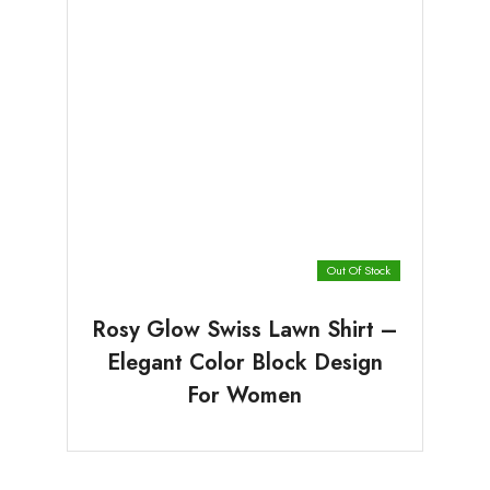
Out Of Stock
Rosy Glow Swiss Lawn Shirt –
Elegant Color Block Design
For Women