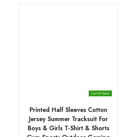
Out Of Stock
Printed Half Sleeves Cotton
Jersey Summer Tracksuit For
Boys & Girls T-Shirt & Shorts