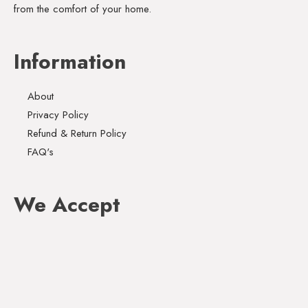
from the comfort of your home.
Information
About
Privacy Policy
Refund & Return Policy
FAQ's
We Accept