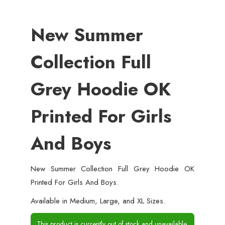
New Summer
Collection Full
Grey Hoodie OK
Printed For Girls
And Boys
New Summer Collection Full Grey Hoodie OK
Printed For Girls And Boys.
Available in Medium, Large, and XL Sizes.
This product is currently out of stock and unavailable.