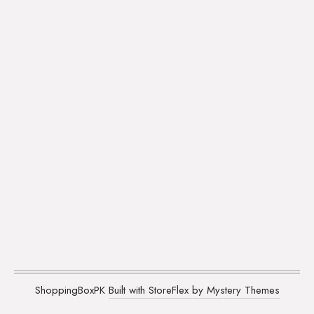
ShoppingBoxPK
Built with StoreFlex by Mystery Themes