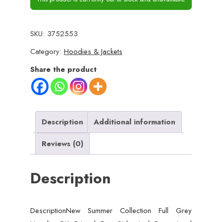
SKU:
3752553
Category:
Hoodies & Jackets
Share the product
Description
Additional information
Reviews (0)
Description
DescriptionNew Summer Collection Full Grey