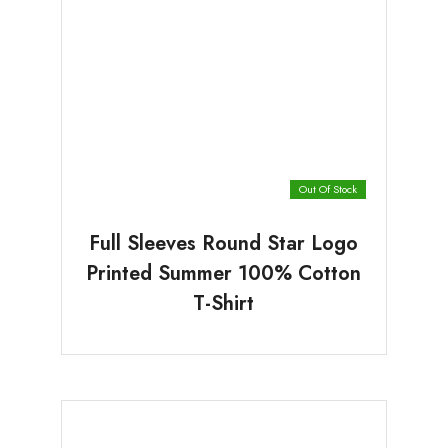
Out Of Stock
Full Sleeves Round Star Logo
Printed Summer 100% Cotton
T-Shirt