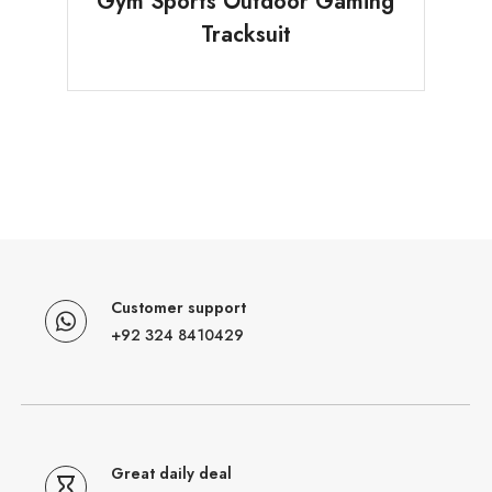
Gym Sports Outdoor Gaming
Tracksuit
Customer support
+92 324 8410429
Great daily deal