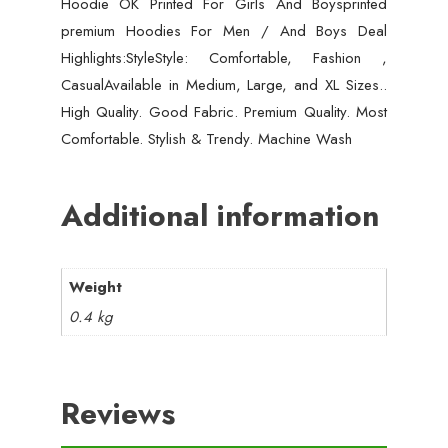
Hoodie OK Printed For Girls And Boysprinted
premium Hoodies For Men / And Boys Deal
Highlights:StyleStyle: Comfortable, Fashion ,
CasualAvailable in Medium, Large, and XL Sizes..
High Quality. Good Fabric. Premium Quality. Most
Comfortable. Stylish & Trendy. Machine Wash
Additional information
Weight
0.4 kg
Reviews