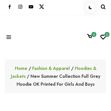
Skip
to
content
0
0
ShoppingBoxPk
Unbox Happiness
Home
/
Fashion & Apparel
/
Hoodies &
Jackets
/ New Summer Collection Full Grey
Hoodie OK Printed For Girls And Boys