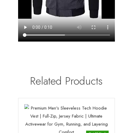
Related Products