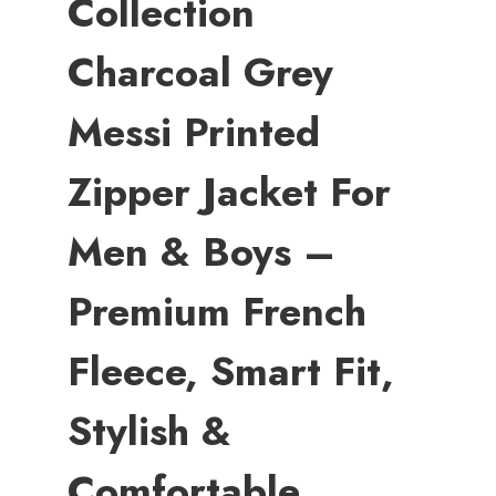
Collection
Charcoal Grey
Messi Printed
Zipper Jacket For
Men & Boys –
Premium French
Fleece, Smart Fit,
Stylish &
Comfortable