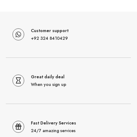
Customer support
+92 324 8410429
Great daily deal
When you sign up
Fast Delivery Services
24/7 amazing services