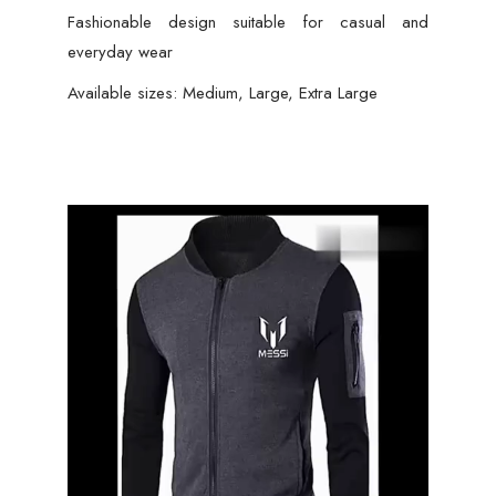
Fashionable design suitable for casual and
everyday wear
Available sizes: Medium, Large, Extra Large