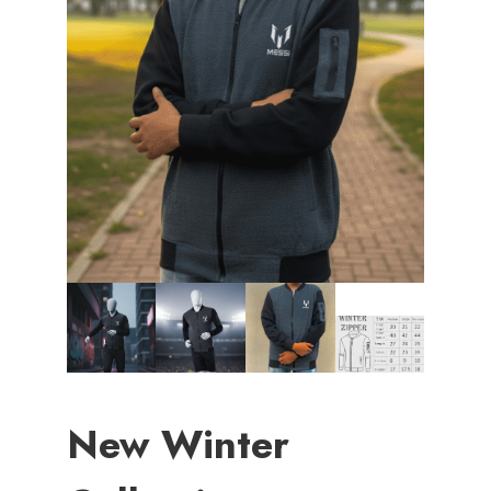
New Winter