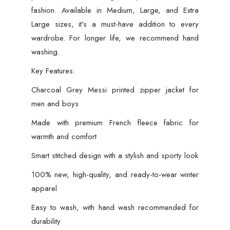
fashion. Available in Medium, Large, and Extra
Large sizes, it’s a must-have addition to every
wardrobe. For longer life, we recommend hand
washing.
Key Features:
Charcoal Grey Messi printed zipper jacket for
men and boys
Made with premium French fleece fabric for
warmth and comfort
Smart stitched design with a stylish and sporty look
100% new, high-quality, and ready-to-wear winter
apparel
Easy to wash, with hand wash recommended for
durability