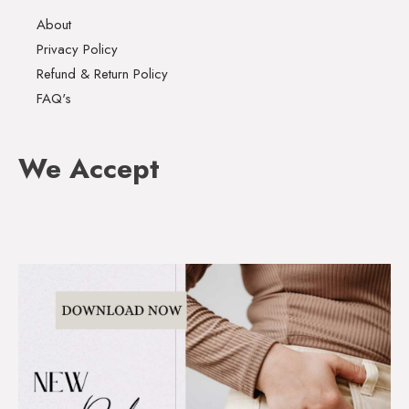
About
Privacy Policy
Refund & Return Policy
FAQ's
We Accept