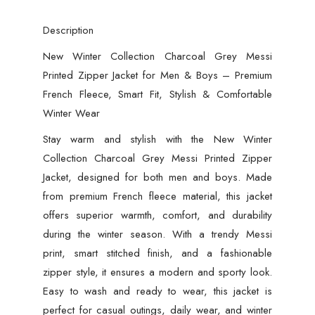
Description
New Winter Collection Charcoal Grey Messi
Printed Zipper Jacket for Men & Boys – Premium
French Fleece, Smart Fit, Stylish & Comfortable
Winter Wear
Stay warm and stylish with the New Winter
Collection Charcoal Grey Messi Printed Zipper
Jacket, designed for both men and boys. Made
from premium French fleece material, this jacket
offers superior warmth, comfort, and durability
during the winter season. With a trendy Messi
print, smart stitched finish, and a fashionable
zipper style, it ensures a modern and sporty look.
Easy to wash and ready to wear, this jacket is
perfect for casual outings, daily wear, and winter