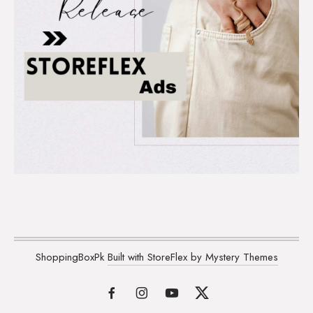
ShoppingBoxPk
Built with StoreFlex by Mystery Themes