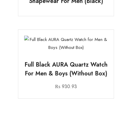
Shapewear For Men (Black)
Full Black AURA Quartz Watch
For Men & Boys (Without Box)
₨
930.93