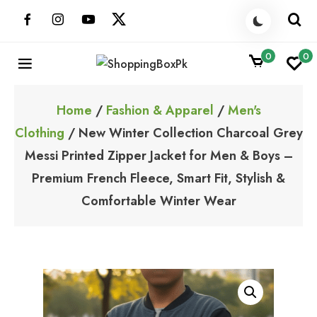
Skip
to
content
0
0
ShoppingBoxPk
Unbox Happiness
Home
/
Fashion & Apparel
/
Men's
Clothing
/ New Winter Collection Charcoal Grey
Messi Printed Zipper Jacket for Men & Boys –
Premium French Fleece, Smart Fit, Stylish &
Comfortable Winter Wear