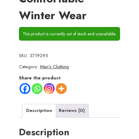
Winter Wear
This product is currently out of stock and unavailable.
SKU:
3719295
Category:
Men's Clothing
Share the product
Description
Reviews (0)
Description