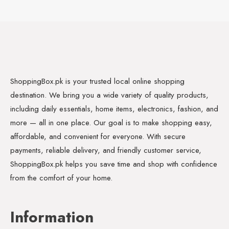
ShoppingBox.pk is your trusted local online shopping
destination. We bring you a wide variety of quality products,
including daily essentials, home items, electronics, fashion, and
more — all in one place. Our goal is to make shopping easy,
affordable, and convenient for everyone. With secure
payments, reliable delivery, and friendly customer service,
ShoppingBox.pk helps you save time and shop with confidence
from the comfort of your home.
Information