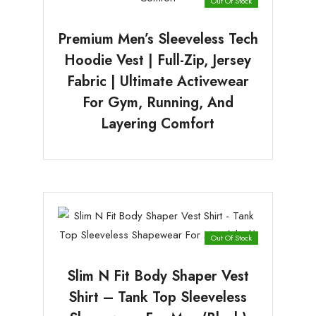
Out Of Stock
Premium Men’s Sleeveless Tech
Hoodie Vest | Full-Zip, Jersey
Fabric | Ultimate Activewear
For Gym, Running, And
Layering Comfort
Out Of Stock
Slim N Fit Body Shaper Vest
Shirt – Tank Top Sleeveless