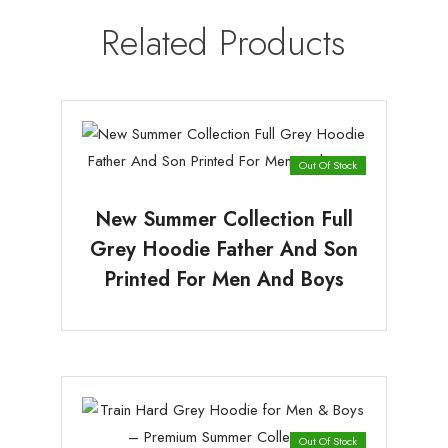
Related Products
Out Of Stock
New Summer Collection Full
Grey Hoodie Father And Son
Printed For Men And Boys
Out Of Stock