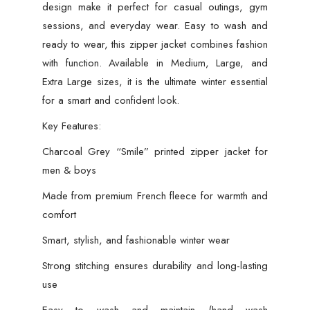
design make it perfect for casual outings, gym
sessions, and everyday wear. Easy to wash and
ready to wear, this zipper jacket combines fashion
with function. Available in Medium, Large, and
Extra Large sizes, it is the ultimate winter essential
for a smart and confident look.
Key Features:
Charcoal Grey “Smile” printed zipper jacket for
men & boys
Made from premium French fleece for warmth and
comfort
Smart, stylish, and fashionable winter wear
Strong stitching ensures durability and long-lasting
use