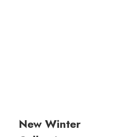
New Winter