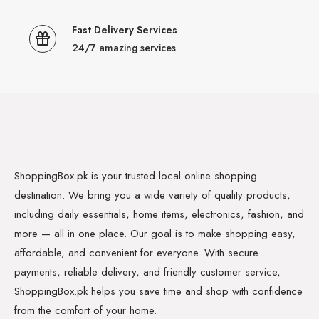
Fast Delivery Services
24/7 amazing services
ShoppingBox.pk is your trusted local online shopping
destination. We bring you a wide variety of quality products,
including daily essentials, home items, electronics, fashion, and
more — all in one place. Our goal is to make shopping easy,
affordable, and convenient for everyone. With secure
payments, reliable delivery, and friendly customer service,
ShoppingBox.pk helps you save time and shop with confidence
from the comfort of your home.