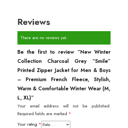
Reviews
There are no reviews yet.
Be the first to review “New Winter
Collection Charcoal Grey “Smile”
Printed Zipper Jacket for Men & Boys
– Premium French Fleece, Stylish,
Warm & Comfortable Winter Wear (M,
L, XL)”
Your email address will not be published.
Required fields are marked
*
Your rating
*