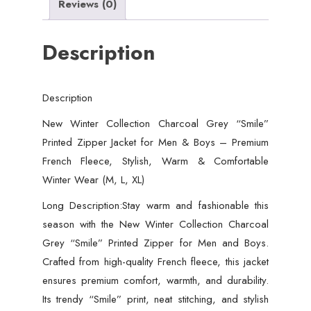
Reviews (0)
Description
Description
New Winter Collection Charcoal Grey “Smile”
Printed Zipper Jacket for Men & Boys – Premium
French Fleece, Stylish, Warm & Comfortable
Winter Wear (M, L, XL)
Long Description:Stay warm and fashionable this
season with the New Winter Collection Charcoal
Grey “Smile” Printed Zipper for Men and Boys.
Crafted from high-quality French fleece, this jacket
ensures premium comfort, warmth, and durability.
Its trendy “Smile” print, neat stitching, and stylish