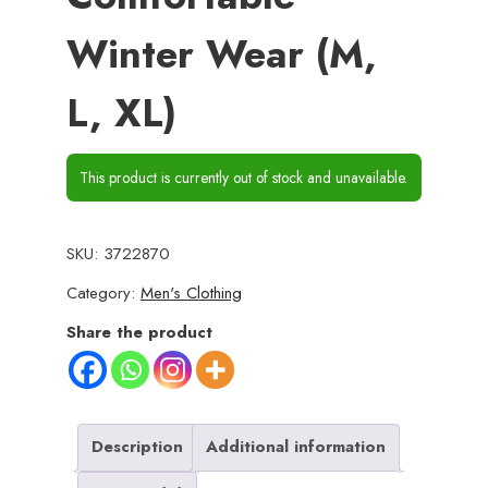
Winter Wear (M,
L, XL)
This product is currently out of stock and unavailable.
SKU:
3722870
Category:
Men's Clothing
Share the product
Description
Additional information