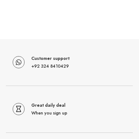
Customer support
+92 324 8410429
Great daily deal
When you sign up