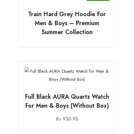
Train Hard Grey Hoodie For
Men & Boys – Premium
Summer Collection
Full Black AURA Quartz Watch
For Men & Boys (Without Box)
₨
930.93