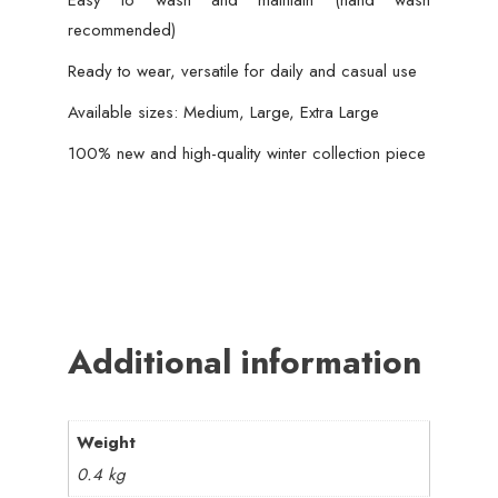
Easy to wash and maintain (hand wash
recommended)
Ready to wear, versatile for daily and casual use
Available sizes: Medium, Large, Extra Large
100% new and high-quality winter collection piece
Additional information
Weight
0.4 kg