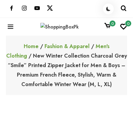
Skip
to
content
0
0
ShoppingBoxPk
Unbox Happiness
Home
/
Fashion & Apparel
/
Men's
Clothing
/ New Winter Collection Charcoal Grey
“Smile” Printed Zipper Jacket for Men & Boys –
Premium French Fleece, Stylish, Warm &
Comfortable Winter Wear (M, L, XL)