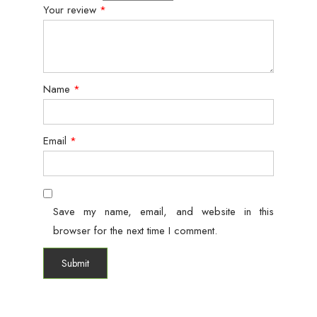
Your review
*
Name
*
Email
*
Save my name, email, and website in this
browser for the next time I comment.