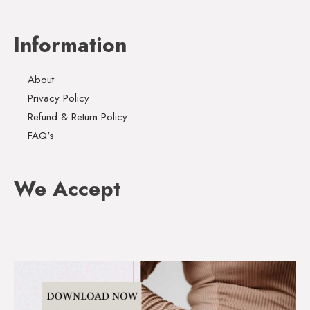
Information
About
Privacy Policy
Refund & Return Policy
FAQ's
We Accept