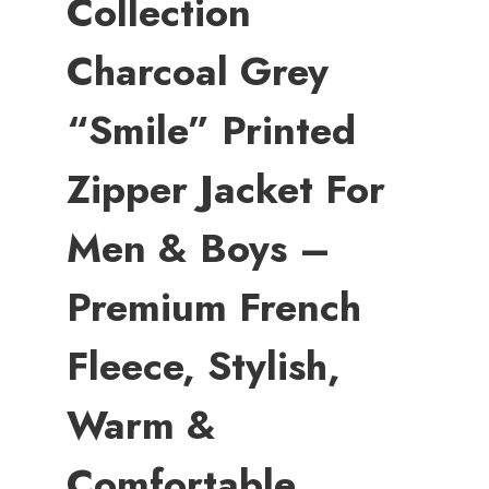
Collection
Charcoal Grey
“Smile” Printed
Zipper Jacket For
Men & Boys –
Premium French
Fleece, Stylish,
Warm &
Comfortable