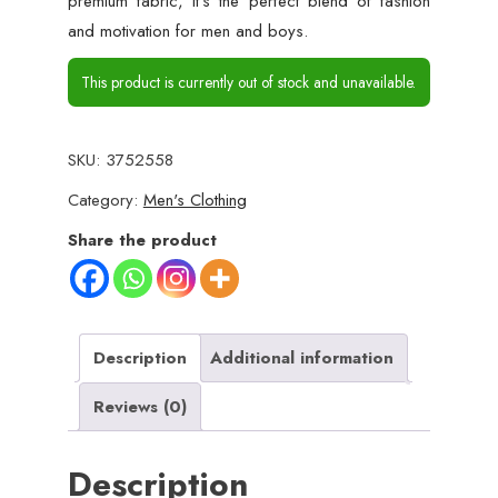
premium fabric, it’s the perfect blend of fashion
and motivation for men and boys.
This product is currently out of stock and unavailable.
SKU:
3752558
Category:
Men's Clothing
Share the product
Description
Additional information
Reviews (0)
Description