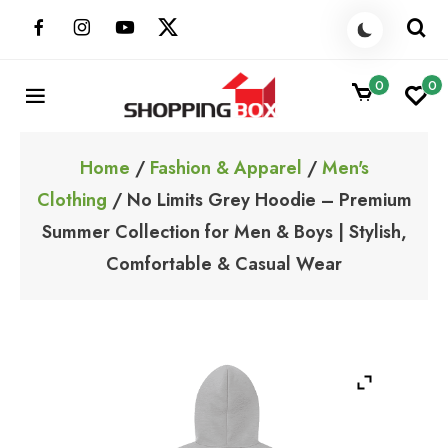
Skip
to
content
0
0
ShoppingBoxPk
Unbox Happiness
Home
/
Fashion & Apparel
/
Men's
Clothing
/ No Limits Grey Hoodie – Premium
Summer Collection for Men & Boys | Stylish,
Comfortable & Casual Wear