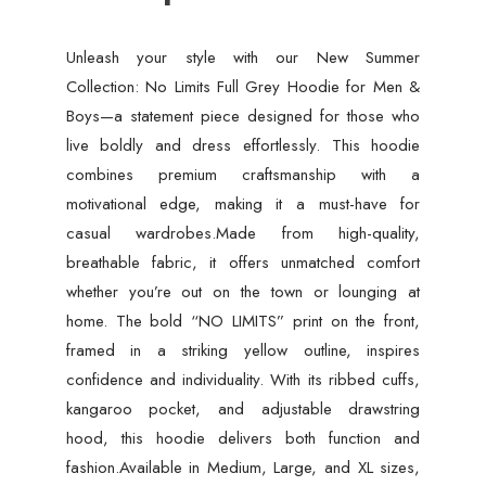
Unleash your style with our New Summer
Collection: No Limits Full Grey Hoodie for Men &
Boys—a statement piece designed for those who
live boldly and dress effortlessly. This hoodie
combines premium craftsmanship with a
motivational edge, making it a must-have for
casual wardrobes.Made from high-quality,
breathable fabric, it offers unmatched comfort
whether you’re out on the town or lounging at
home. The bold “NO LIMITS” print on the front,
framed in a striking yellow outline, inspires
confidence and individuality. With its ribbed cuffs,
kangaroo pocket, and adjustable drawstring
hood, this hoodie delivers both function and
fashion.Available in Medium, Large, and XL sizes,