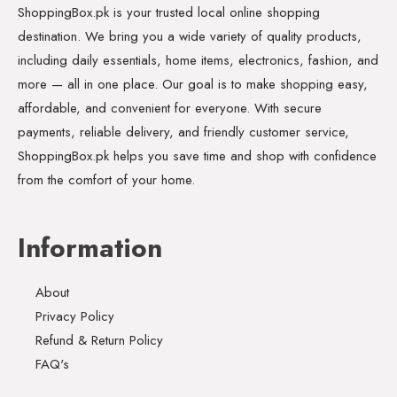
ShoppingBox.pk is your trusted local online shopping
destination. We bring you a wide variety of quality products,
including daily essentials, home items, electronics, fashion, and
more — all in one place. Our goal is to make shopping easy,
affordable, and convenient for everyone. With secure
payments, reliable delivery, and friendly customer service,
ShoppingBox.pk helps you save time and shop with confidence
from the comfort of your home.
Information
About
Privacy Policy
Refund & Return Policy
FAQ's