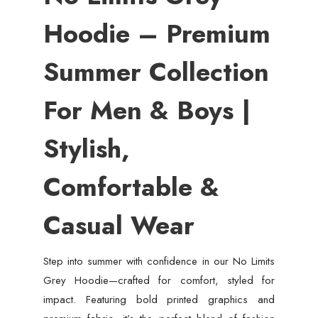
Hoodie – Premium
Summer Collection
For Men & Boys |
Stylish,
Comfortable &
Casual Wear
Step into summer with confidence in our No Limits
Grey Hoodie—crafted for comfort, styled for
impact. Featuring bold printed graphics and