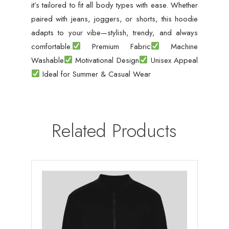
it’s tailored to fit all body types with ease. Whether
paired with jeans, joggers, or shorts, this hoodie
adapts to your vibe—stylish, trendy, and always
comfortable.
Premium Fabric
Machine
Washable
Motivational Design
Unisex Appeal
Ideal for Summer & Casual Wear
Related Products