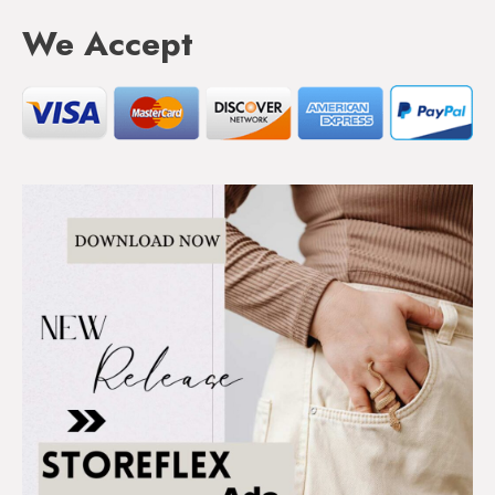
We Accept