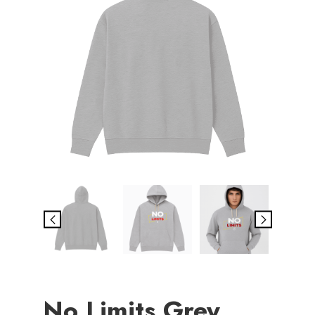
No Limits Grey