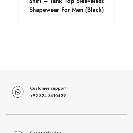
Shirt – Tank Top Sleeveless
Shapewear For Men (Black)
Customer support
+92 324 8410429