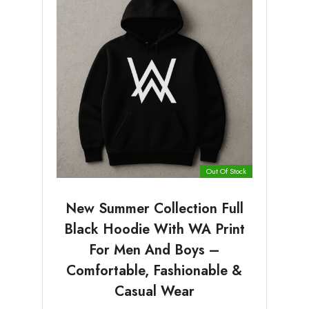
Out Of Stock
New Summer Collection Full
Black Hoodie With WA Print
For Men And Boys –
Comfortable, Fashionable &
Casual Wear