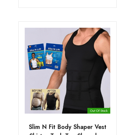
Out Of Stock
Slim N Fit Body Shaper Vest