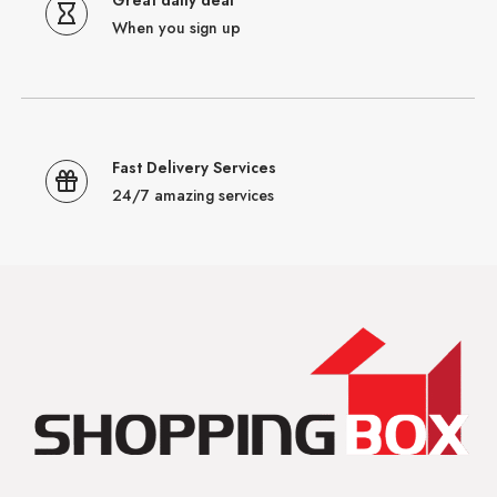
Great daily deal
When you sign up
Fast Delivery Services
24/7 amazing services