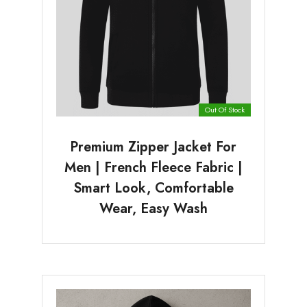
Out Of Stock
Premium Zipper Jacket For
Men | French Fleece Fabric |
Smart Look, Comfortable
Wear, Easy Wash