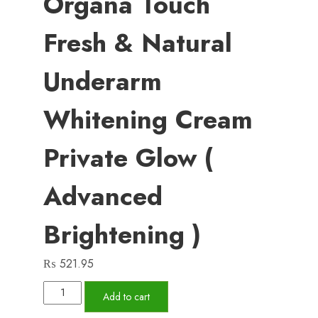
Organa Touch
Fresh & Natural
Underarm
Whitening Cream
Private Glow (
Advanced
Brightening )
₨
521.95
Organa
Add to cart
Touch