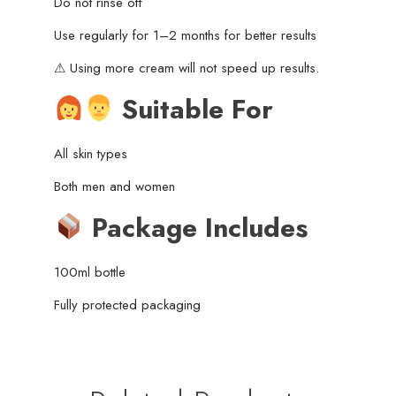
Do not rinse off
Use regularly for 1–2 months for better results
⚠ Using more cream will not speed up results.
Suitable For
All skin types
Both men and women
Package Includes
100ml bottle
Fully protected packaging