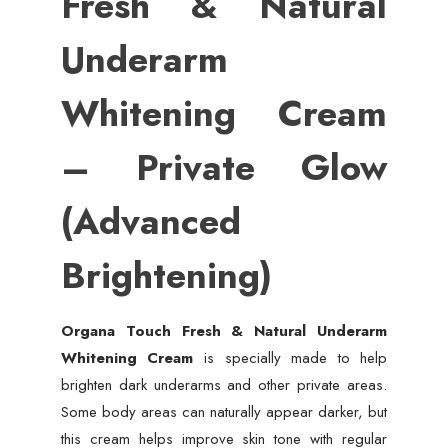
Fresh & Natural
Underarm
Whitening Cream
– Private Glow
(Advanced
Brightening)
Organa Touch Fresh & Natural Underarm
Whitening Cream
is specially made to help
brighten dark underarms and other private areas.
Some body areas can naturally appear darker, but
this cream helps improve skin tone with regular