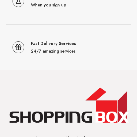
When you sign up
Fast Delivery Services
24/7 amazing services