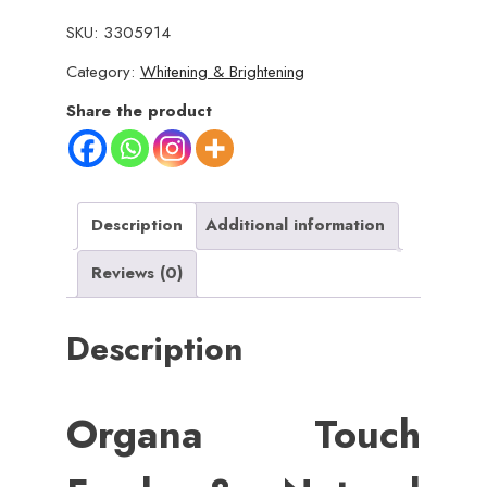
Fresh
SKU:
3305914
&
Category:
Whitening & Brightening
Natural
Underarm
Share the product
Whitening
Cream
Private
Glow
Description
Additional information
(
Reviews (0)
Advanced
Brightening
Description
)
quantity
Organa Touch