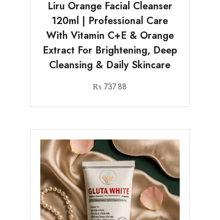
Liru Orange Facial Cleanser
120ml | Professional Care
With Vitamin C+E & Orange
Extract For Brightening, Deep
Cleansing & Daily Skincare
₨
737.88