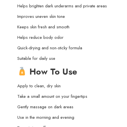
Helps brighten dark underarms and private areas
Improves uneven skin tone
Keeps skin fresh and smooth
Helps reduce body odor
Quick-drying and non-sticky formula
Suitable for daily use
How To Use
Apply to clean, dry skin
Take a small amount on your fingertips
Gently massage on dark areas
Use in the morning and evening