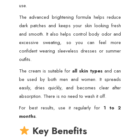
use.
The advanced brightening formula helps reduce
dark patches and keeps your skin looking fresh
and smooth. It also helps control body odor and
excessive sweating, so you can feel more
confident wearing sleeveless dresses or summer
outfits.
The cream is suitable for
all skin types
and can
be used by both men and women. It spreads
easily, dries quickly, and becomes clear after
absorption. There is no need to wash it off.
For best results, use it regularly for
1 to 2
months
.
Key Benefits