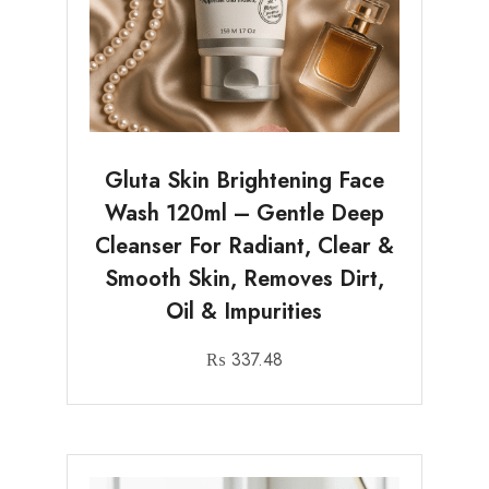
Gluta Skin Brightening Face
Wash 120ml – Gentle Deep
Cleanser For Radiant, Clear &
Smooth Skin, Removes Dirt,
Oil & Impurities
₨
337.48