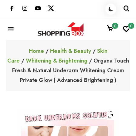
Skip
to
content
0
0
ShoppingBoxPk
Unbox Happiness
Home
/
Health & Beauty
/
Skin
Care
/
Whitening & Brightening
/ Organa Touch
Fresh & Natural Underarm Whitening Cream
Private Glow ( Advanced Brightening )