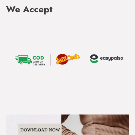
We Accept