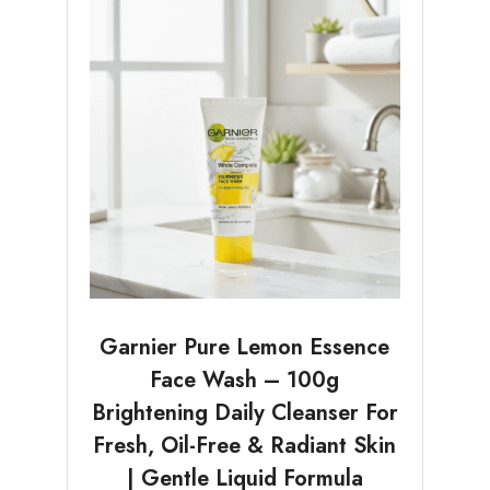
Garnier Pure Lemon Essence
Face Wash – 100g
Brightening Daily Cleanser For
Fresh, Oil-Free & Radiant Skin
| Gentle Liquid Formula