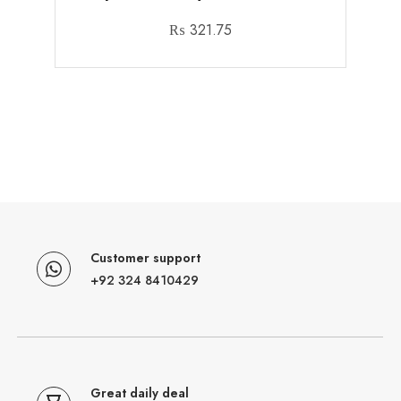
₨
321.75
Customer support
+92 324 8410429
Great daily deal