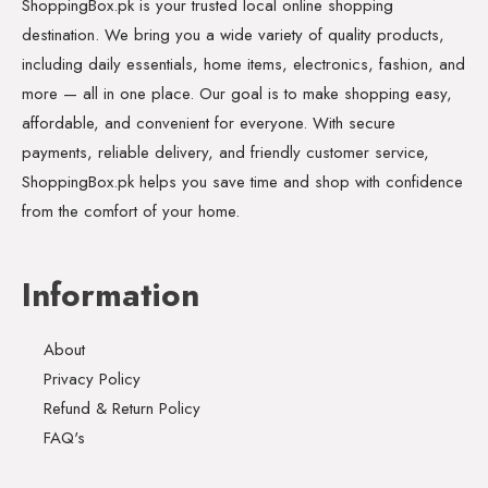
ShoppingBox.pk is your trusted local online shopping
destination. We bring you a wide variety of quality products,
including daily essentials, home items, electronics, fashion, and
more — all in one place. Our goal is to make shopping easy,
affordable, and convenient for everyone. With secure
payments, reliable delivery, and friendly customer service,
ShoppingBox.pk helps you save time and shop with confidence
from the comfort of your home.
Information
About
Privacy Policy
Refund & Return Policy
FAQ's