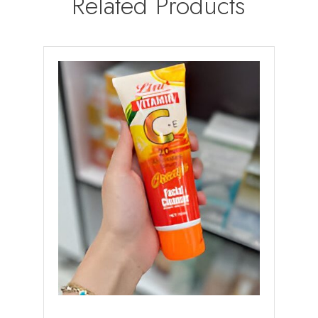
Related Products