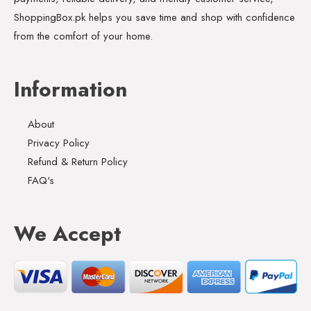
ShoppingBox.pk helps you save time and shop with confidence
from the comfort of your home.
Information
About
Privacy Policy
Refund & Return Policy
FAQ's
We Accept