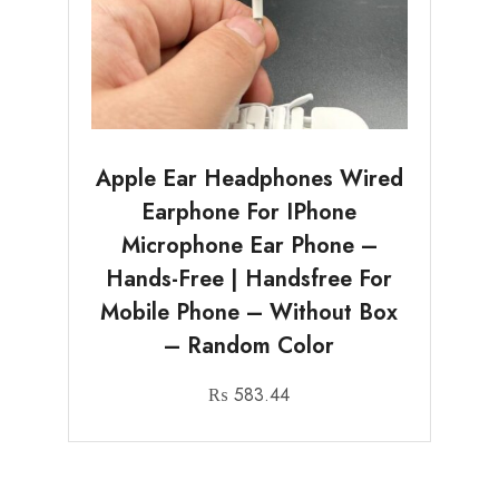
Apple Ear Headphones Wired
Earphone For IPhone
Microphone Ear Phone –
Hands-Free | Handsfree For
Mobile Phone – Without Box
– Random Color
₨
583.44