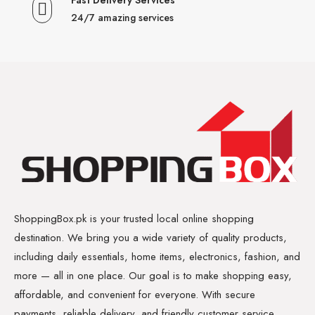
24/7 amazing services
ShoppingBox.pk is your trusted local online shopping
destination. We bring you a wide variety of quality products,
including daily essentials, home items, electronics, fashion, and
more — all in one place. Our goal is to make shopping easy,
affordable, and convenient for everyone. With secure
payments, reliable delivery, and friendly customer service,