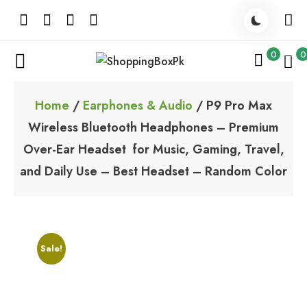
Skip
to
content
0
0
ShoppingBoxPk
Unbox Happiness
Home
/
Earphones & Audio
/ P9 Pro Max
Wireless Bluetooth Headphones – Premium
Over-Ear Headset for Music, Gaming, Travel,
and Daily Use – Best Headset – Random Color
Sale!