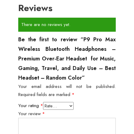
Reviews
There are no reviews yet.
Be the first to review “P9 Pro Max
Wireless Bluetooth Headphones –
Premium Over-Ear Headset for Music,
Gaming, Travel, and Daily Use – Best
Headset – Random Color”
Your email address will not be published.
Required fields are marked
*
Your rating
*
Your review
*