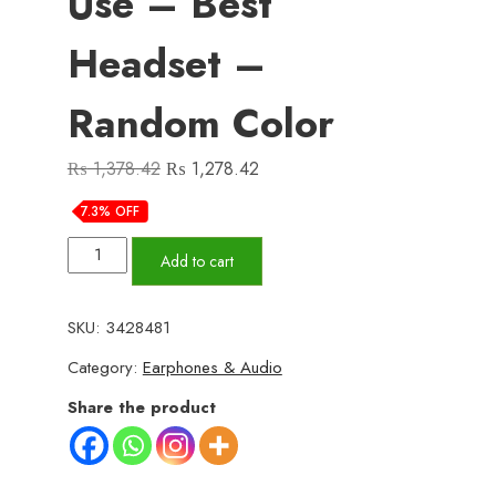
Use – Best
Headset –
Random Color
Original
Current
₨
1,378.42
₨
1,278.42
price
price
7.3% OFF
was:
is:
P9
₨ 1,378.42.
₨ 1,278.42.
Add to cart
Pro
Max
SKU:
3428481
Wireless
Category:
Earphones & Audio
Bluetooth
Headphones
Share the product
–
Premium
Over-