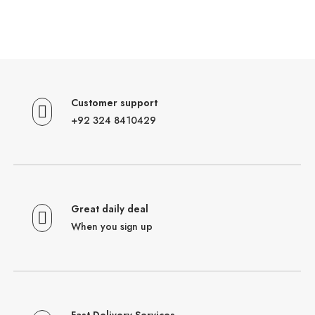
Customer support
+92 324 8410429
Great daily deal
When you sign up
Fast Delivery Services