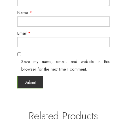
Name
*
Email
*
Save my name, email, and website in this
browser for the next time I comment.
Related Products