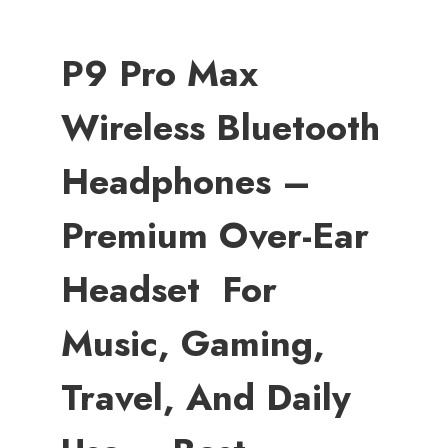
P9 Pro Max
Wireless Bluetooth
Headphones –
Premium Over-Ear
Headset For
Music, Gaming,
Travel, And Daily