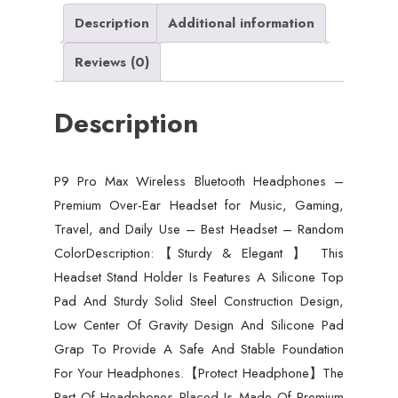
Ear
Description
Additional information
Headset
Reviews (0)
for
Music,
Description
Gaming,
Travel,
and
P9 Pro Max Wireless Bluetooth Headphones –
Daily
Premium Over-Ear Headset for Music, Gaming,
Use
Travel, and Daily Use – Best Headset – Random
-
ColorDescription:【Sturdy & Elegant 】 This
Best
Headset Stand Holder Is Features A Silicone Top
Headset
Pad And Sturdy Solid Steel Construction Design,
-
Low Center Of Gravity Design And Silicone Pad
Random
Grap To Provide A Safe And Stable Foundation
Color
For Your Headphones.【Protect Headphone】The
quantity
Part Of Headphones Placed Is Made Of Premium