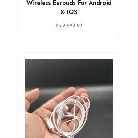
Wireless Earbuds For Android
& IOS
₨
2,592.59