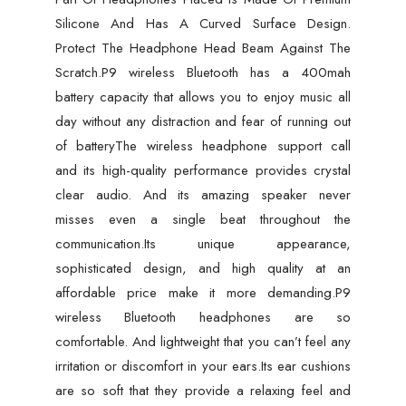
Silicone And Has A Curved Surface Design.
Protect The Headphone Head Beam Against The
Scratch.P9 wireless Bluetooth has a 400mah
battery capacity that allows you to enjoy music all
day without any distraction and fear of running out
of batteryThe wireless headphone support call
and its high-quality performance provides crystal
clear audio. And its amazing speaker never
misses even a single beat throughout the
communication.Its unique appearance,
sophisticated design, and high quality at an
affordable price make it more demanding.P9
wireless Bluetooth headphones are so
comfortable. And lightweight that you can’t feel any
irritation or discomfort in your ears.Its ear cushions
are so soft that they provide a relaxing feel and