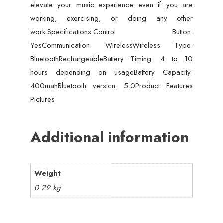
elevate your music experience even if you are
working, exercising, or doing any other
work.Specifications:Control Button:
YesCommunication: WirelessWireless Type:
BluetoothRechargeableBattery Timing: 4 to 10
hours depending on usageBattery Capacity:
400mahBluetooth version: 5.0Product Features
Pictures
Additional information
Weight
0.29 kg