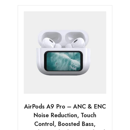
AirPods A9 Pro – ANC & ENC
Noise Reduction, Touch
Control, Boosted Bass,