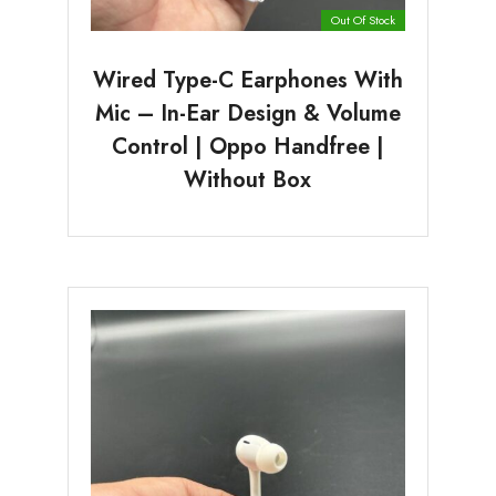
Out Of Stock
Wired Type-C Earphones With
Mic – In-Ear Design & Volume
Control | Oppo Handfree |
Without Box