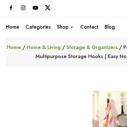
Skip
to
content
Home
Categories
Shop
Contact
Blog
Home
/
Home & Living
/
Storage & Organizers
/ P
Multipurpose Storage Hooks | Easy No-D