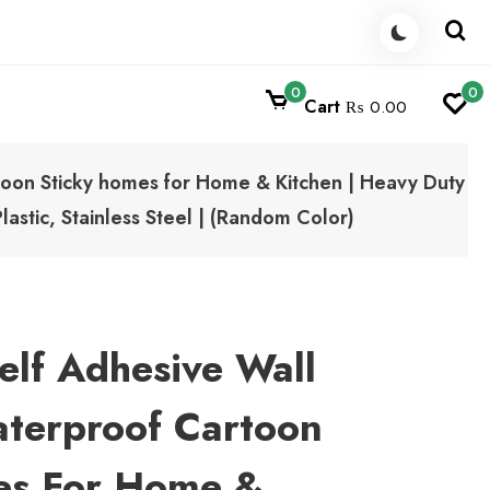
0
0
Cart
₨ 0.00
oon Sticky homes for Home & Kitchen | Heavy Duty
astic, Stainless Steel | (Random Color)
elf Adhesive Wall
terproof Cartoon
es For Home &