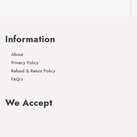
Information
About
Privacy Policy
Refund & Return Policy
FAQ's
We Accept