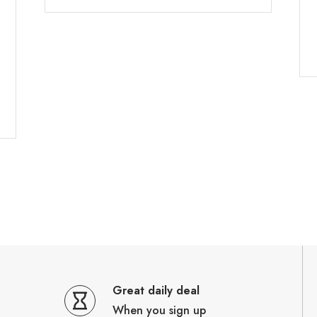
Great daily deal
When you sign up