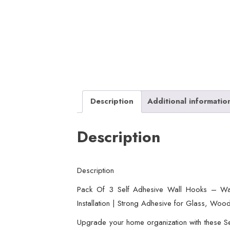
Description
Additional informatio
Description
Description
Pack Of 3 Self Adhesive Wall Hooks – Wat
Installation | Strong Adhesive for Glass, Wood
Upgrade your home organization with these Se