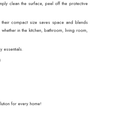
mply clean the surface, peel off the protective
e their compact size saves space and blends
 whether in the kitchen, bathroom, living room,
y essentials.
)
lution for every home!