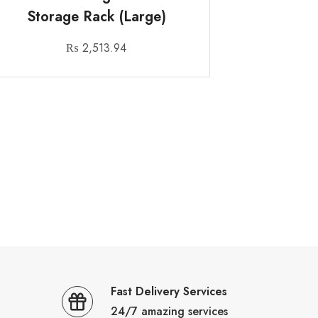
Storage Rack (Large)
₨
2,513.94
Fast Delivery Services
24/7 amazing services