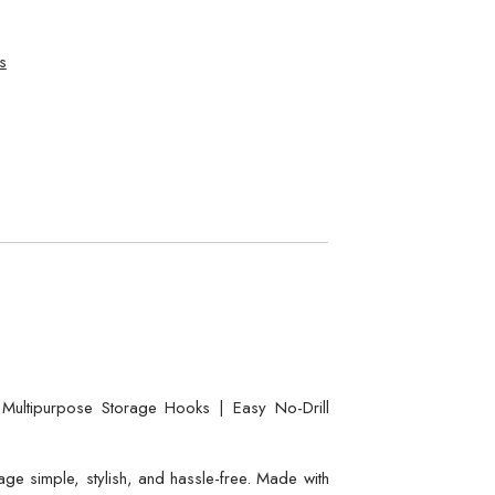
s
ultipurpose Storage Hooks | Easy No-Drill
e simple, stylish, and hassle-free. Made with