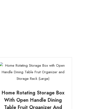
Home Rotating Storage Box
With Open Handle Dining
Table Fruit Organizer And