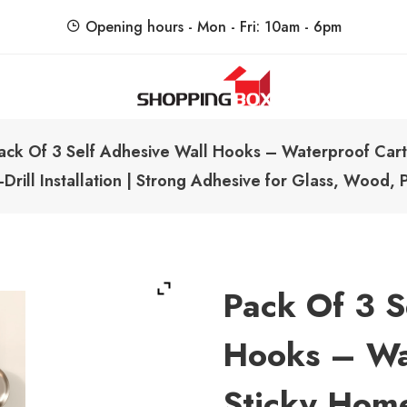
Opening hours - Mon - Fri: 10am - 6pm
ShoppingBoxPk
Unbox Happiness
ack Of 3 Self Adhesive Wall Hooks – Waterproof Cart
rill Installation | Strong Adhesive for Glass, Wood, Pl
Pack Of 3 S
Hooks – Wa
Sticky Hom