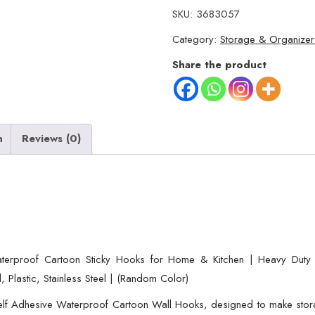
3
SKU:
3683057
Self
Category:
Storage & Organizer
Adhesive
Wall
Share the product
Hooks
–
Waterproof
Cartoon
n
Reviews (0)
Sticky
homes
for
Home
&
Kitchen
erproof Cartoon Sticky Hooks for Home & Kitchen | Heavy Duty M
|
, Plastic, Stainless Steel | (Random Color)
Heavy
lf Adhesive Waterproof Cartoon Wall Hooks, designed to make storag
Duty