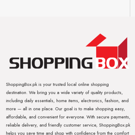
ShoppingBox.pk is your trusted local online shopping
destination. We bring you a wide variety of quality products,
including daily essentials, home items, electronics, fashion, and
more — all in one place. Our goal is to make shopping easy,
affordable, and convenient for everyone. With secure payments,
reliable delivery, and friendly customer service, ShoppingBox.pk
helps you save time and shop with confidence from the comfort