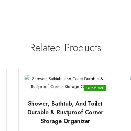
|
(Random
Color)
quantity
Related Products
Out Of Stock
Shower, Bathtub, And Toilet
Durable & Rustproof Corner
Storage Organizer