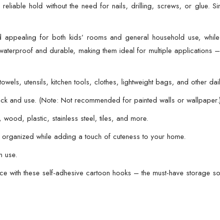
eliable hold without the need for nails, drilling, screws, or glue. Si
Multipurpose
Storage
Hooks
 appealing for both kids’ rooms and general household use, whil
|
waterproof and durable, making them ideal for multiple applications –
Easy
No-
wels, utensils, kitchen tools, clothes, lightweight bags, and other dail
Drill
Installation
stick and use. (Note: Not recommended for painted walls or wallpaper.
|
wood, plastic, stainless steel, tiles, and more.
Strong
organized while adding a touch of cuteness to your home.
Adhesive
for
n use.
Glass,
ce with these self-adhesive cartoon hooks – the must-have storage so
Wood,
Plastic,
Stainless
Steel