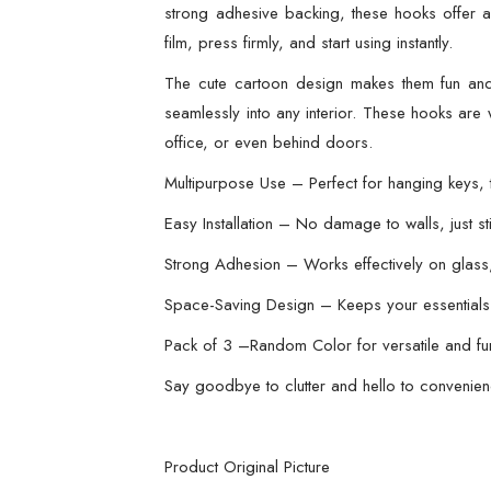
strong adhesive backing, these hooks offer a r
film, press firmly, and start using instantly.
The cute cartoon design makes them fun and
seamlessly into any interior. These hooks are 
office, or even behind doors.
Multipurpose Use – Perfect for hanging keys, to
Easy Installation – No damage to walls, just 
Strong Adhesion – Works effectively on glass, 
Space-Saving Design – Keeps your essentials 
Pack of 3 –Random Color for versatile and fu
Say goodbye to clutter and hello to convenien
Product Original Picture