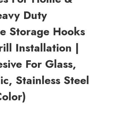
eavy Duty
se Storage Hooks
ll Installation |
sive For Glass,
c, Stainless Steel
olor)