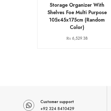
Storage Organizer With
Shelves Foe Multi Purpose
105x45x175cm (Random
Color)
₨
6,529.38
Customer support
+92 324 8410429