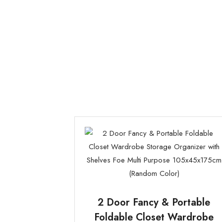
2 Door Fancy & Portable
Foldable Closet Wardrobe