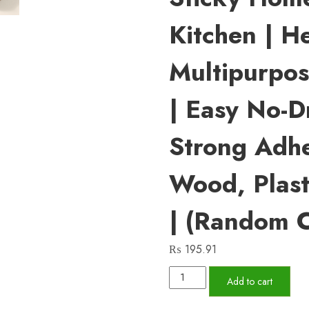
Kitchen | H
Multipurpo
| Easy No-Dri
Strong Adhe
Wood, Plasti
| (Random C
₨
195.91
Pack
Add to cart
Of