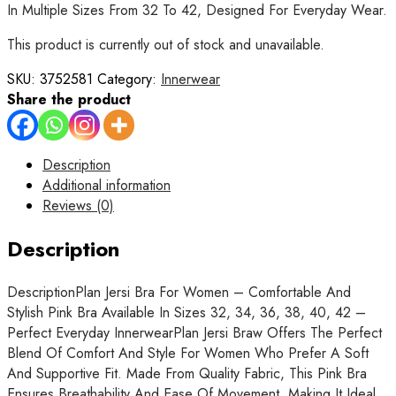
In Multiple Sizes From 32 To 42, Designed For Everyday Wear.
This product is currently out of stock and unavailable.
SKU:
3752581
Category:
Innerwear
Share the product
Description
Additional information
Reviews (0)
Description
DescriptionPlan Jersi Bra For Women – Comfortable And
Stylish Pink Bra Available In Sizes 32, 34, 36, 38, 40, 42 –
Perfect Everyday InnerwearPlan Jersi Braw Offers The Perfect
Blend Of Comfort And Style For Women Who Prefer A Soft
And Supportive Fit. Made From Quality Fabric, This Pink Bra
Ensures Breathability And Ease Of Movement, Making It Ideal