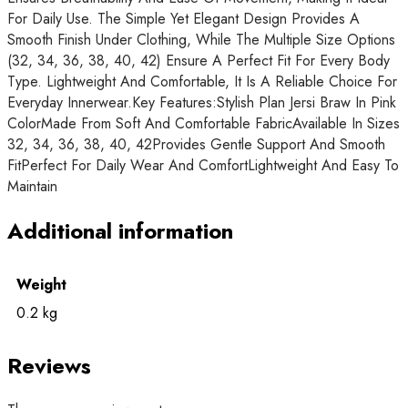
For Daily Use. The Simple Yet Elegant Design Provides A
Smooth Finish Under Clothing, While The Multiple Size Options
(32, 34, 36, 38, 40, 42) Ensure A Perfect Fit For Every Body
Type. Lightweight And Comfortable, It Is A Reliable Choice For
Everyday Innerwear.Key Features:Stylish Plan Jersi Braw In Pink
ColorMade From Soft And Comfortable FabricAvailable In Sizes
32, 34, 36, 38, 40, 42Provides Gentle Support And Smooth
FitPerfect For Daily Wear And ComfortLightweight And Easy To
Maintain
Additional information
Weight
0.2 kg
Reviews