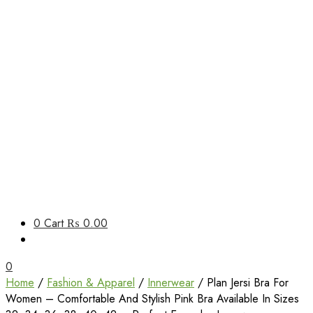
Unbox Happiness
0
Cart
₨ 0.00
ShoppingBoxPk
0
Home
/
Fashion & Apparel
/
Innerwear
/ Plan Jersi Bra For
Women – Comfortable And Stylish Pink Bra Available In Sizes