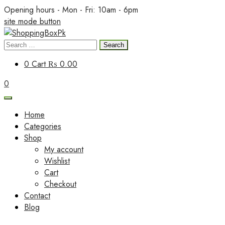
Skip
Opening hours - Mon - Fri: 10am - 6pm
to
site mode button
content
Search
ShoppingBoxPk
for:
0
Cart
₨ 0.00
0
Home
Categories
Shop
My account
Wishlist
Cart
Checkout
Contact
Blog