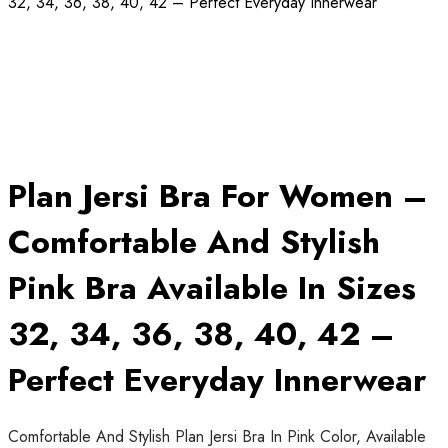
32, 34, 36, 38, 40, 42 – Perfect Everyday Innerwear
Plan Jersi Bra For Women –
Comfortable And Stylish
Pink Bra Available In Sizes
32, 34, 36, 38, 40, 42 –
Perfect Everyday Innerwear
Comfortable And Stylish Plan Jersi Bra In Pink Color, Available