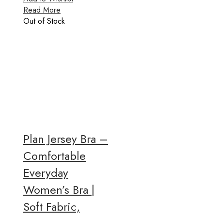
Read More
Out of Stock
Plan Jersey Bra –
Comfortable
Everyday
Women’s Bra |
Soft Fabric,