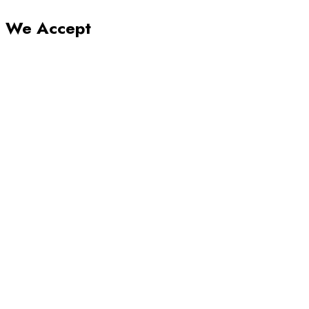
We Accept