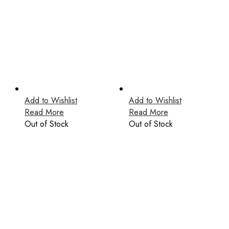
Add to Wishlist
Add to Wishlist
Read More
Read More
Out of Stock
Out of Stock