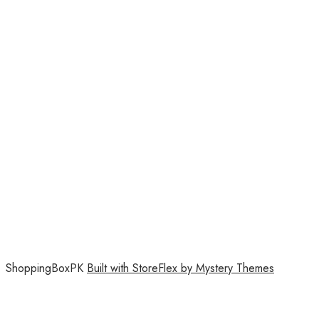
ShoppingBoxPK
Built with StoreFlex by Mystery Themes