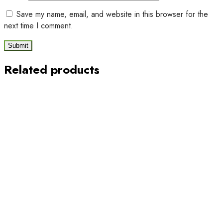
Save my name, email, and website in this browser for the
next time I comment.
Related products