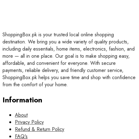
ShoppingBox.pk is your trusted local online shopping
destination. We bring you a wide variety of quality products,
including daily essentials, home items, electronics, fashion, and
more — all in one place. Our goal is to make shopping easy,
affordable, and convenient for everyone. With secure
payments, reliable delivery, and friendly customer service,
ShoppingBox.pk helps you save time and shop with confidence
from the comfort of your home.
Information
About
Privacy Policy
Refund & Return Policy
FAQ's