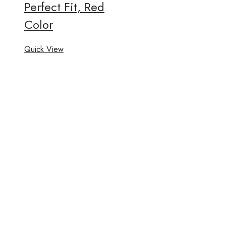
Perfect Fit, Red
Color
Quick View