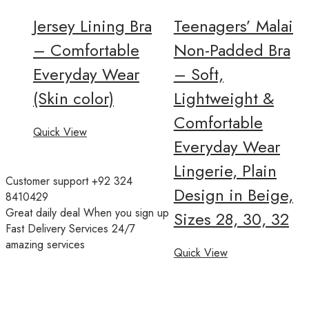
Jersey Lining Bra
Teenagers’ Malai
– Comfortable
Non-Padded Bra
Everyday Wear
– Soft,
(Skin color)
Lightweight &
Comfortable
Quick View
Everyday Wear
Lingerie, Plain
Customer support
+92 324
Design in Beige,
8410429
Great daily deal
When you sign up
Sizes 28, 30, 32
Fast Delivery Services
24/7
amazing services
Quick View