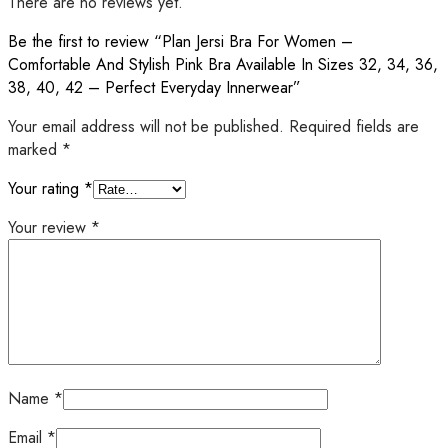
There are no reviews yet.
Be the first to review “Plan Jersi Bra For Women –
Comfortable And Stylish Pink Bra Available In Sizes 32, 34, 36,
38, 40, 42 – Perfect Everyday Innerwear”
Your email address will not be published.
Required fields are
marked
*
Your rating
*
Your review
*
Name
*
Email
*