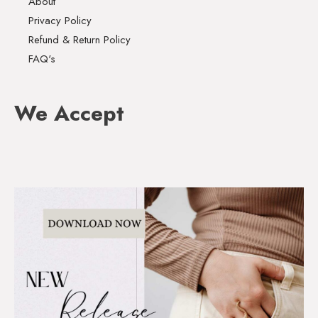
About
Privacy Policy
Refund & Return Policy
FAQ's
We Accept