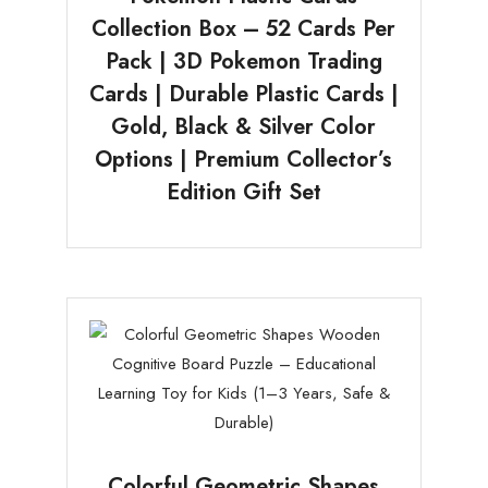
Collection Box – 52 Cards Per
Pack | 3D Pokemon Trading
Cards | Durable Plastic Cards |
Gold, Black & Silver Color
Options | Premium Collector’s
Edition Gift Set
Colorful Geometric Shapes