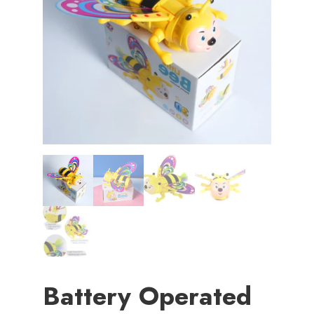
Battery Operated