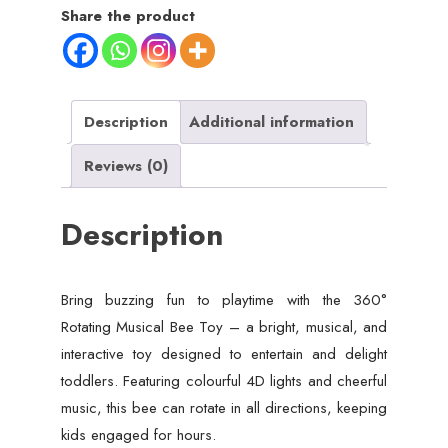
Crawling
Share the product
Bee
Toy
for
Toddler
Description
Additional information
Kids
Reviews (0)
Boys
Girls
Description
quantity
Bring buzzing fun to playtime with the 360°
Rotating Musical Bee Toy – a bright, musical, and
interactive toy designed to entertain and delight
toddlers. Featuring colourful 4D lights and cheerful
music, this bee can rotate in all directions, keeping
kids engaged for hours.