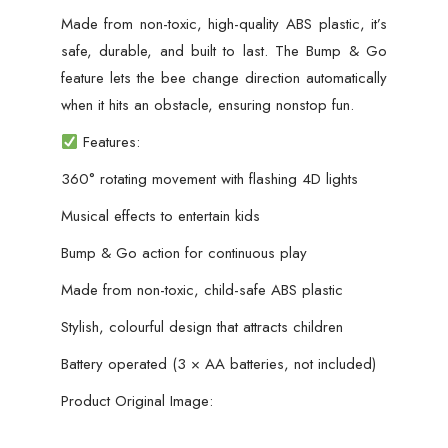
Made from non-toxic, high-quality ABS plastic, it’s
safe, durable, and built to last. The Bump & Go
feature lets the bee change direction automatically
when it hits an obstacle, ensuring nonstop fun.
Features:
360° rotating movement with flashing 4D lights
Musical effects to entertain kids
Bump & Go action for continuous play
Made from non-toxic, child-safe ABS plastic
Stylish, colourful design that attracts children
Battery operated (3 × AA batteries, not included)
Product Original Image: