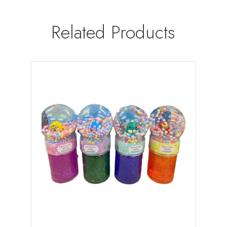
Related Products