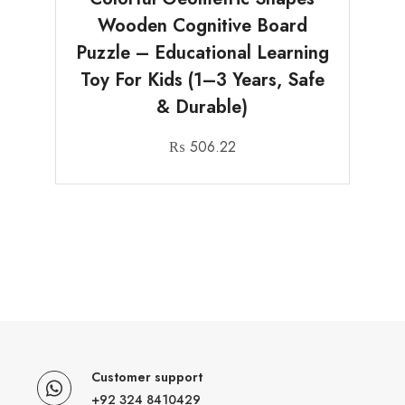
Wooden Cognitive Board
Puzzle – Educational Learning
Toy For Kids (1–3 Years, Safe
& Durable)
₨
506.22
Customer support
+92 324 8410429