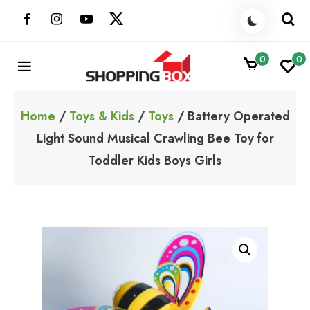
Skip
to
content
0
0
ShoppingBoxPk
Unbox Happiness
Home
/
Toys & Kids
/
Toys
/ Battery Operated
Light Sound Musical Crawling Bee Toy for
Toddler Kids Boys Girls