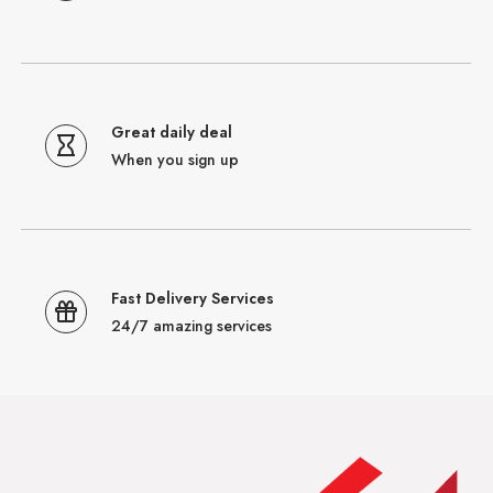
Great daily deal
When you sign up
Fast Delivery Services
24/7 amazing services