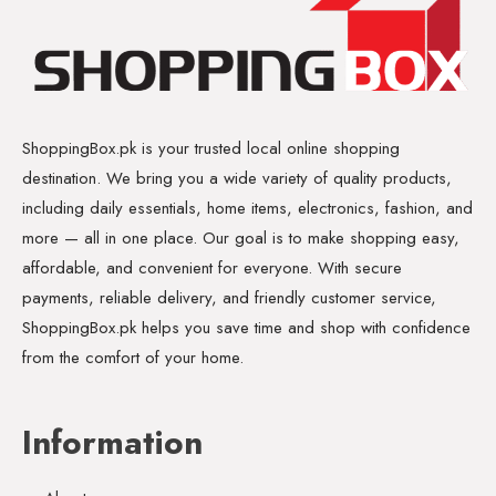
ShoppingBox.pk is your trusted local online shopping
destination. We bring you a wide variety of quality products,
including daily essentials, home items, electronics, fashion, and
more — all in one place. Our goal is to make shopping easy,
affordable, and convenient for everyone. With secure
payments, reliable delivery, and friendly customer service,
ShoppingBox.pk helps you save time and shop with confidence
from the comfort of your home.
Information