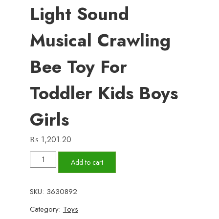
Light Sound
Musical Crawling
Bee Toy For
Toddler Kids Boys
Girls
₨
1,201.20
Battery
Add to cart
Operated
Light
SKU:
3630892
Sound
Category:
Toys
Musical