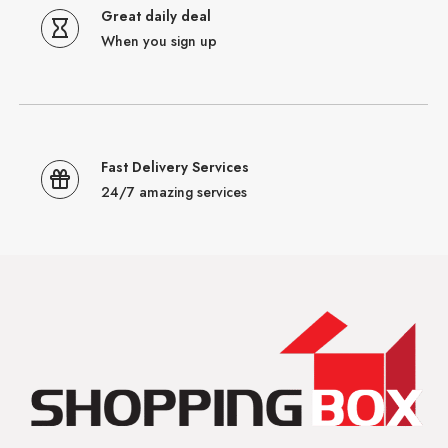
Great daily deal
When you sign up
Fast Delivery Services
24/7 amazing services