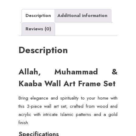
(Wood
&
Description
Additional information
Acrylic)
Reviews (0)
quantity
Description
Allah, Muhammad &
Kaaba Wall Art Frame Set
Bring elegance and spirituality to your home with
this 3-piece wall art set, crafted from wood and
acrylic with intricate Islamic patterns and a gold
finish.
Specifications