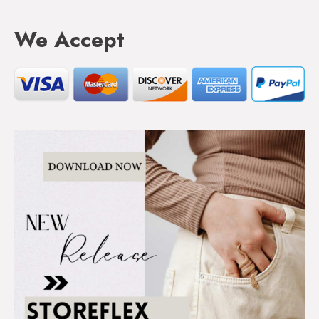
We Accept