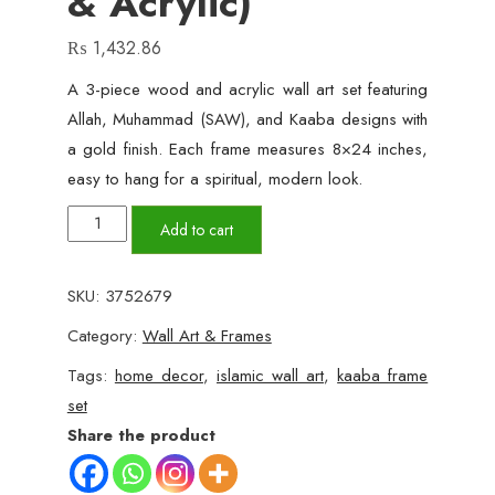
& Acrylic)
₨
1,432.86
A 3-piece wood and acrylic wall art set featuring
Allah, Muhammad (SAW), and Kaaba designs with
a gold finish. Each frame measures 8×24 inches,
easy to hang for a spiritual, modern look.
3-
Add to cart
Piece
Allah,
SKU:
3752679
Muhammad
Category:
Wall Art & Frames
&
Kaaba
Tags:
home decor
,
islamic wall art
,
kaaba frame
Wall
set
Art
Share the product
Frame
Set