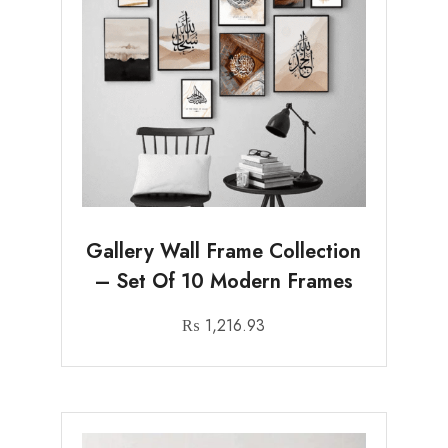
Gallery Wall Frame Collection
– Set Of 10 Modern Frames
₨
1,216.93