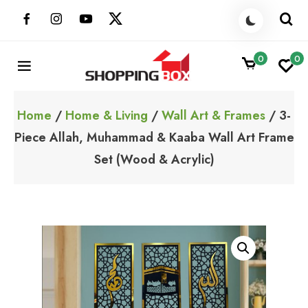
Skip
to
content
0
0
ShoppingBoxPk
Unbox Happiness
Home
/
Home & Living
/
Wall Art & Frames
/ 3-
Piece Allah, Muhammad & Kaaba Wall Art Frame
Set (Wood & Acrylic)