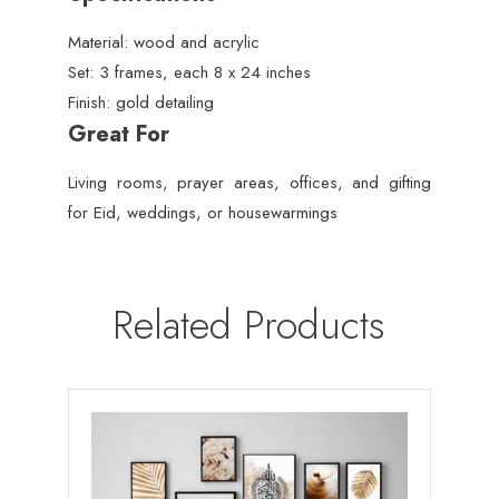
Material: wood and acrylic
Set: 3 frames, each 8 x 24 inches
Finish: gold detailing
Great For
Living rooms, prayer areas, offices, and gifting
for Eid, weddings, or housewarmings
Related Products