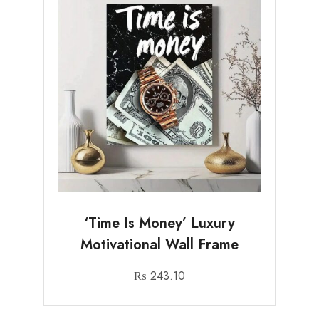
‘Time Is Money’ Luxury
Motivational Wall Frame
₨
243.10