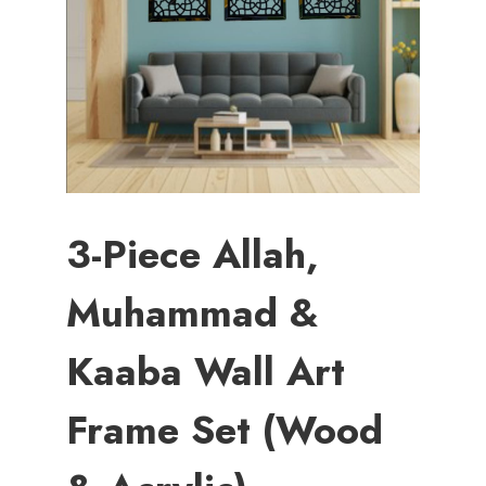
3-Piece Allah,
Muhammad &
Kaaba Wall Art
Frame Set (Wood