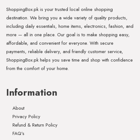
ShoppingBox.pk is your trusted local online shopping
destination. We bring you a wide variety of quality products,
including daily essentials, home items, electronics, fashion, and
more — all in one place. Our goal is to make shopping easy,
affordable, and convenient for everyone. With secure
payments, reliable delivery, and friendly customer service,
ShoppingBox.pk helps you save time and shop with confidence
from the comfort of your home.
Information
About
Privacy Policy
Refund & Return Policy
FAQ's