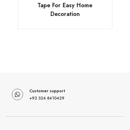
Tape For Easy Home
Decoration
Customer support
+92 324 8410429