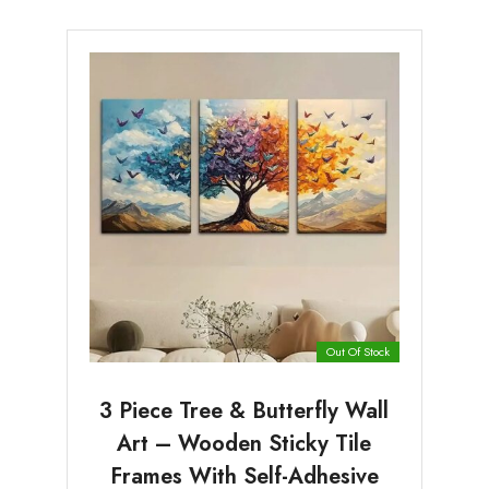
Out Of Stock
3 Piece Tree & Butterfly Wall
Art – Wooden Sticky Tile
Frames With Self-Adhesive