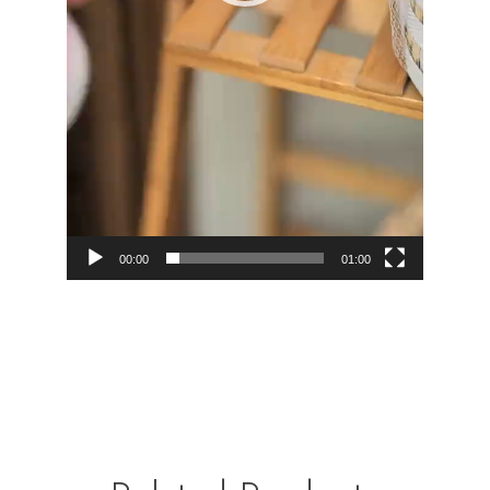
00:00
01:00