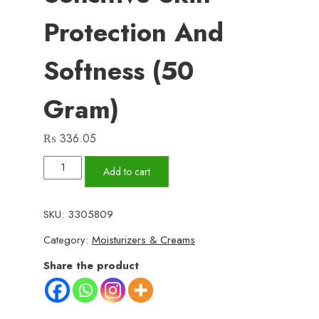
Protection And
Softness (50
Gram)
₨
336.05
Hand
Add to cart
&
Foot
SKU:
3305809
Care
Category:
Moisturizers & Creams
Cream
–
Share the product
Deep
Moisturizing
and