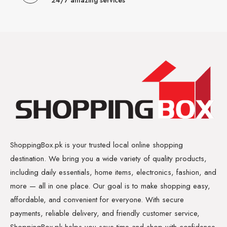
24/7 amazing services
ShoppingBox.pk is your trusted local online shopping
destination. We bring you a wide variety of quality products,
including daily essentials, home items, electronics, fashion, and
more — all in one place. Our goal is to make shopping easy,
affordable, and convenient for everyone. With secure
payments, reliable delivery, and friendly customer service,
ShoppingBox.pk helps you save time and shop with confidence