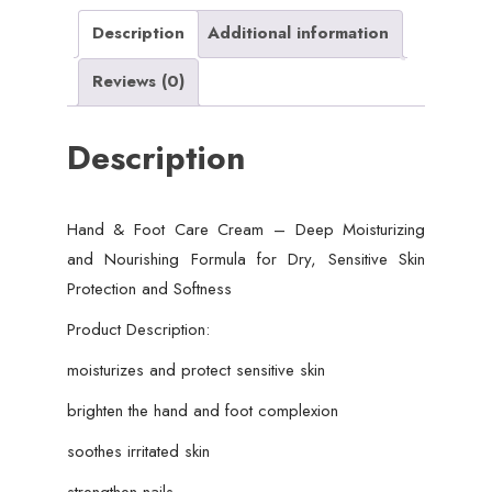
Nourishing
Description
Additional information
Formula
Reviews (0)
for
Dry,
Description
Sensitive
Skin
Protection
Hand & Foot Care Cream – Deep Moisturizing
and
and Nourishing Formula for Dry, Sensitive Skin
Softness
Protection and Softness
(50
gram)
Product Description:
quantity
moisturizes and protect sensitive skin
brighten the hand and foot complexion
soothes irritated skin
strengthen nails