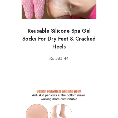
Reusable Silicone Spa Gel
Socks For Dry Feet & Cracked
Heels
₨
583.44