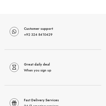
Customer support
+92 324 8410429
Great daily deal
When you sign up
Fast Delivery Services