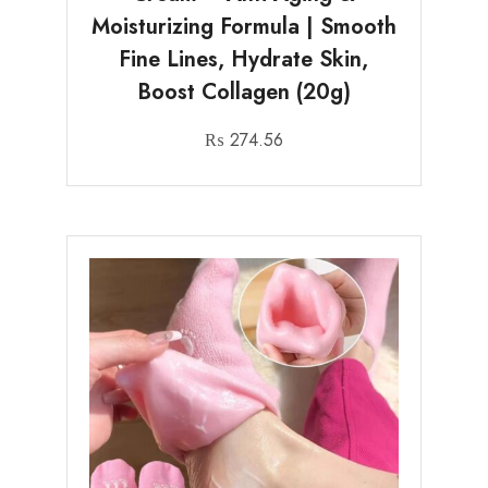
Moisturizing Formula | Smooth
Fine Lines, Hydrate Skin,
Boost Collagen (20g)
₨
274.56