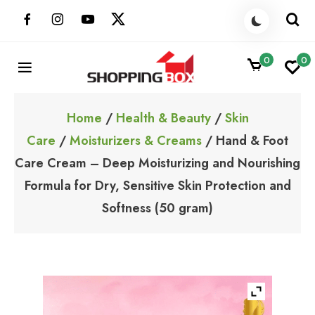
Skip
to
content
0
0
ShoppingBoxPk
Unbox Happiness
Home
/
Health & Beauty
/
Skin
Care
/
Moisturizers & Creams
/ Hand & Foot
Care Cream – Deep Moisturizing and Nourishing
Formula for Dry, Sensitive Skin Protection and
Softness (50 gram)