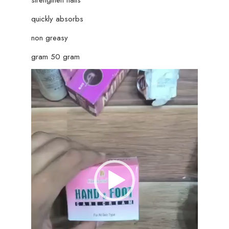
quickly absorbs
non greasy
gram 50 gram
Video
Player