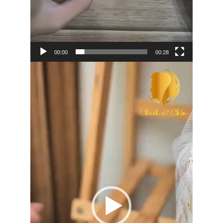
00:00
00:28
Video
Player