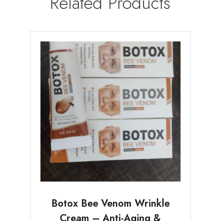
Related Products
Botox Bee Venom Wrinkle
Cream – Anti-Aging &