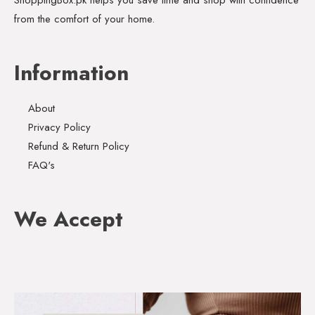
from the comfort of your home.
Information
About
Privacy Policy
Refund & Return Policy
FAQ's
We Accept