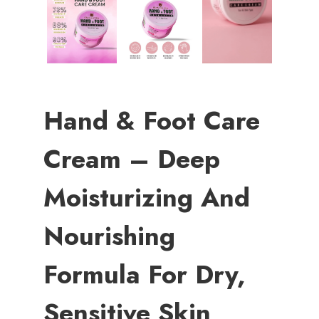
Hand & Foot Care
Cream – Deep
Moisturizing And
Nourishing
Formula For Dry,
Sensitive Skin