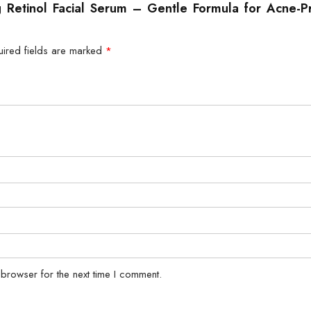
ng Retinol Facial Serum – Gentle Formula for Acne-P
uired fields are marked
*
 browser for the next time I comment.