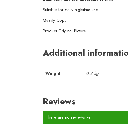
Suitable for daily nighttime use
Quality Copy
Product Original Picture
Additional informati
Weight
0.2 kg
Reviews
There are no reviews yet.