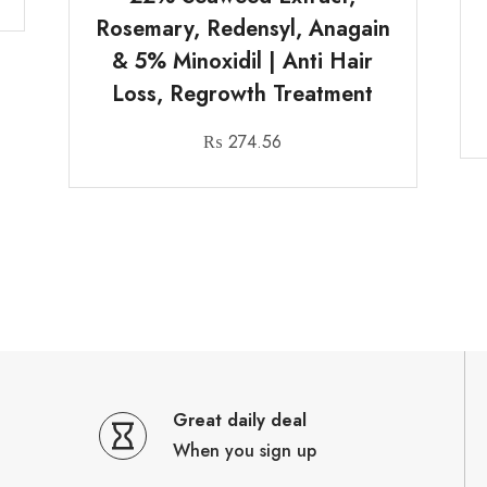
Rosemary, Redensyl, Anagain
& 5% Minoxidil | Anti Hair
Loss, Regrowth Treatment
₨
274.56
Great daily deal
When you sign up