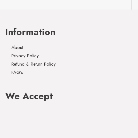
Information
About
Privacy Policy
Refund & Return Policy
FAQ's
We Accept