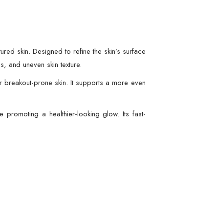
ured skin. Designed to refine the skin’s surface
s, and uneven skin texture.
or breakout-prone skin. It supports a more even
e promoting a healthier-looking glow. Its fast-