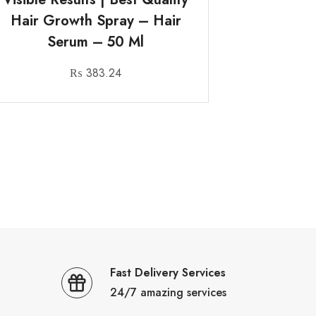
Hair Growth Spray – Hair
Serum – 50 Ml
₨
383.24
Fast Delivery Services
24/7 amazing services