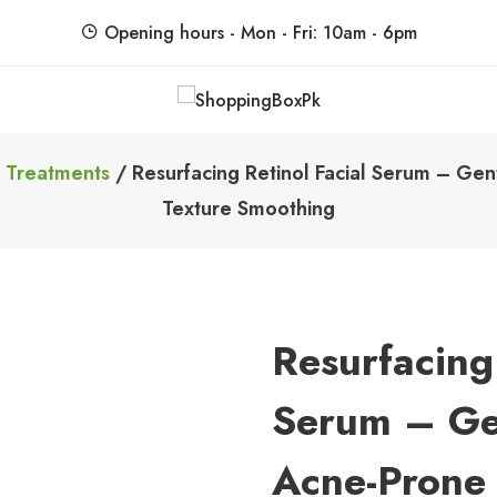
Opening hours - Mon - Fri: 10am - 6pm
ShoppingBoxPk
Unbox Happiness
 Treatments
/ Resurfacing Retinol Facial Serum – Gen
Texture Smoothing
Resurfacing 
Serum – Ge
Acne-Prone 