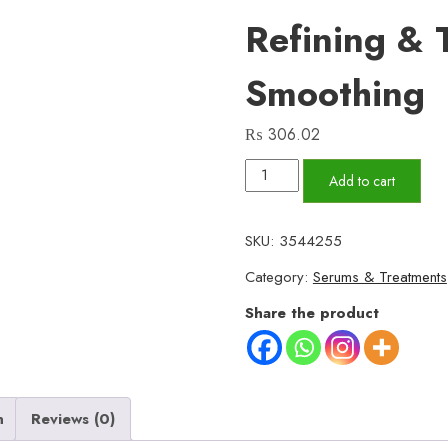
Refining & 
Smoothing
₨
306.02
Resurfacing
Add to cart
Retinol
Facial
SKU:
3544255
Serum
Category:
Serums & Treatments
–
Gentle
Share the product
Formula
for
Acne-
Prone
n
Reviews (0)
Skin,