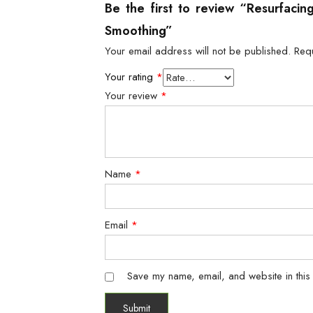
Be the first to review “Resurfaci
Smoothing”
Your email address will not be published.
Req
Your rating
*
Your review
*
Name
*
Email
*
Save my name, email, and website in this