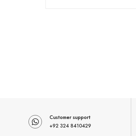
Customer support
+92 324 8410429