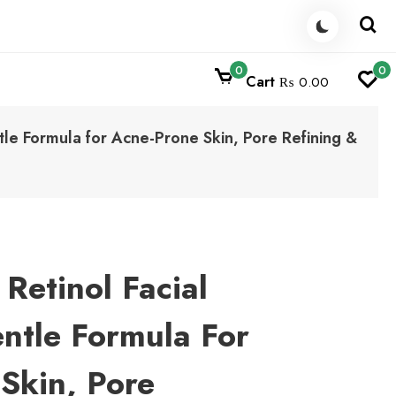
0
0
Cart
₨ 0.00
tle Formula for Acne-Prone Skin, Pore Refining &
Retinol Facial
ntle Formula For
Skin, Pore