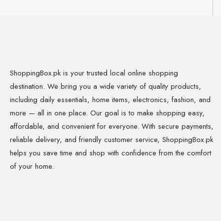
ShoppingBox.pk is your trusted local online shopping
destination. We bring you a wide variety of quality products,
including daily essentials, home items, electronics, fashion, and
more — all in one place. Our goal is to make shopping easy,
affordable, and convenient for everyone. With secure payments,
reliable delivery, and friendly customer service, ShoppingBox.pk
helps you save time and shop with confidence from the comfort
of your home.