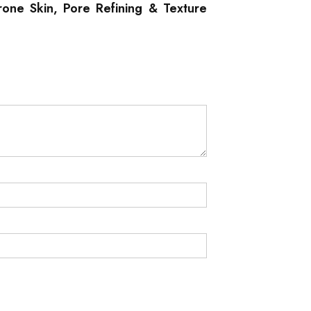
rone Skin, Pore Refining & Texture