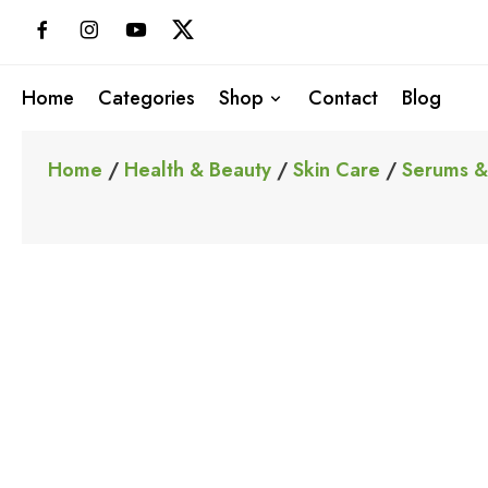
Skip
to
content
Home
Categories
Shop
Contact
Blog
Home
/
Health & Beauty
/
Skin Care
/
Serums &