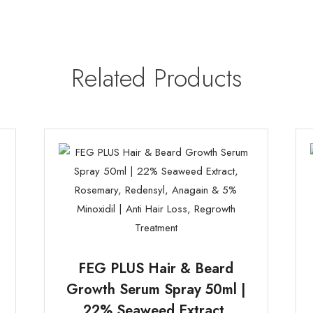
Related Products
FEG PLUS Hair & Beard
Growth Serum Spray 50ml |
22% Seaweed Extract,