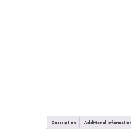
Description
Additional informatio