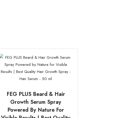
FEG PLUS Beard & Hair
Growth Serum Spray
Powered By Nature For
Visible Results | Best Quality