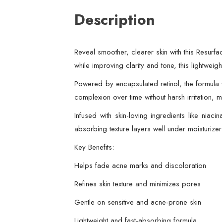
Description
Reveal smoother, clearer skin with this Resurfa
while improving clarity and tone, this lightwe
Powered by encapsulated retinol, the formula w
complexion over time without harsh irritation, m
Infused with skin-loving ingredients like niac
absorbing texture layers well under moisturize
Key Benefits:
Helps fade acne marks and discoloration
Refines skin texture and minimizes pores
Gentle on sensitive and acne-prone skin
Lightweight and fast-absorbing formula