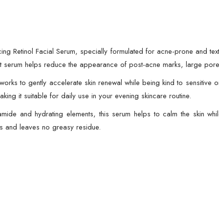
Pore
Refining
&
Texture
cing Retinol Facial Serum, specially formulated for acne-prone and text
Smoothing
ight serum helps reduce the appearance of post-acne marks, large pore
quantity
orks to gently accelerate skin renewal while being kind to sensitive 
aking it suitable for daily use in your evening skincare routine.
inamide and hydrating elements, this serum helps to calm the skin whil
rs and leaves no greasy residue.