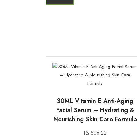
30ML Vitamin E Anti-Aging
Facial Serum – Hydrating &
Nourishing Skin Care Formula
₨
506.22