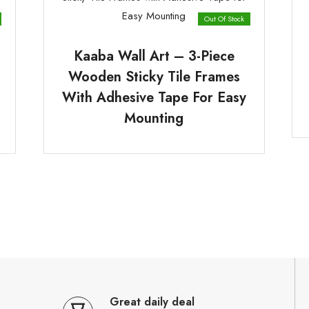
Out Of Stock
Kaaba Wall Art – 3-Piece
Wooden Sticky Tile Frames
With Adhesive Tape For Easy
Mounting
Great daily deal