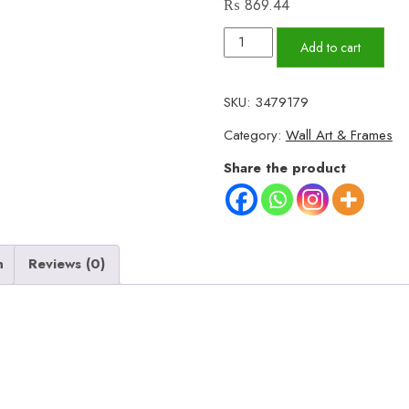
₨
869.44
Set
Add to cart
Of
3
SKU:
3479179
Islamic
Category:
Wall Art & Frames
Wall
Art
Share the product
Allah,
Muhammad
and
Ayat-
n
Reviews (0)
ul-
kursi
Large
Size
quantity