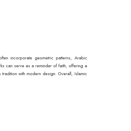
often incorporate geometric patterns, Arabic
s can serve as a reminder of faith, offering a
g tradition with modern design. Overall, Islamic