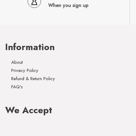
When you sign up
Information
About
Privacy Policy
Refund & Return Policy
FAQ's
We Accept