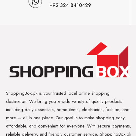
+92 324 8410429
ShoppingBox.pk is your trusted local online shopping
destination. We bring you a wide variety of quality products,
including daily essentials, home items, electronics, fashion, and
more — all in one place. Our goal is to make shopping easy,
affordable, and convenient for everyone. With secure payments,
reliable delivery, and friendly customer service, ShoppingBox.pk