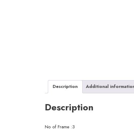
Description
Additional informatio
Description
No of Frame :3