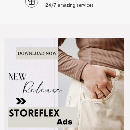
24/7 amazing services