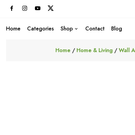
Skip
to
content
Home
Categories
Shop
Contact
Blog
Home
/
Home & Living
/
Wall A