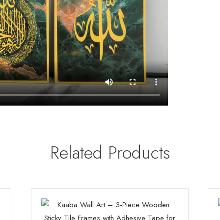
Related Products