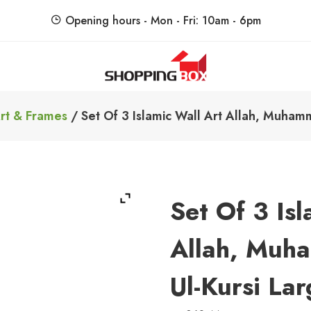
Opening hours - Mon - Fri: 10am - 6pm
ShoppingBoxPk
Unbox Happiness
rt & Frames
/ Set Of 3 Islamic Wall Art Allah, Muhamm
Set Of 3 Isl
Allah, Muh
Ul-Kursi Lar