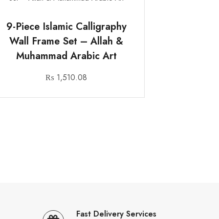
9-Piece Islamic Calligraphy
Wall Frame Set – Allah &
Muhammad Arabic Art
₨
1,510.08
Fast Delivery Services