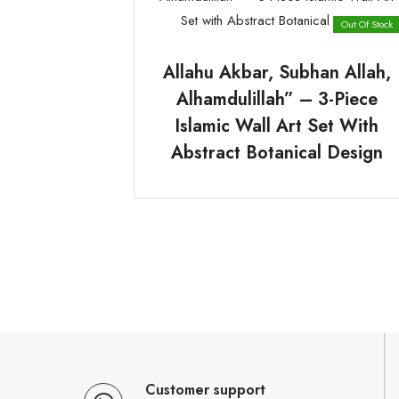
Out Of Stock
Allahu Akbar, Subhan Allah,
Alhamdulillah” – 3-Piece
Islamic Wall Art Set With
Abstract Botanical Design
Customer support