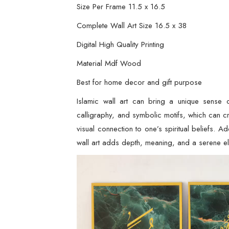
Size Per Frame 11.5 x 16.5
Complete Wall Art Size 16.5 x 38
Digital High Quality Printing
Material Mdf Wood
Best for home decor and gift purpose
Islamic wall art can bring a unique sense o
calligraphy, and symbolic motifs, which can c
visual connection to one’s spiritual beliefs. A
wall art adds depth, meaning, and a serene 