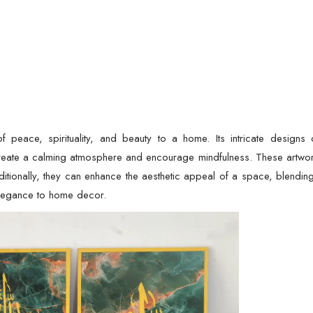
f peace, spirituality, and beauty to a home. Its intricate designs 
reate a calming atmosphere and encourage mindfulness. These artwork
dditionally, they can enhance the aesthetic appeal of a space, blendin
elegance to home decor.