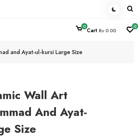
0
0
Cart
₨ 0.00
ad and Ayat-ul-kursi Large Size
amic Wall Art
ammad And Ayat-
ge Size