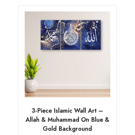
3-Piece Islamic Wall Art –
Allah & Muhammad On Blue &
Gold Background