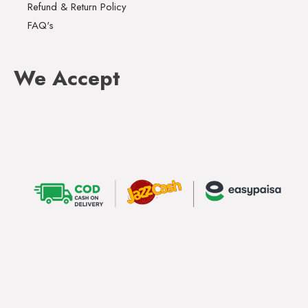
Refund & Return Policy
FAQ's
We Accept