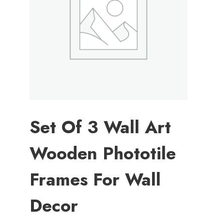
Set Of 3 Wall Art
Wooden Phototile
Frames For Wall
Decor