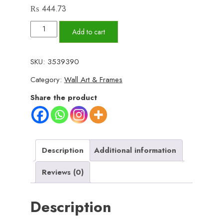
₨
444.73
Set
Add to cart
of
3
SKU:
3539390
Wall
Category:
Wall Art & Frames
Art
Wooden
Share the product
Phototile
Frames
for
Wall
Description
Additional information
Decor
Reviews (0)
quantity
Description