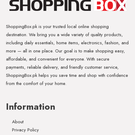
ShoppingBox.pk is your trusted local online shopping
destination. We bring you a wide variety of quality products,
including daily essentials, home items, electronics, fashion, and
more — all in one place. Our goal is to make shopping easy,
affordable, and convenient for everyone. With secure
payments, reliable delivery, and friendly customer service,
ShoppingBox.pk helps you save time and shop with confidence
from the comfort of your home.
Information
About
Privacy Policy