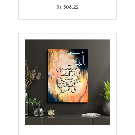
₨
506.22