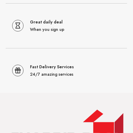
Great daily deal
When you sign up
Fast Delivery Services
24/7 amazing services