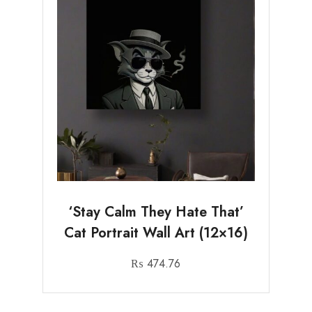
‘Stay Calm They Hate That’
Cat Portrait Wall Art (12×16)
₨
474.76