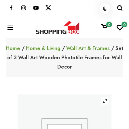
Skip
to
content
0
0
ShoppingBoxPk
Unbox Happiness
Home
/
Home & Living
/
Wall Art & Frames
/ Set
of 3 Wall Art Wooden Phototile Frames for Wall
Decor