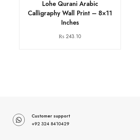
Lohe Qurani Arabic
Calligraphy Wall Print – 8×11
Inches
₨
243.10
Customer support
+92 324 8410429