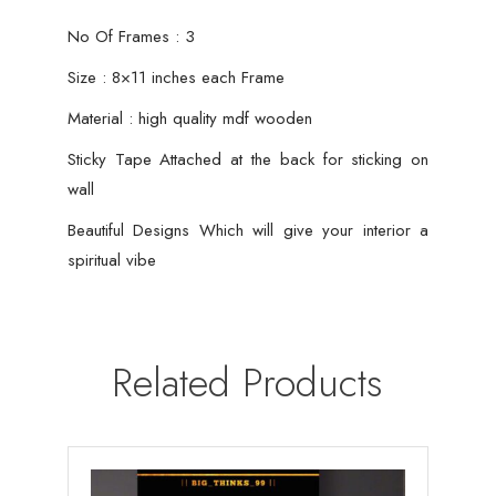
No Of Frames : 3
Size : 8×11 inches each Frame
Material : high quality mdf wooden
Sticky Tape Attached at the back for sticking on
wall
Beautiful Designs Which will give your interior a
spiritual vibe
Related Products