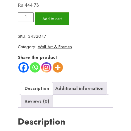
₨
444.73
Set
Add to cart
of
3
SKU:
3432047
Wall
Category:
Wall Art & Frames
Art
Wooden
Share the product
Phototile
Frames
for
Wall
Description
Additional information
Decor
Reviews (0)
quantity
Description