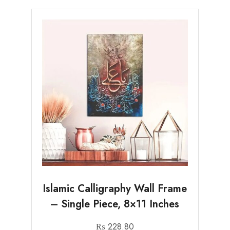
Islamic Calligraphy Wall Frame
– Single Piece, 8×11 Inches
₨
228.80