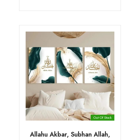
Out Of Stock
Allahu Akbar, Subhan Allah,