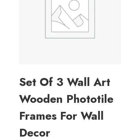
Set Of 3 Wall Art
Wooden Phototile
Frames For Wall
Decor