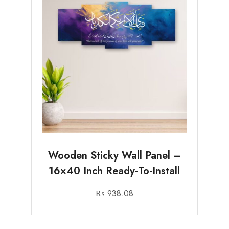
Wooden Sticky Wall Panel –
16×40 Inch Ready-To-Install
₨
938.08