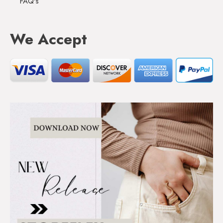
FAQ's
We Accept