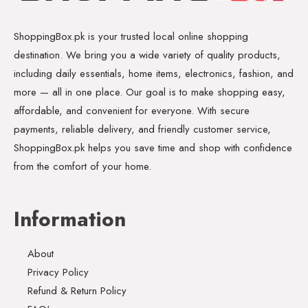
ShoppingBox.pk is your trusted local online shopping
destination. We bring you a wide variety of quality products,
including daily essentials, home items, electronics, fashion, and
more — all in one place. Our goal is to make shopping easy,
affordable, and convenient for everyone. With secure
payments, reliable delivery, and friendly customer service,
ShoppingBox.pk helps you save time and shop with confidence
from the comfort of your home.
Information
About
Privacy Policy
Refund & Return Policy