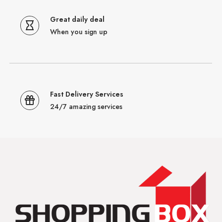
Great daily deal
When you sign up
Fast Delivery Services
24/7 amazing services