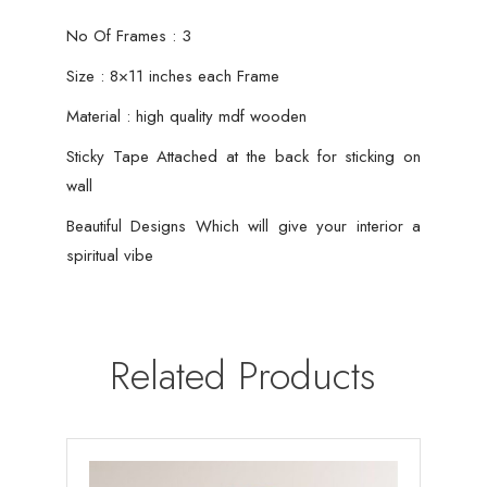
No Of Frames : 3
Size : 8×11 inches each Frame
Material : high quality mdf wooden
Sticky Tape Attached at the back for sticking on
wall
Beautiful Designs Which will give your interior a
spiritual vibe
Related Products