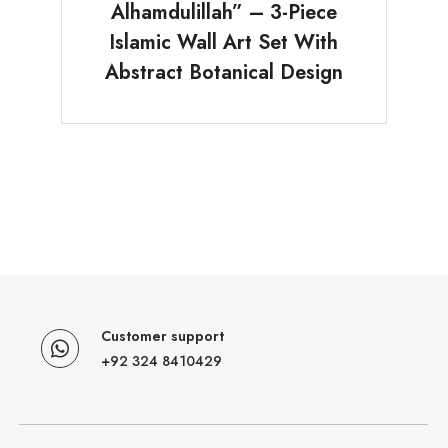
Alhamdulillah” – 3-Piece
Islamic Wall Art Set With
Abstract Botanical Design
Customer support
+92 324 8410429