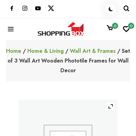
Skip
to
content
0
0
ShoppingBoxPk
Unbox Happiness
Home
/
Home & Living
/
Wall Art & Frames
/ Set
of 3 Wall Art Wooden Phototile Frames for Wall
Decor