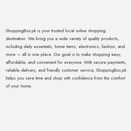
ShoppingBox.pk is your trusted local online shopping
destination. We bring you a wide variety of quality products,
including daily essentials, home items, electronics, fashion, and
more — all in one place. Our goal is to make shopping easy,
affordable, and convenient for everyone. With secure payments,
reliable delivery, and friendly customer service, ShoppingBox.pk
helps you save time and shop with confidence from the comfort
of your home.