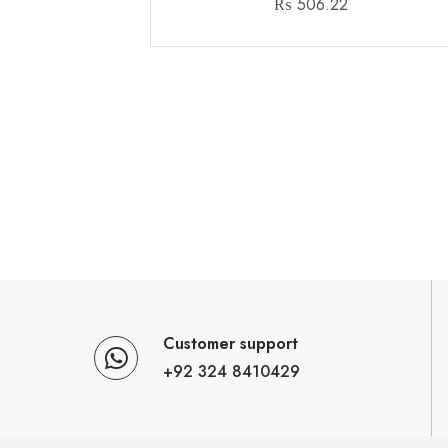
₨
506.22
Customer support
+92 324 8410429