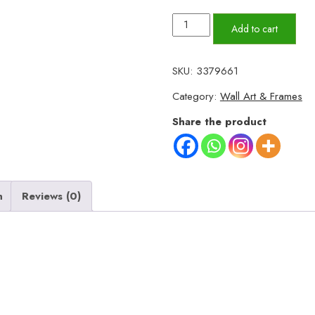
Set
Add to cart
of
3
SKU:
3379661
Wall
Category:
Wall Art & Frames
Art
Wooden
Share the product
Phototile
Frames
for
Wall
n
Reviews (0)
Decor
quantity