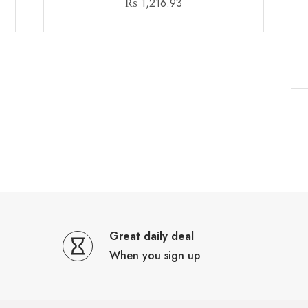
₨
1,216.93
Great daily deal
When you sign up