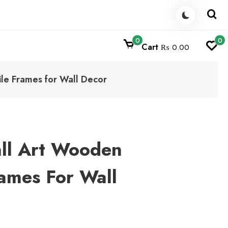
0
0
Cart
₨ 0.00
ile Frames for Wall Decor
ll Art Wooden
rames For Wall