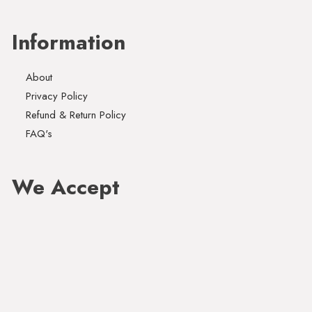
Information
About
Privacy Policy
Refund & Return Policy
FAQ's
We Accept