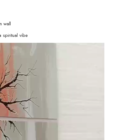
n wall
 spiritual vibe