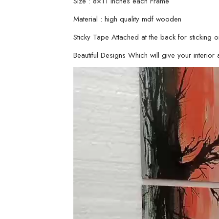
Size : 8×11 inches each Frame
Material : high quality mdf wooden
Sticky Tape Attached at the back for sticking o
Beautiful Designs Which will give your interior a