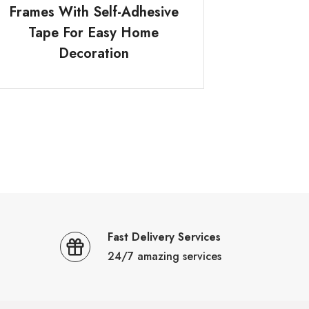
Frames With Self-Adhesive
Tape For Easy Home
Decoration
Fast Delivery Services
24/7 amazing services