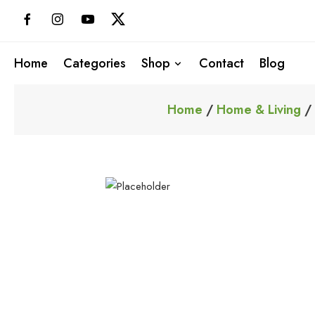
Skip
to
content
Home
Categories
Shop
Contact
Blog
Home
/
Home & Living
/