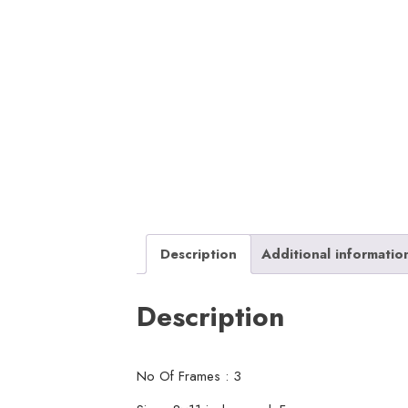
Description
Additional informatio
Description
No Of Frames : 3