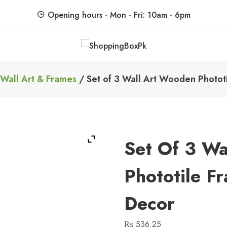
Opening hours - Mon - Fri: 10am - 6pm
ShoppingBoxPk
Unbox Happiness
Wall Art & Frames
/ Set of 3 Wall Art Wooden Photot
Set Of 3 Wa
Phototile F
Decor
₨
536.25