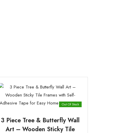
Out Of Stock
3 Piece Tree & Butterfly Wall
Art – Wooden Sticky Tile