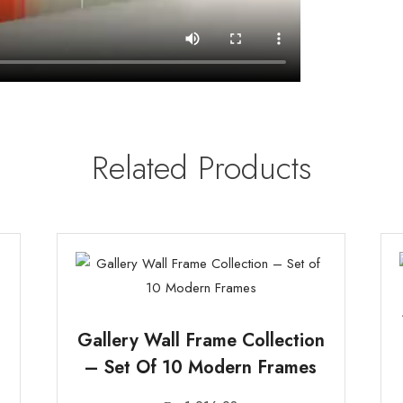
Related Products
Gallery Wall Frame Collection
– Set Of 10 Modern Frames