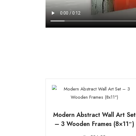
Modern Abstract Wall Art Set
– 3 Wooden Frames (8×11″)