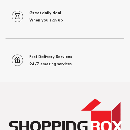
Great daily deal
When you sign up
Fast Delivery Services
24/7 amazing services