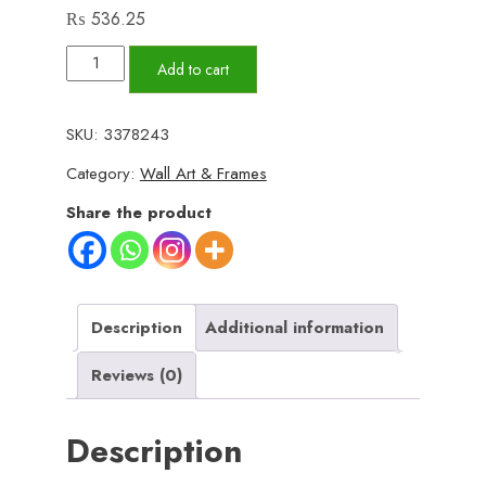
₨
536.25
Set
Add to cart
of
3
SKU:
3378243
Wall
Category:
Wall Art & Frames
Art
Wooden
Share the product
Phototile
Frames
for
Wall
Description
Additional information
Decor
Reviews (0)
quantity
Description