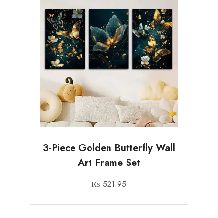
3-Piece Golden Butterfly Wall
Art Frame Set
₨
521.95