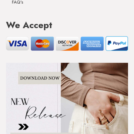
FAQ's
We Accept