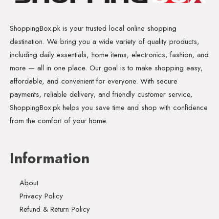
ShoppingBox.pk is your trusted local online shopping
destination. We bring you a wide variety of quality products,
including daily essentials, home items, electronics, fashion, and
more — all in one place. Our goal is to make shopping easy,
affordable, and convenient for everyone. With secure
payments, reliable delivery, and friendly customer service,
ShoppingBox.pk helps you save time and shop with confidence
from the comfort of your home.
Information
About
Privacy Policy
Refund & Return Policy