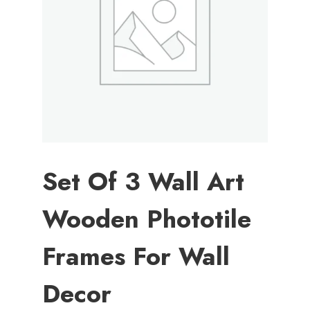
Set Of 3 Wall Art
Wooden Phototile
Frames For Wall
Decor