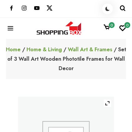
Skip
to
content
0
0
ShoppingBoxPk
Unbox Happiness
Home
/
Home & Living
/
Wall Art & Frames
/ Set
of 3 Wall Art Wooden Phototile Frames for Wall
Decor