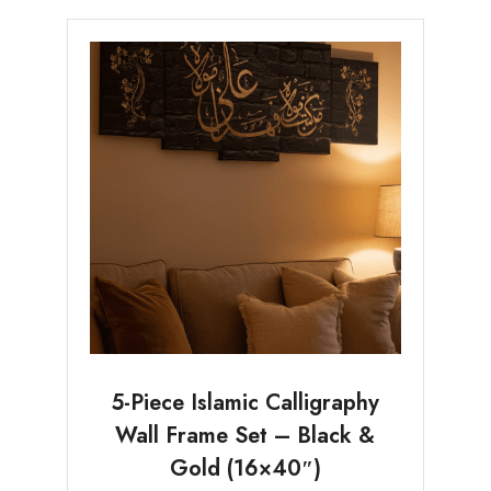
5-Piece Islamic Calligraphy
Wall Frame Set – Black &
Gold (16×40″)