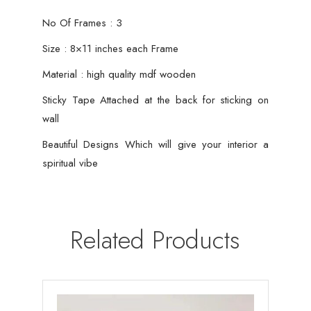
No Of Frames : 3
Size : 8×11 inches each Frame
Material : high quality mdf wooden
Sticky Tape Attached at the back for sticking on
wall
Beautiful Designs Which will give your interior a
spiritual vibe
Related Products