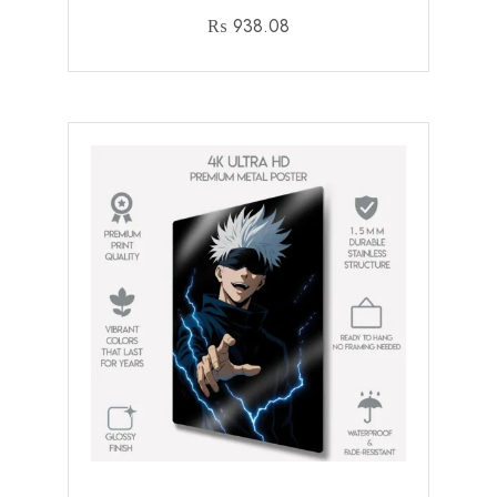
₨
938.08