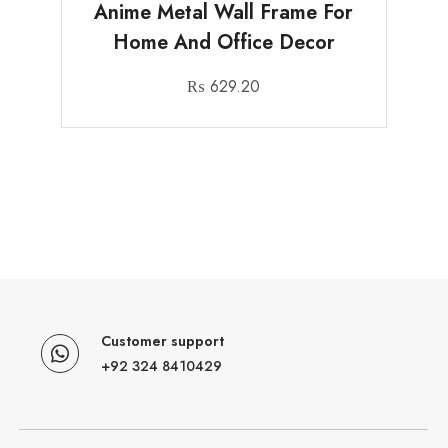
Anime Metal Wall Frame For
Home And Office Decor
₨
629.20
Customer support
+92 324 8410429