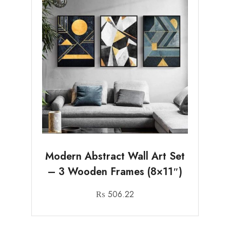
Modern Abstract Wall Art Set
– 3 Wooden Frames (8×11″)
₨
506.22