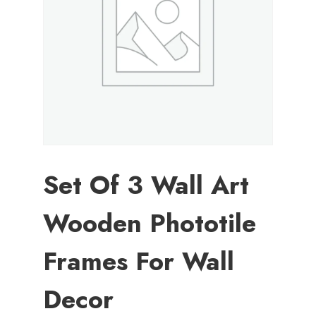
Set Of 3 Wall Art
Wooden Phototile
Frames For Wall
Decor