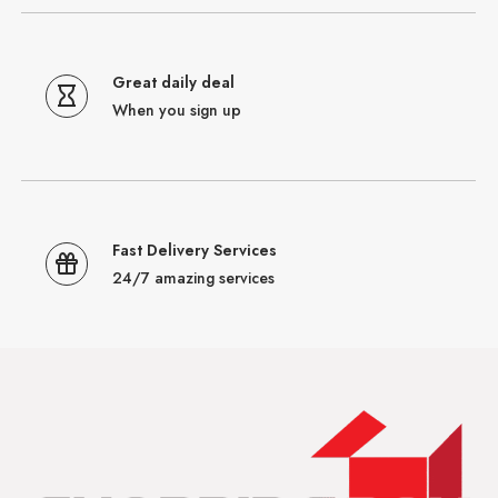
Great daily deal
When you sign up
Fast Delivery Services
24/7 amazing services