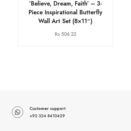
‘Believe, Dream, Faith’ – 3-
Piece Inspirational Butterfly
Wall Art Set (8×11″)
₨
506.22
Customer support
+92 324 8410429