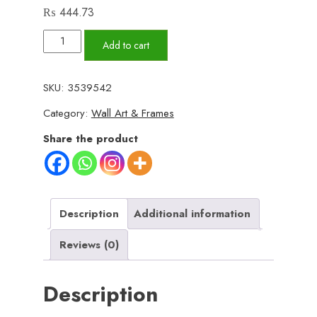
₨
444.73
Set
Add to cart
of
3
SKU:
3539542
Wall
Category:
Wall Art & Frames
Art
Wooden
Share the product
Phototile
Frames
for
Wall
Description
Additional information
Decor
Reviews (0)
quantity
Description