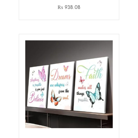
₨
938.08