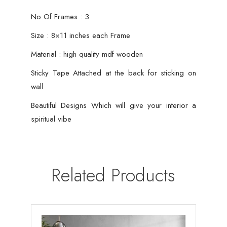
No Of Frames : 3
Size : 8×11 inches each Frame
Material : high quality mdf wooden
Sticky Tape Attached at the back for sticking on
wall
Beautiful Designs Which will give your interior a
spiritual vibe
Related Products