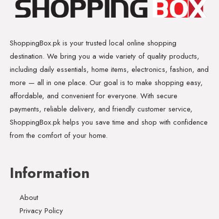
ShoppingBox.pk is your trusted local online shopping
destination. We bring you a wide variety of quality products,
including daily essentials, home items, electronics, fashion, and
more — all in one place. Our goal is to make shopping easy,
affordable, and convenient for everyone. With secure
payments, reliable delivery, and friendly customer service,
ShoppingBox.pk helps you save time and shop with confidence
from the comfort of your home.
Information
About
Privacy Policy