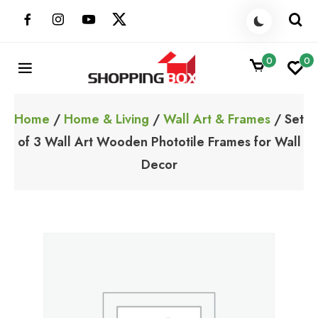
Skip
to
content
0
0
ShoppingBoxPk
Unbox Happiness
Home
/
Home & Living
/
Wall Art & Frames
/ Set
of 3 Wall Art Wooden Phototile Frames for Wall
Decor