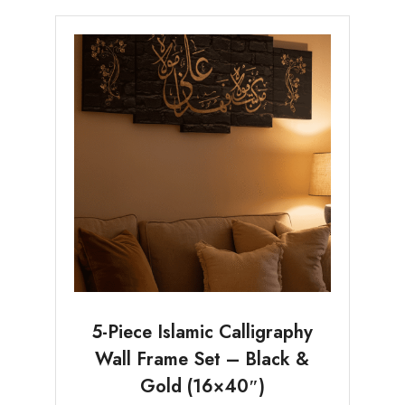
5-Piece Islamic Calligraphy
Wall Frame Set – Black &
Gold (16×40″)