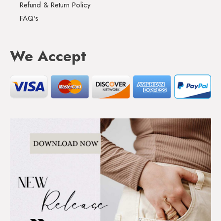
Refund & Return Policy
FAQ's
We Accept