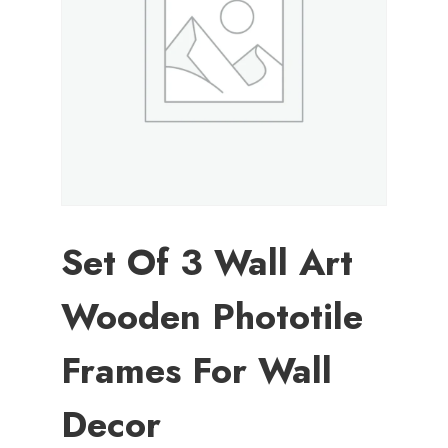
Set Of 3 Wall Art
Wooden Phototile
Frames For Wall
Decor