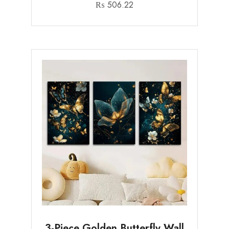
₨
506.22
3-Piece Golden Butterfly Wall