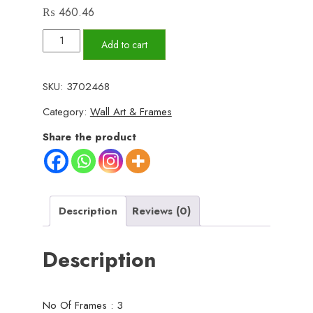
₨
460.46
Set
Add to cart
of
3
SKU:
3702468
Wall
Category:
Wall Art & Frames
Art
Wooden
Share the product
Phototile
Frames
for
Wall
Description
Reviews (0)
Decor
quantity
Description
No Of Frames : 3