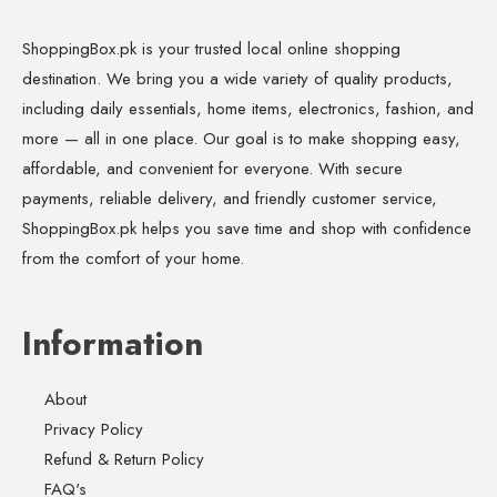
ShoppingBox.pk is your trusted local online shopping
destination. We bring you a wide variety of quality products,
including daily essentials, home items, electronics, fashion, and
more — all in one place. Our goal is to make shopping easy,
affordable, and convenient for everyone. With secure
payments, reliable delivery, and friendly customer service,
ShoppingBox.pk helps you save time and shop with confidence
from the comfort of your home.
Information
About
Privacy Policy
Refund & Return Policy
FAQ's