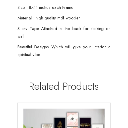
Size : 8×11 inches each Frame
Material : high quality mdf wooden
Sticky Tape Attached at the back for sticking on
wall
Beautiful Designs Which will give your interior a
spiritual vibe
Related Products