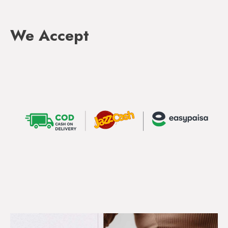
We Accept