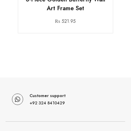
Art Frame Set
₨
521.95
Customer support
+92 324 8410429