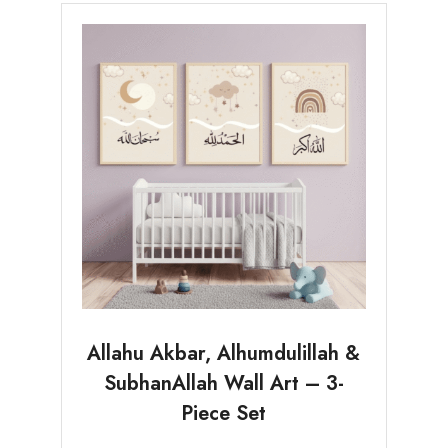
Allahu Akbar, Alhumdulillah &
SubhanAllah Wall Art – 3-
Piece Set