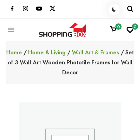
Skip
to
content
0
0
ShoppingBoxPk
Unbox Happiness
Home
/
Home & Living
/
Wall Art & Frames
/ Set
of 3 Wall Art Wooden Phototile Frames for Wall
Decor