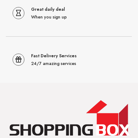
Great daily deal
When you sign up
Fast Delivery Services
24/7 amazing services