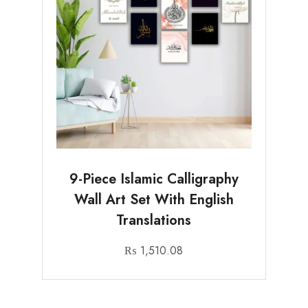
9-Piece Islamic Calligraphy
Wall Art Set With English
Translations
₨
1,510.08