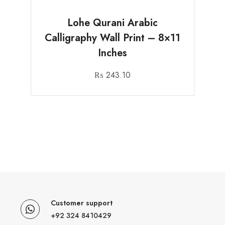
Lohe Qurani Arabic
Calligraphy Wall Print – 8×11
Inches
₨
243.10
Customer support
+92 324 8410429