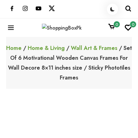
Skip
to
content
0
0
ShoppingBoxPk
Unbox Happiness
Home
/
Home & Living
/
Wall Art & Frames
/ Set
Of 6 Motivational Wooden Canvas Frames For
Wall Decore 8×11 inches size / Sticky Phototiles
Frames