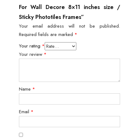
For Wall Decore 8×11 inches size /
Sticky Phototiles Frames”
Your email address will not be published.
Required fields are marked
*
Your rating
*
Your review
*
Name
*
Email
*