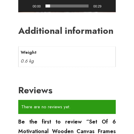
00:00
00:29
Additional information
Weight
0.6 kg
Reviews
There are no reviews yet.
Be the first to review “Set Of 6
Motivational Wooden Canvas Frames