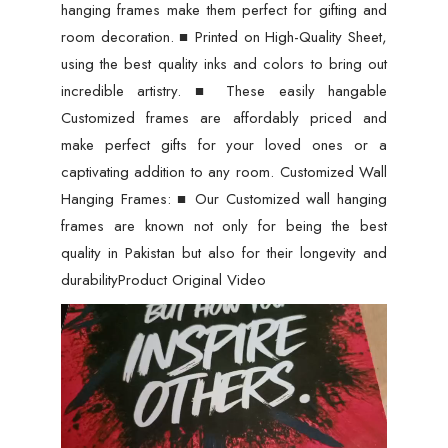
hanging frames make them perfect for gifting and
room decoration. ■ Printed on High-Quality Sheet,
using the best quality inks and colors to bring out
incredible artistry. ■ These easily hangable
Customized frames are affordably priced and
make perfect gifts for your loved ones or a
captivating addition to any room. Customized Wall
Hanging Frames: ■ Our Customized wall hanging
frames are known not only for being the best
quality in Pakistan but also for their longevity and
durabilityProduct Original Video
Video
Player