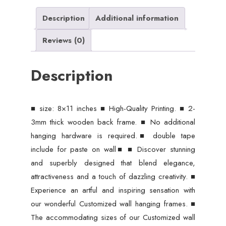
Wall
Decore
Description
Additional information
8x11
Reviews (0)
inches
size
Description
/
Sticky
Phototiles
■ size: 8×11 inches ■ High-Quality Printing. ■ 2-
Frames
3mm thick wooden back frame. ■ No additional
quantity
hanging hardware is required.■ double tape
include for paste on wall■ ■ Discover stunning
and superbly designed that blend elegance,
attractiveness and a touch of dazzling creativity. ■
Experience an artful and inspiring sensation with
our wonderful Customized wall hanging frames. ■
The accommodating sizes of our Customized wall