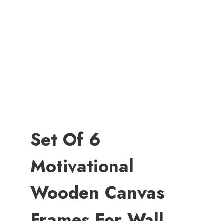
Set Of 6
Motivational
Wooden Canvas
Frames For Wall