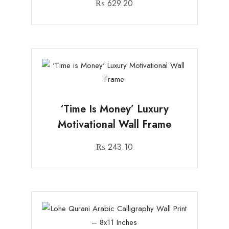
₨
629.20
‘Time Is Money’ Luxury
Motivational Wall Frame
₨
243.10