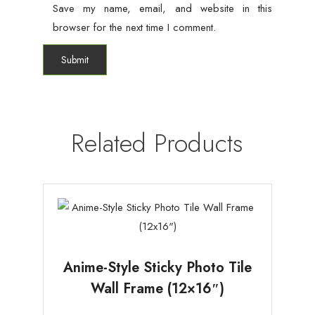
Save my name, email, and website in this
browser for the next time I comment.
Related Products
Anime-Style Sticky Photo Tile
Wall Frame (12×16″)