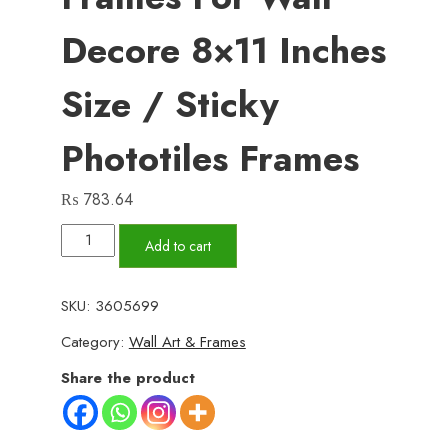
Decore 8×11 Inches
Size / Sticky
Phototiles Frames
₨
783.64
Set
Add to cart
Of
6
SKU:
3605699
Motivational
Category:
Wall Art & Frames
Wooden
Canvas
Share the product
Frames
For