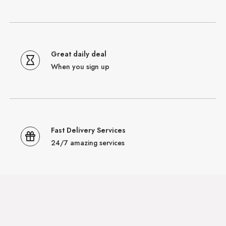
Great daily deal
When you sign up
Fast Delivery Services
24/7 amazing services