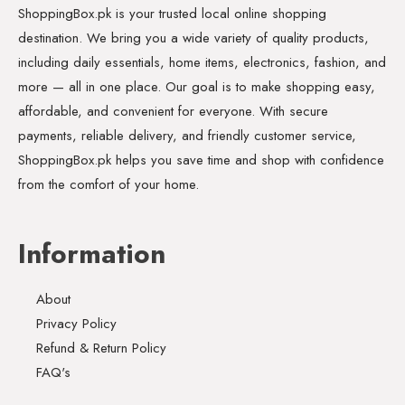
ShoppingBox.pk is your trusted local online shopping
destination. We bring you a wide variety of quality products,
including daily essentials, home items, electronics, fashion, and
more — all in one place. Our goal is to make shopping easy,
affordable, and convenient for everyone. With secure
payments, reliable delivery, and friendly customer service,
ShoppingBox.pk helps you save time and shop with confidence
from the comfort of your home.
Information
About
Privacy Policy
Refund & Return Policy
FAQ's