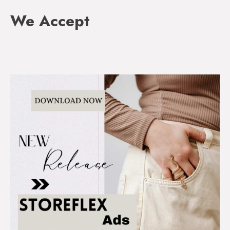
We Accept