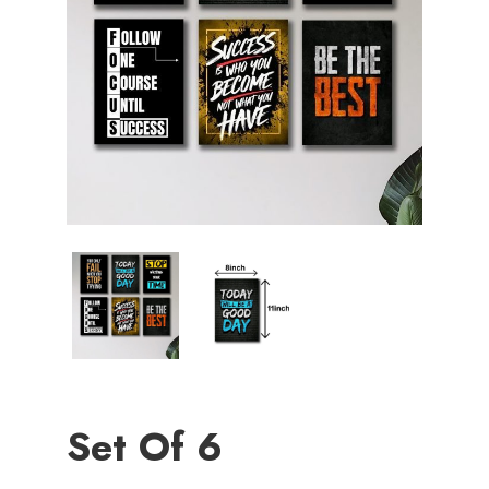
Set Of 6