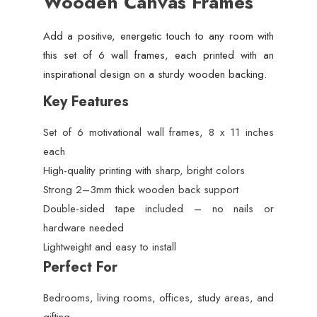
Wooden Canvas Frames
Add a positive, energetic touch to any room with
this set of 6 wall frames, each printed with an
inspirational design on a sturdy wooden backing.
Key Features
Set of 6 motivational wall frames, 8 x 11 inches
each
High-quality printing with sharp, bright colors
Strong 2–3mm thick wooden back support
Double-sided tape included – no nails or
hardware needed
Lightweight and easy to install
Perfect For
Bedrooms, living rooms, offices, study areas, and
gifting