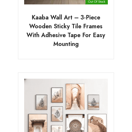
Out Of Stock
Kaaba Wall Art – 3-Piece
Wooden Sticky Tile Frames
With Adhesive Tape For Easy
Mounting