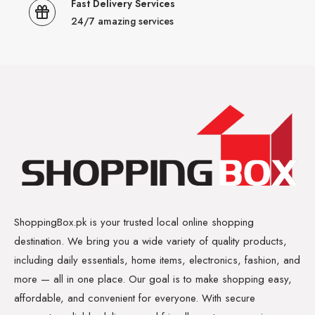
Fast Delivery Services
24/7 amazing services
ShoppingBox.pk is your trusted local online shopping
destination. We bring you a wide variety of quality products,
including daily essentials, home items, electronics, fashion, and
more — all in one place. Our goal is to make shopping easy,
affordable, and convenient for everyone. With secure