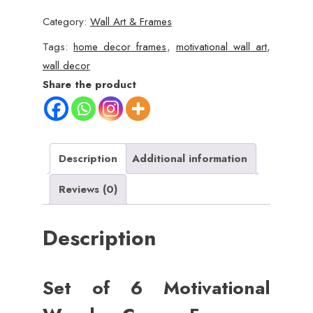
Motivational
Category:
Wall Art & Frames
Wooden
Canvas
Tags:
home decor frames
,
motivational wall art
,
Wall
wall decor
Frames
Share the product
(8x11
Inch)
quantity
Description
Additional information
Reviews (0)
Description
Set of 6 Motivational