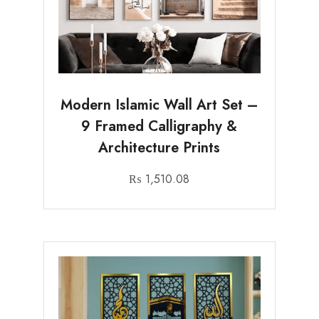
Modern Islamic Wall Art Set –
9 Framed Calligraphy &
Architecture Prints
₨
1,510.08