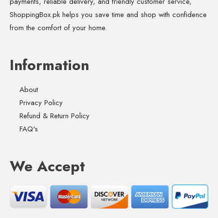
payments, reliable delivery, and friendly customer service,
ShoppingBox.pk helps you save time and shop with confidence
from the comfort of your home.
Information
About
Privacy Policy
Refund & Return Policy
FAQ's
We Accept