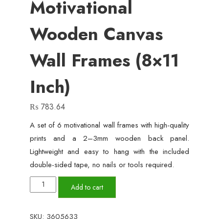
Motivational
Wooden Canvas
Wall Frames (8×11
Inch)
₨
783.64
A set of 6 motivational wall frames with high-quality
prints and a 2–3mm wooden back panel.
Lightweight and easy to hang with the included
double-sided tape, no nails or tools required.
Set
Add to cart
of
6
SKU:
3605633