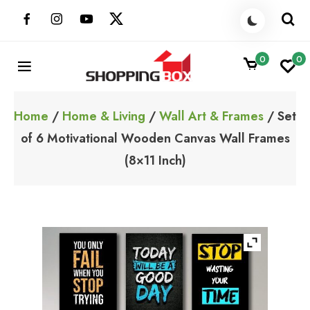
Skip
to
content
0
0
ShoppingBoxPk
Unbox Happiness
Home
/
Home & Living
/
Wall Art & Frames
/ Set
of 6 Motivational Wooden Canvas Wall Frames
(8×11 Inch)