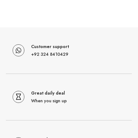
Customer support
+92 324 8410429
Great daily deal
When you sign up