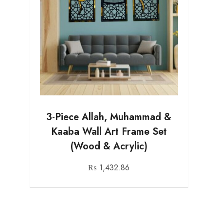
3-Piece Allah, Muhammad &
Kaaba Wall Art Frame Set
(Wood & Acrylic)
₨
1,432.86