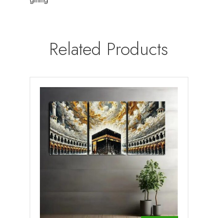
Related Products