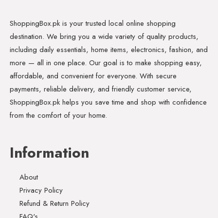
ShoppingBox.pk is your trusted local online shopping
destination. We bring you a wide variety of quality products,
including daily essentials, home items, electronics, fashion, and
more — all in one place. Our goal is to make shopping easy,
affordable, and convenient for everyone. With secure
payments, reliable delivery, and friendly customer service,
ShoppingBox.pk helps you save time and shop with confidence
from the comfort of your home.
Information
About
Privacy Policy
Refund & Return Policy
FAQ's