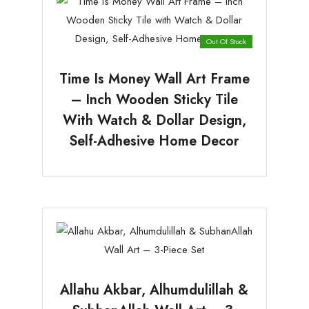
Out Of Stock
Time Is Money Wall Art Frame
– Inch Wooden Sticky Tile
With Watch & Dollar Design,
Self-Adhesive Home Decor
Allahu Akbar, Alhumdulillah &