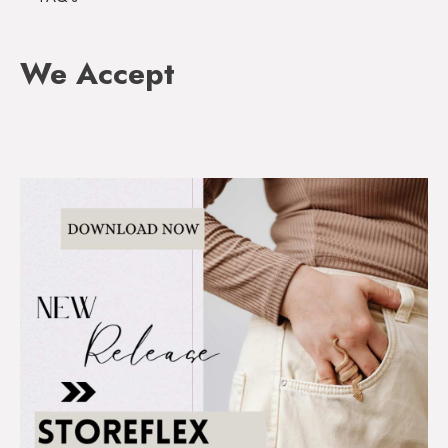
We Accept