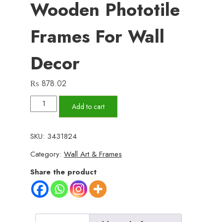
Wooden Phototile
Frames For Wall
Decor
₨
878.02
Set
Add to cart
of
6
SKU:
3431824
Wall
Category:
Wall Art & Frames
Art
Wooden
Share the product
Phototile
Frames
for