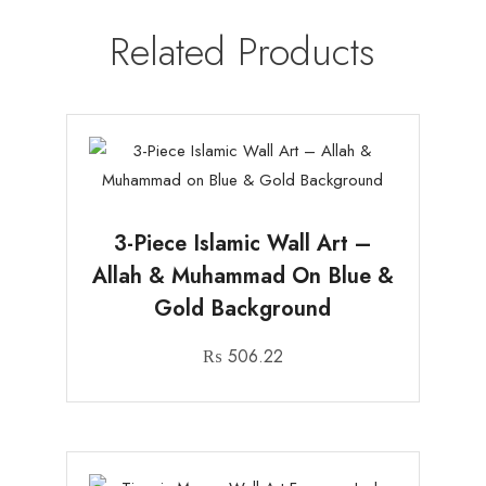
Related Products
3-Piece Islamic Wall Art –
Allah & Muhammad On Blue &
Gold Background
₨
506.22