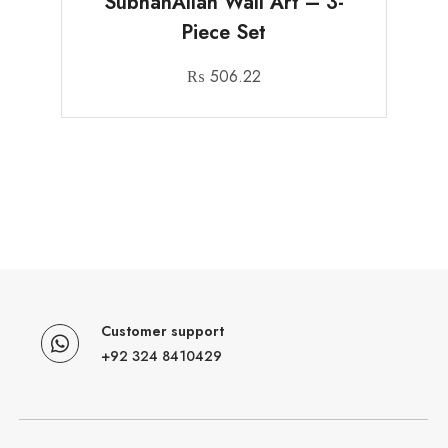
SubhanAllah Wall Art – 3-
Piece Set
₨
506.22
Customer support
+92 324 8410429