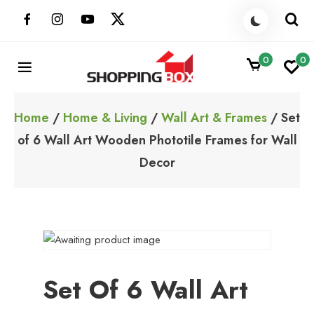
Skip
to
content
0
0
ShoppingBoxPk
Unbox Happiness
Home
/
Home & Living
/
Wall Art & Frames
/ Set
of 6 Wall Art Wooden Phototile Frames for Wall
Decor
Set Of 6 Wall Art