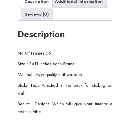
Wall
Description
Additional information
Decor
Reviews (0)
quantity
Description
No Of Frames : 6
Size : 8×11 inches each Frame
Material : high quality mdf wooden
Sticky Tape Attached at the back for sticking on
wall
Beautiful Designs Which will give your interior a
spiritual vibe