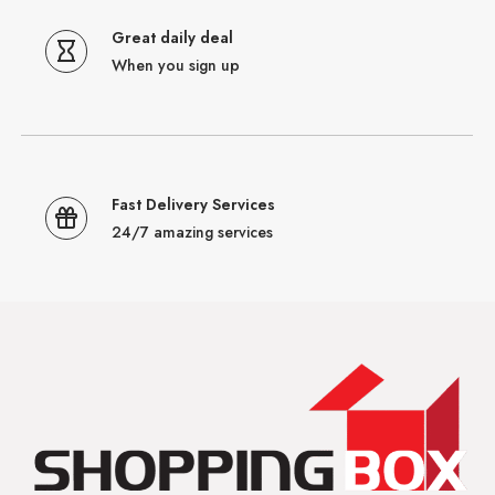
Great daily deal
When you sign up
Fast Delivery Services
24/7 amazing services