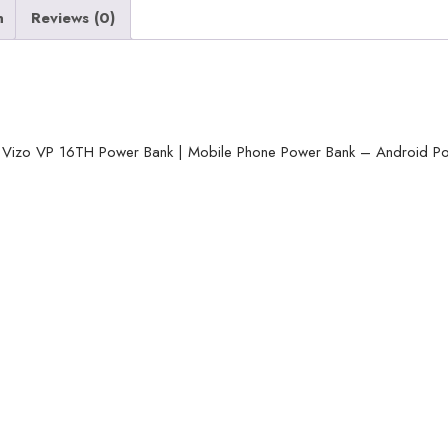
n
Reviews (0)
16TH
Power
Bank
|
Mobile
izo VP 16TH Power Bank | Mobile Phone Power Bank – Android P
Phone
Power
Bank
-
Android
Power
Bank
-
Random
Color
quantity