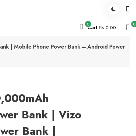
0
0
Cart
₨ 0.00
nk | Mobile Phone Power Bank – Android Power
0,000mAh
wer Bank | Vizo
wer Bank |