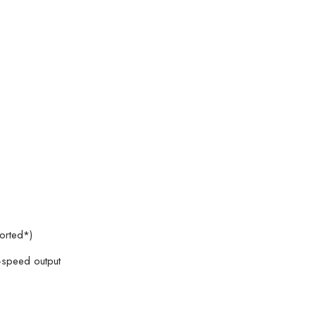
orted*)
h-speed output