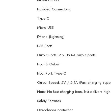
Built-in Cables
Included Connectors:
Type-C
Micro USB
iPhone (Lightning)
USB Ports
Output Ports: 2 × USB-A output ports
Input & Output
Input Port: Type-C
Output Speed: 5V / 2.1A (Fast charging supp
Note: No fast charging icon, but delivers hig
Safety Features
Overcharge protection