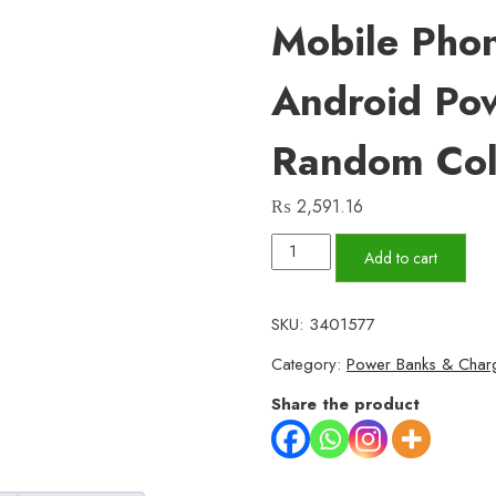
Mobile Pho
Android Po
Random Col
₨
2,591.16
VPB16
Add to cart
–
10,000mAh
SKU:
3401577
Compact
Category:
Power Banks & Char
Power
Bank
Share the product
|
Vizo
VP