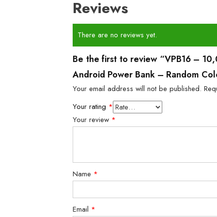
Reviews
There are no reviews yet.
Be the first to review “VPB16 – 
Android Power Bank – Random Col
Your email address will not be published.
Req
Your rating
*
Your review
*
Name
*
Email
*