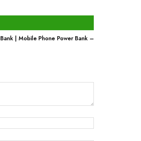
 Bank | Mobile Phone Power Bank –