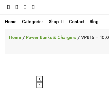
Skip
to
content
Home
Categories
Shop
Contact
Blog
Home
/
Power Banks & Chargers
/ VPB16 – 10,0