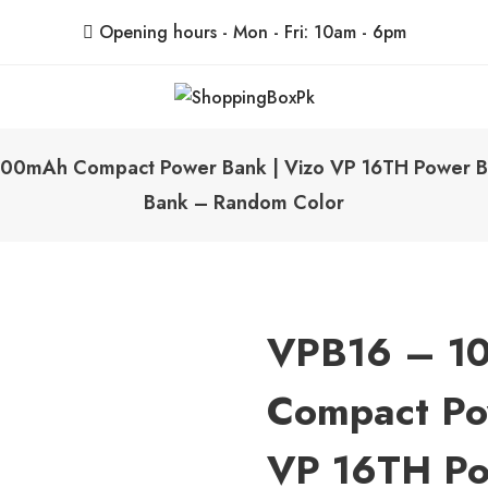
Opening hours - Mon - Fri: 10am - 6pm
ShoppingBoxPk
Unbox Happiness
00mAh Compact Power Bank | Vizo VP 16TH Power Ba
Bank – Random Color
VPB16 – 1
Compact Po
VP 16TH Po