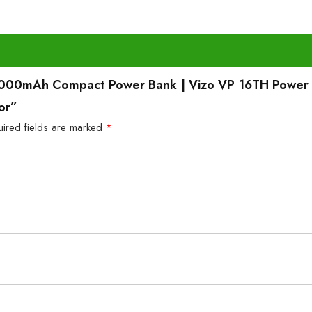
10,000mAh Compact Power Bank | Vizo VP 16TH Power
or”
uired fields are marked
*