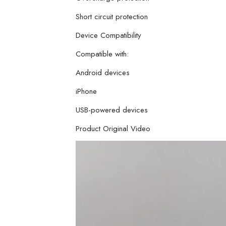
Short circuit protection
Device Compatibility
Compatible with:
Android devices
iPhone
USB-powered devices
Product Original Video