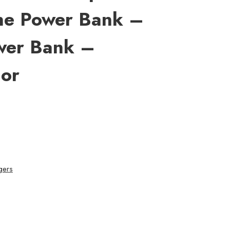
ne Power Bank –
wer Bank –
or
gers