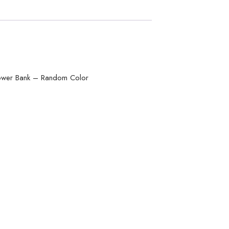
ower Bank – Random Color