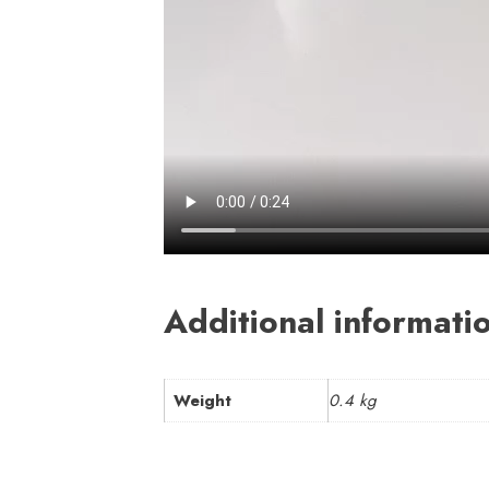
Additional informati
Weight
0.4 kg