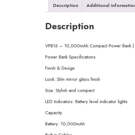
Description
Additional informatio
Description
VPB16 – 10,000mAh Compact Power Bank | V
Power Bank Specifications
Finish & Design
Look: Slim mirror glass finish
Size: Stylish and compact
LED Indicators: Battery level indicator lights
Capacity
Battery: 10,000mAh