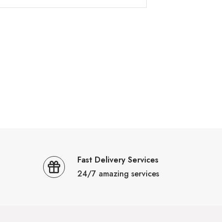
Fast Delivery Services
24/7 amazing services