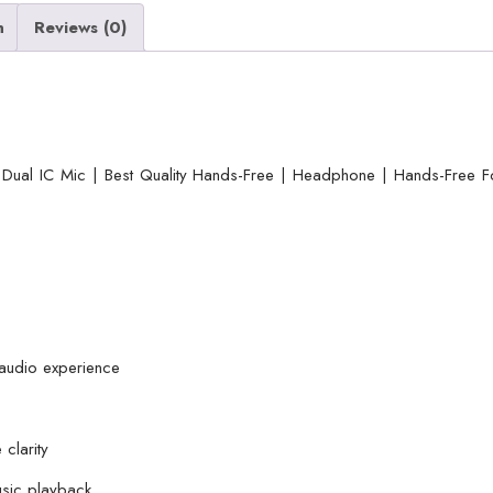
Mic
n
Reviews (0)
|
Best
Quality
Hands-
Free
Dual IC Mic | Best Quality Hands-Free | Headphone | Hands-Free F
|
Headphone
|
Hands-
Free
For
 audio experience
Mobile
Phone
|
 clarity
Android
usic playback