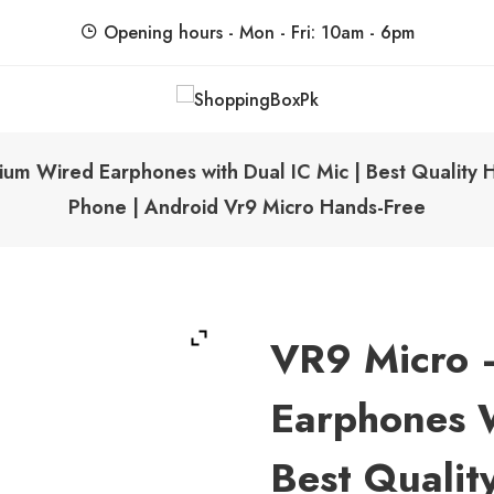
Opening hours - Mon - Fri: 10am - 6pm
ShoppingBoxPk
Unbox Happiness
um Wired Earphones with Dual IC Mic | Best Quality 
Phone | Android Vr9 Micro Hands-Free
VR9 Micro 
Earphones W
Best Qualit