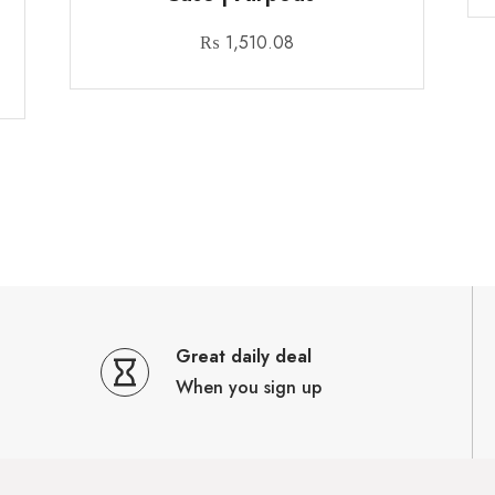
₨
1,510.08
Great daily deal
When you sign up