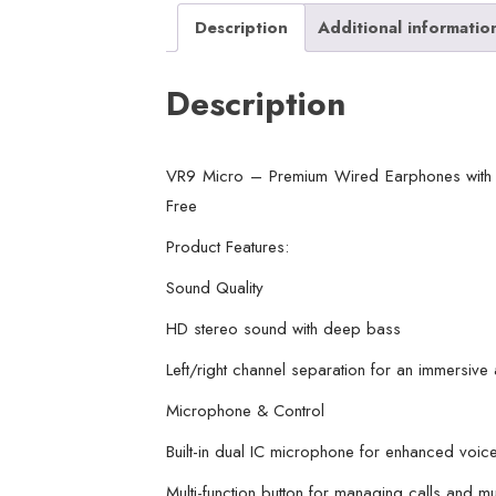
Description
Additional informatio
Description
VR9 Micro – Premium Wired Earphones with 
Free
Product Features:
Sound Quality
HD stereo sound with deep bass
Left/right channel separation for an immersive
Microphone & Control
Built-in dual IC microphone for enhanced voice
Multi-function button for managing calls and m