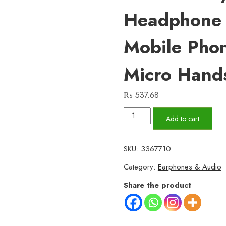
Headphone 
Mobile Phon
Micro Hand
₨
537.68
VR9
Add to cart
Micro
–
SKU:
3367710
Premium
Category:
Earphones & Audio
Wired
Earphones
Share the product
with
Dual
IC