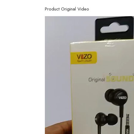
Product Original Video