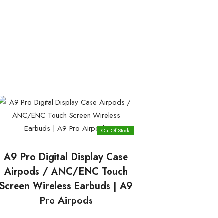
Out Of Stock
A9 Pro Digital Display Case
Airpods / ANC/ENC Touch
Screen Wireless Earbuds | A9
Pro Airpods