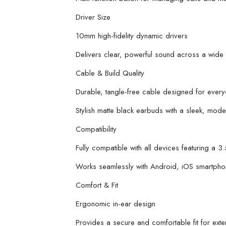
Driver Size
10mm high-fidelity dynamic drivers
Delivers clear, powerful sound across a wide
Cable & Build Quality
Durable, tangle-free cable designed for ever
Stylish matte black earbuds with a sleek, moder
Compatibility
Fully compatible with all devices featuring a 
Works seamlessly with Android, iOS smartphon
Comfort & Fit
Ergonomic in-ear design
Provides a secure and comfortable fit for ex