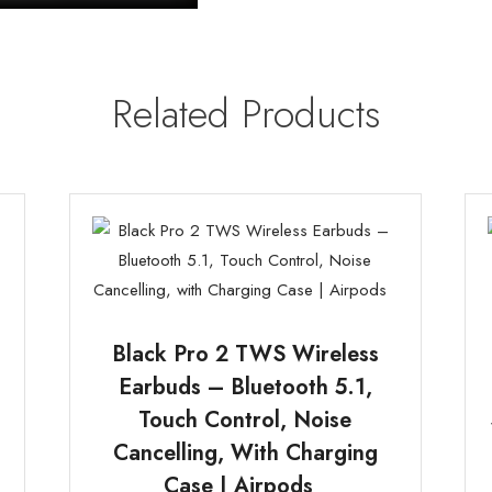
Related Products
Black Pro 2 TWS Wireless
Earbuds – Bluetooth 5.1,
Touch Control, Noise
t
Cancelling, With Charging
Case | Airpods