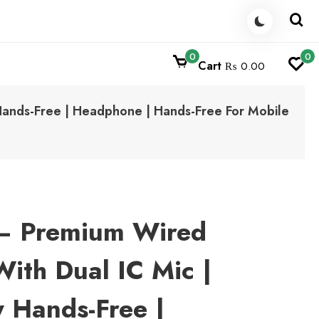
0
0
Cart
₨ 0.00
Hands-Free | Headphone | Hands-Free For Mobile
– Premium Wired
ith Dual IC Mic |
y Hands-Free |