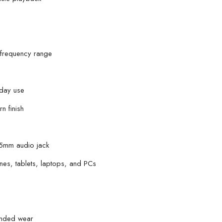
Vr9
Micro
Hands-
Free
 frequency range
quantity
yday use
n finish
3.5mm audio jack
es, tablets, laptops, and PCs
tended wear