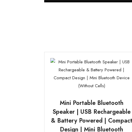
Mini Portable Bluetooth
Speaker | USB Rechargeable
& Battery Powered | Compac
Design | Mini Bluetooth