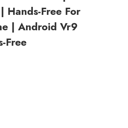
| Hands-Free For
e | Android Vr9
s-Free