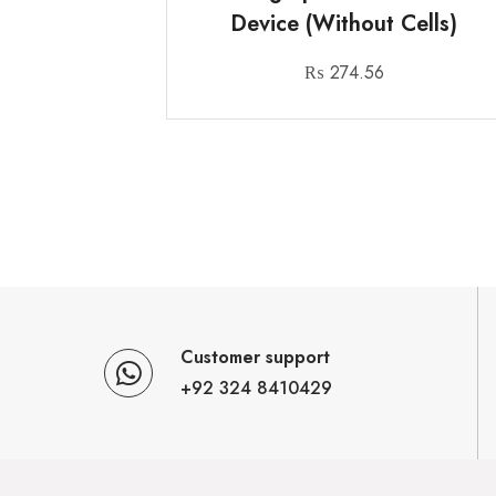
Device (Without Cells)
₨
274.56
Customer support
+92 324 8410429