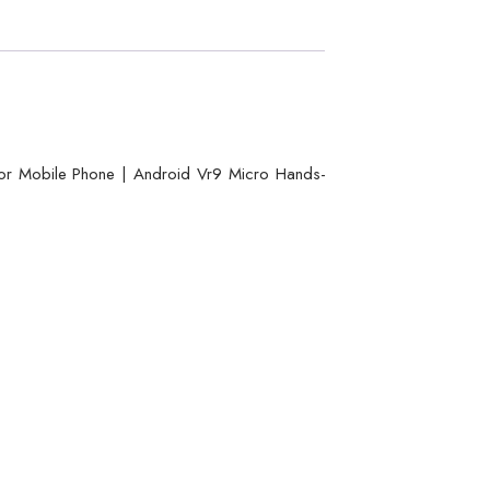
or Mobile Phone | Android Vr9 Micro Hands-