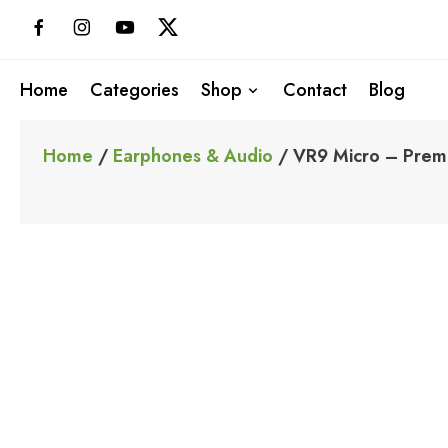
Skip
to
content
Home
Categories
Shop
Contact
Blog
Home
/
Earphones & Audio
/ VR9 Micro – Premi