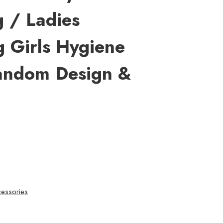
 / Ladies
 Girls Hygiene
andom Design &
essories