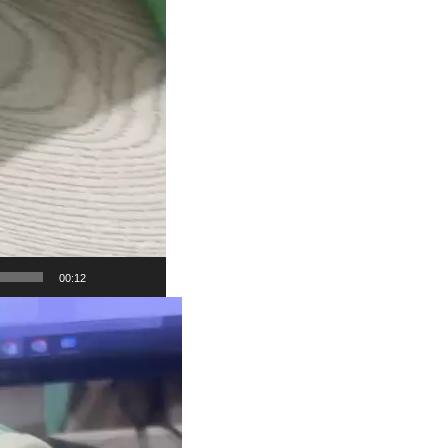
00:12