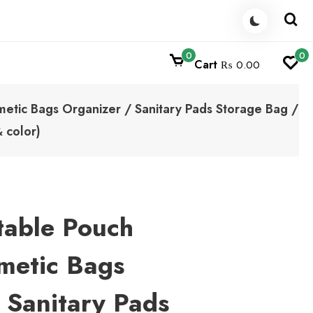
0
0
Cart
₨ 0.00
tic Bags Organizer / Sanitary Pads Storage Bag /
 color)
able Pouch
metic Bags
 Sanitary Pads