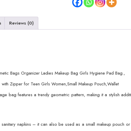
/
Sanitary
Pads
n
Reviews (0)
Storage
Bag
/
Ladies
Makeup
Bag
metic Bags Organizer Ladies Makeup Bag Girls Hygiene Pad Bag.,
Girls
 with Zipper for Teen Girls Women,Small Makeup Pouch,Wallet
Hygiene
Pad
age bag features a trendy geometric pattern, making it a stylish addi
Bag
(random
Design
&
ing sanitary napkins – it can also be used as a small makeup pouch or 