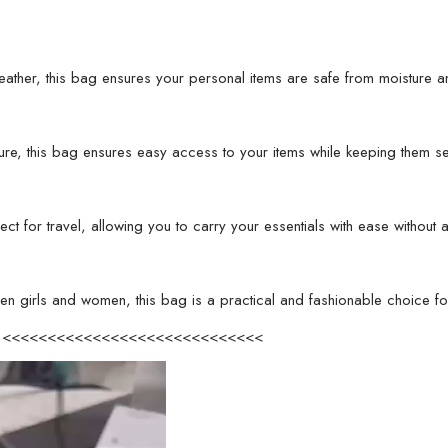
color)
quantity
ather, this bag ensures your personal items are safe from moisture an
ure, this bag ensures easy access to your items while keeping them s
ect for travel, allowing you to carry your essentials with ease withou
en girls and women, this bag is a practical and fashionable choice for
eo <<<<<<<<<<<<<<<<<<<<<<<<<<<<<