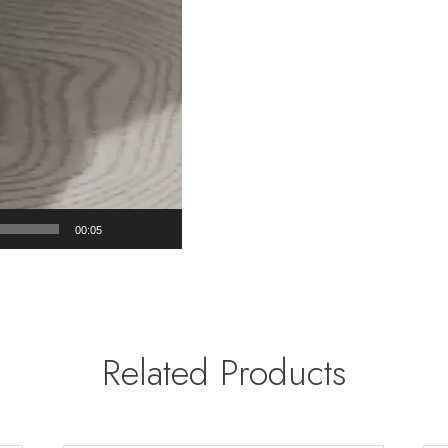
00:05
Related Products