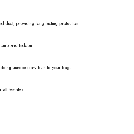
d dust, providing long-lasting protection.
ecure and hidden.
t adding unnecessary bulk to your bag.
 all females.