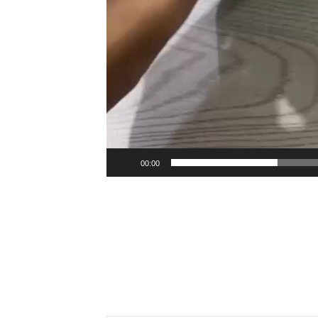
00:00