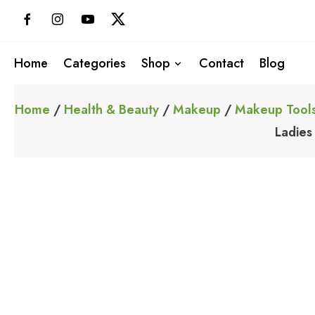
Skip
to
content
Home
Categories
Shop
Contact
Blog
Home
/
Health & Beauty
/
Makeup
/
Makeup Tools
Ladies