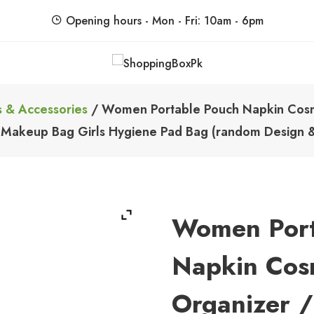
Opening hours - Mon - Fri: 10am - 6pm
ShoppingBoxPk
Unbox Happiness
 & Accessories
/ Women Portable Pouch Napkin Cosme
 Makeup Bag Girls Hygiene Pad Bag (random Design &
Women Port
Napkin Cos
Organizer /