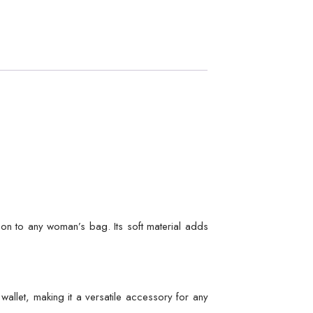
tion to any woman’s bag. Its soft material adds
wallet, making it a versatile accessory for any