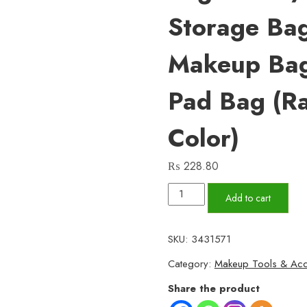
Storage Bag
Makeup Bag
Pad Bag (r
Color)
₨
228.80
Women
Add to cart
Portable
Pouch
SKU:
3431571
Napkin
Category:
Makeup Tools & Acc
Cosmetic
Bags
Share the product
Organizer