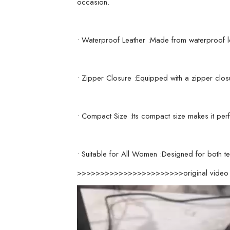
occasion.
• Waterproof Leather :Made from waterproof le
• Zipper Closure :Equipped with a zipper clos
• Compact Size :Its compact size makes it perf
• Suitable for All Women :Designed for both te
>>>>>>>>>>>>>>>>>>>>>>>original vid
Video
Player