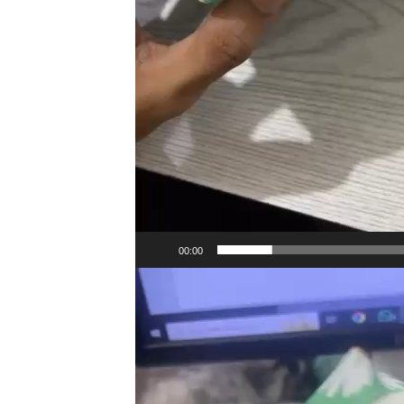
00:00
Video
Player