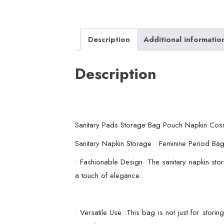
Description
Additional informatio
Description
Sanitary Pads Storage Bag Pouch Napkin Cos
Sanitary Napkin Storage Feminine Period Bag
• Fashionable Design :The sanitary napkin stor
a touch of elegance.
• Versatile Use :This bag is not just for stor