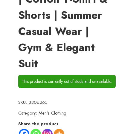
Shorts | Summer
Casual Wear |
Gym & Elegant
Suit
This product is currently out of stock and unavailable.
SKU:
3306265
Category:
Men's Clothing
Share the product