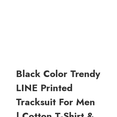
Black Color Trendy
LINE Printed
Tracksuit For Men
| Cotton T-Shirt &