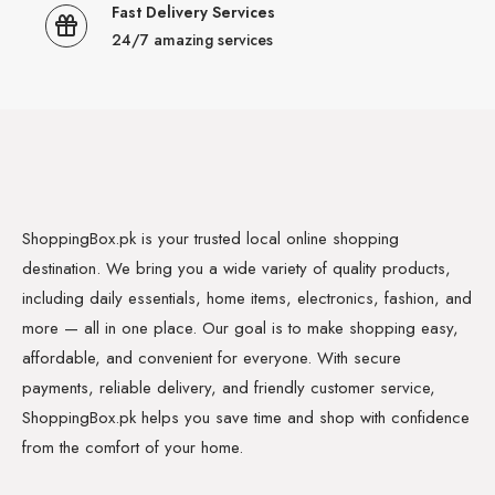
Fast Delivery Services
24/7 amazing services
ShoppingBox.pk is your trusted local online shopping
destination. We bring you a wide variety of quality products,
including daily essentials, home items, electronics, fashion, and
more — all in one place. Our goal is to make shopping easy,
affordable, and convenient for everyone. With secure
payments, reliable delivery, and friendly customer service,
ShoppingBox.pk helps you save time and shop with confidence
from the comfort of your home.