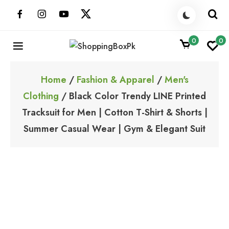
Skip
to
content
0
0
ShoppingBoxPk
Unbox Happiness
Home
/
Fashion & Apparel
/
Men's
Clothing
/ Black Color Trendy LINE Printed
Tracksuit for Men | Cotton T-Shirt & Shorts |
Summer Casual Wear | Gym & Elegant Suit