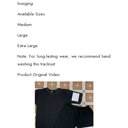
lounging.
Available Sizes
Medium
Large
Extra Large
Note: For long-lasting wear, we recommend hand
washing this tracksuit.
Product Original Video