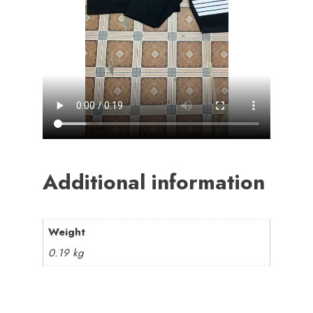
Additional information
Weight
0.19 kg