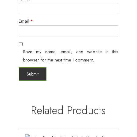
Email
*
Save my name, email, and website in this
browser for the next time I comment.
Related Products