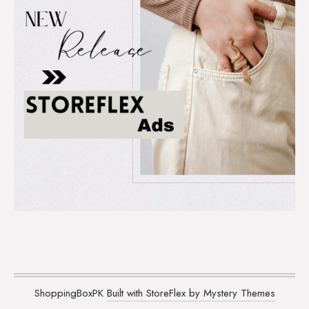
ShoppingBoxPK
Built with StoreFlex by Mystery Themes