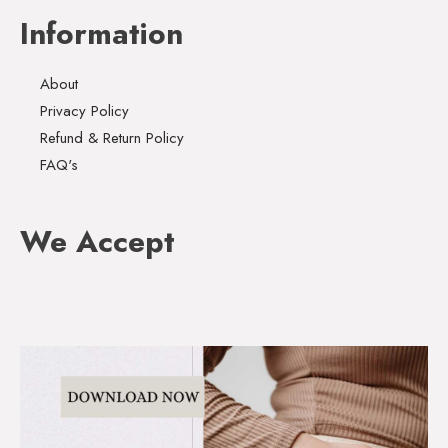
Information
About
Privacy Policy
Refund & Return Policy
FAQ's
We Accept