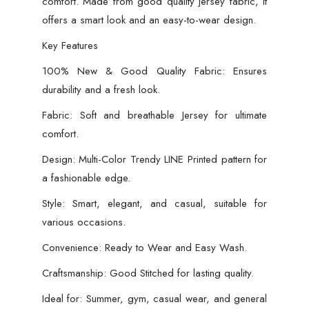
comfort. Made from good quality jersey fabric, it
offers a smart look and an easy-to-wear design.
Key Features
100% New & Good Quality Fabric: Ensures
durability and a fresh look.
Fabric: Soft and breathable Jersey for ultimate
comfort.
Design: Multi-Color Trendy LINE Printed pattern for
a fashionable edge.
Style: Smart, elegant, and casual, suitable for
various occasions.
Convenience: Ready to Wear and Easy Wash.
Craftsmanship: Good Stitched for lasting quality.
Ideal for: Summer, gym, casual wear, and general