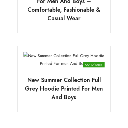
For Men And Boys –
Comfortable, Fashionable &
Casual Wear
Out Of Stock
New Summer Collection Full
Grey Hoodie Printed For Men
And Boys