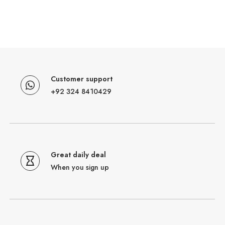
Customer support
+92 324 8410429
Great daily deal
When you sign up