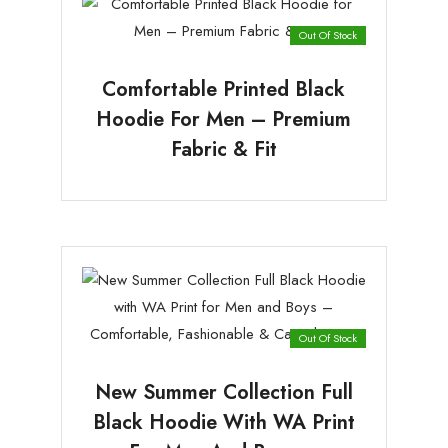
Out Of Stock
Comfortable Printed Black
Hoodie For Men – Premium
Fabric & Fit
Out Of Stock
New Summer Collection Full
Black Hoodie With WA Print