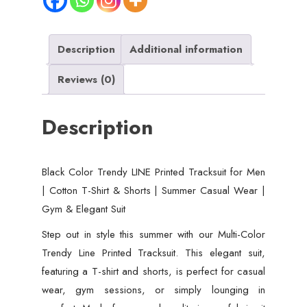
Description
Additional information
Reviews (0)
Description
Black Color Trendy LINE Printed Tracksuit for Men
| Cotton T-Shirt & Shorts | Summer Casual Wear |
Gym & Elegant Suit
Step out in style this summer with our Multi-Color
Trendy Line Printed Tracksuit. This elegant suit,
featuring a T-shirt and shorts, is perfect for casual
wear, gym sessions, or simply lounging in