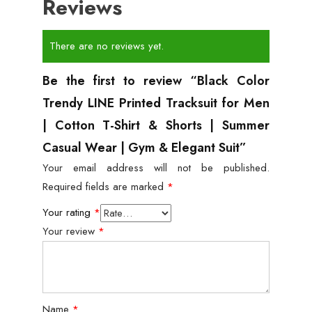
Reviews
There are no reviews yet.
Be the first to review “Black Color
Trendy LINE Printed Tracksuit for Men
| Cotton T-Shirt & Shorts | Summer
Casual Wear | Gym & Elegant Suit”
Your email address will not be published.
Required fields are marked
*
Your rating
*
Your review
*
Name
*