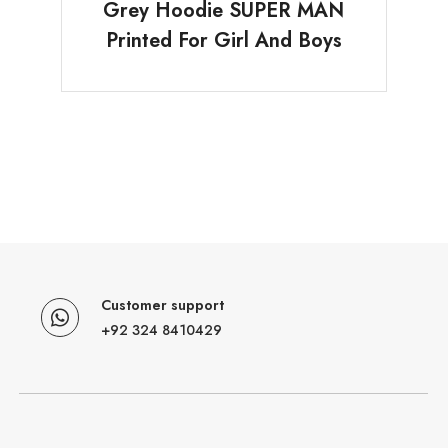
Grey Hoodie SUPER MAN
Printed For Girl And Boys
Customer support
+92 324 8410429