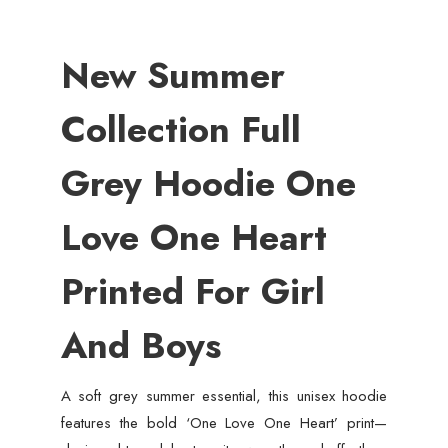
New Summer
Collection Full
Grey Hoodie One
Love One Heart
Printed For Girl
And Boys
A soft grey summer essential, this unisex hoodie
features the bold ‘One Love One Heart’ print—