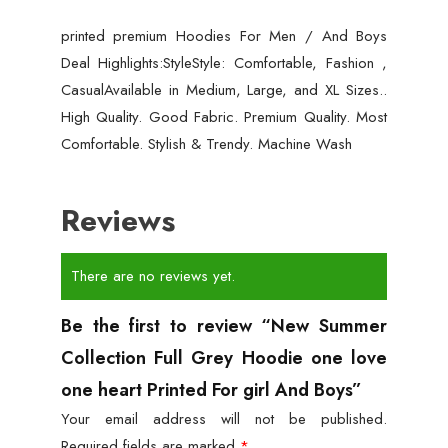
printed premium Hoodies For Men / And Boys
Deal Highlights:StyleStyle: Comfortable, Fashion ,
CasualAvailable in Medium, Large, and XL Sizes..
High Quality. Good Fabric. Premium Quality. Most
Comfortable. Stylish & Trendy. Machine Wash
Reviews
There are no reviews yet.
Be the first to review “New Summer
Collection Full Grey Hoodie one love
one heart Printed For girl And Boys”
Your email address will not be published.
Required fields are marked
*