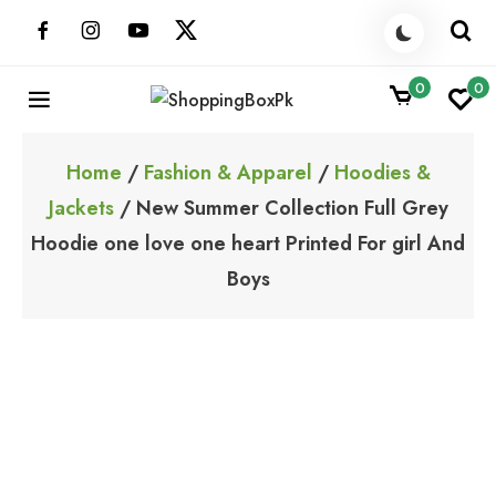
Skip
to
content
0
0
ShoppingBoxPk
Unbox Happiness
Home
/
Fashion & Apparel
/
Hoodies &
Jackets
/ New Summer Collection Full Grey
Hoodie one love one heart Printed For girl And
Boys