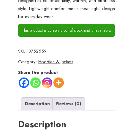
designed to celebrate unity, warmth, and effortless
style. Lightweight comfort meets meaningful design
for everyday wear.
This product is currently out of stock and unavailable.
SKU:
3752559
Category:
Hoodies & Jackets
Share the product
Description
Reviews (0)
Description