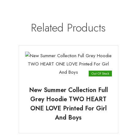
Related Products
Out Of Stock
New Summer Collection Full
Grey Hoodie TWO HEART
ONE LOVE Printed For Girl
And Boys