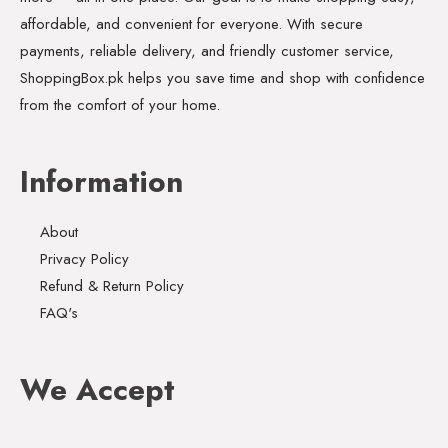
affordable, and convenient for everyone. With secure
payments, reliable delivery, and friendly customer service,
ShoppingBox.pk helps you save time and shop with confidence
from the comfort of your home.
Information
About
Privacy Policy
Refund & Return Policy
FAQ's
We Accept