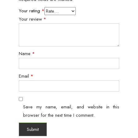
Your rating
*
Your review
*
Name
*
Email
*
Save my name, email, and website in this
browser for the next time I comment.