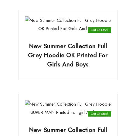
Out Of Stock
New Summer Collection Full
Grey Hoodie OK Printed For
Girls And Boys
Out Of Stock
New Summer Collection Full