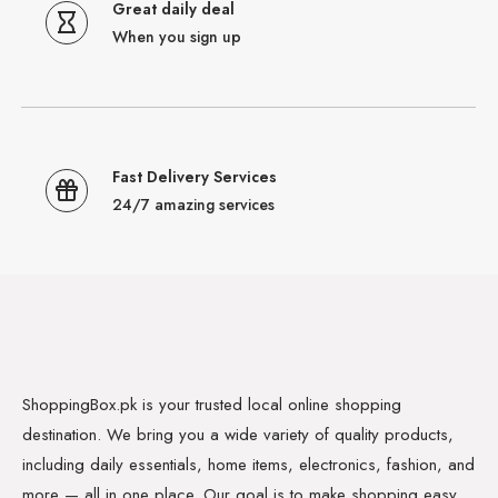
Great daily deal
When you sign up
Fast Delivery Services
24/7 amazing services
ShoppingBox.pk is your trusted local online shopping
destination. We bring you a wide variety of quality products,
including daily essentials, home items, electronics, fashion, and
more — all in one place. Our goal is to make shopping easy,