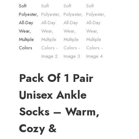
Pack Of 1 Pair
Unisex Ankle
Socks – Warm,
Cozy &