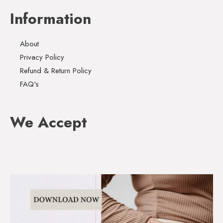
Information
About
Privacy Policy
Refund & Return Policy
FAQ's
We Accept