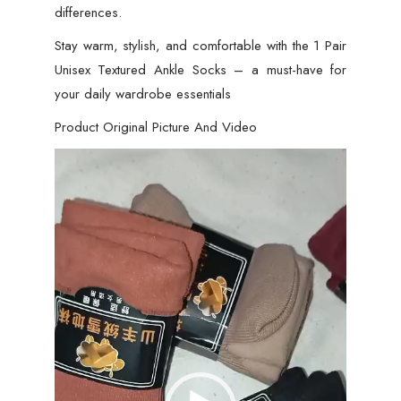
differences.
Stay warm, stylish, and comfortable with the 1 Pair
Unisex Textured Ankle Socks – a must-have for
your daily wardrobe essentials
Product Original Picture And Video
Video
Player