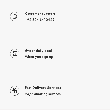
Customer support
+92 324 8410429
Great daily deal
When you sign up
Fast Delivery Services
24/7 amazing services