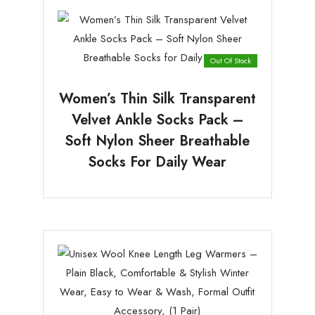
Out Of Stock
Women’s Thin Silk Transparent
Velvet Ankle Socks Pack –
Soft Nylon Sheer Breathable
Socks For Daily Wear