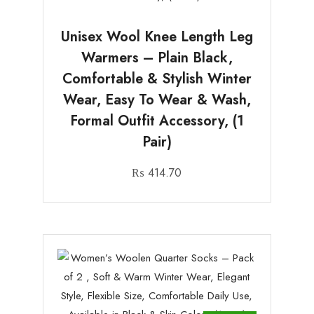
Unisex Wool Knee Length Leg
Warmers – Plain Black,
Comfortable & Stylish Winter
Wear, Easy To Wear & Wash,
Formal Outfit Accessory, (1
Pair)
₨
414.70