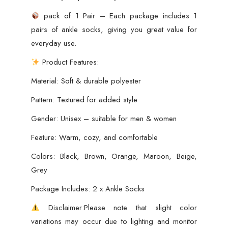
pack of 1 Pair – Each package includes 1
pairs of ankle socks, giving you great value for
everyday use.
Product Features:
Material: Soft & durable polyester
Pattern: Textured for added style
Gender: Unisex – suitable for men & women
Feature: Warm, cozy, and comfortable
Colors: Black, Brown, Orange, Maroon, Beige,
Grey
Package Includes: 2 x Ankle Socks
Disclaimer:Please note that slight color
variations may occur due to lighting and monitor