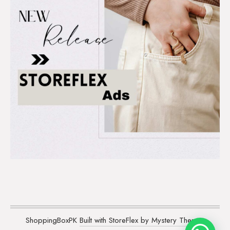
ShoppingBoxPK
Built with StoreFlex by Mystery Themes