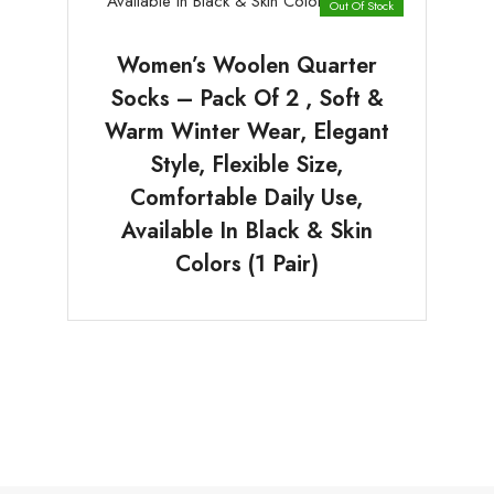
Out Of Stock
Women’s Woolen Quarter
Socks – Pack Of 2 , Soft &
Warm Winter Wear, Elegant
Style, Flexible Size,
Comfortable Daily Use,
Available In Black & Skin
Colors (1 Pair)