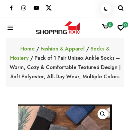
Skip
to
content
0
0
ShoppingBoxPk
Unbox Happiness
Home
/
Fashion & Apparel
/
Socks &
Hosiery
/ Pack of 1 Pair Unisex Ankle Socks –
Warm, Cozy & Comfortable Textured Design |
Soft Polyester, All-Day Wear, Multiple Colors