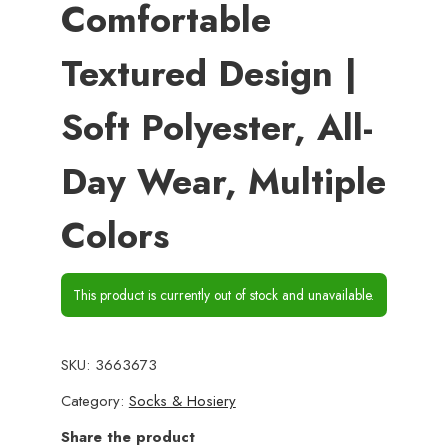
Comfortable
Textured Design |
Soft Polyester, All-
Day Wear, Multiple
Colors
This product is currently out of stock and unavailable.
SKU:
3663673
Category:
Socks & Hosiery
Share the product