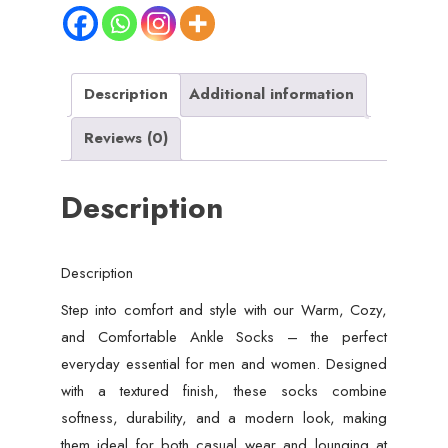
Description
Additional information
Reviews (0)
Description
Description
Step into comfort and style with our Warm, Cozy,
and Comfortable Ankle Socks – the perfect
everyday essential for men and women. Designed
with a textured finish, these socks combine
softness, durability, and a modern look, making
them ideal for both casual wear and lounging at