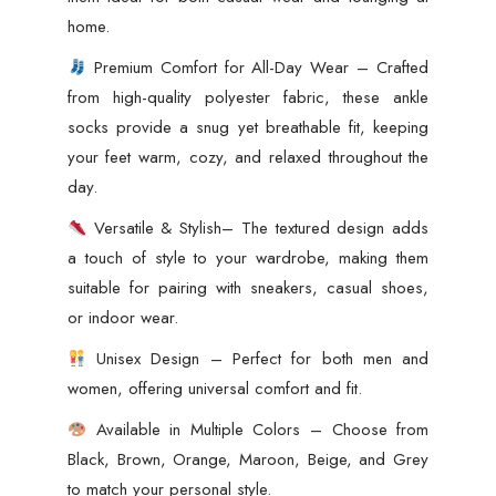
home.
Premium Comfort for All-Day Wear – Crafted
from high-quality polyester fabric, these ankle
socks provide a snug yet breathable fit, keeping
your feet warm, cozy, and relaxed throughout the
day.
Versatile & Stylish– The textured design adds
a touch of style to your wardrobe, making them
suitable for pairing with sneakers, casual shoes,
or indoor wear.
Unisex Design – Perfect for both men and
women, offering universal comfort and fit.
Available in Multiple Colors – Choose from
Black, Brown, Orange, Maroon, Beige, and Grey
to match your personal style.