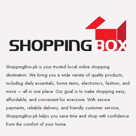
ShoppingBox.pk is your trusted local online shopping
destination. We bring you a wide variety of quality products,
including daily essentials, home items, electronics, fashion, and
more — all in one place. Our goal is to make shopping easy,
affordable, and convenient for everyone. With secure
payments, reliable delivery, and friendly customer service,
ShoppingBox.pk helps you save time and shop with confidence
from the comfort of your home.