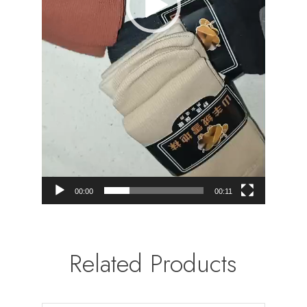
00:00
00:11
Related Products