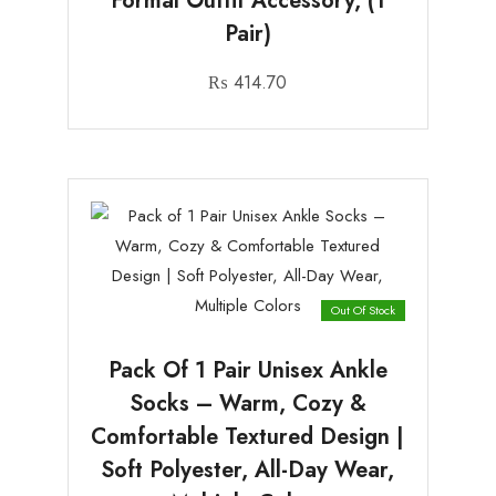
Formal Outfit Accessory, (1
Pair)
₨
414.70
Out Of Stock
Pack Of 1 Pair Unisex Ankle
Socks – Warm, Cozy &
Comfortable Textured Design |
Soft Polyester, All-Day Wear,