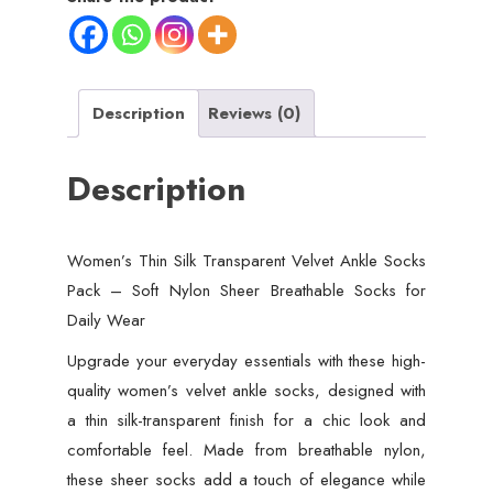
Description
Reviews (0)
Description
Women’s Thin Silk Transparent Velvet Ankle Socks
Pack – Soft Nylon Sheer Breathable Socks for
Daily Wear
Upgrade your everyday essentials with these high-
quality women’s velvet ankle socks, designed with
a thin silk-transparent finish for a chic look and
comfortable feel. Made from breathable nylon,
these sheer socks add a touch of elegance while