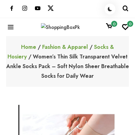
Skip
to
content
0
0
ShoppingBoxPk
Unbox Happiness
Home
/
Fashion & Apparel
/
Socks &
Hosiery
/ Women’s Thin Silk Transparent Velvet
Ankle Socks Pack – Soft Nylon Sheer Breathable
Socks for Daily Wear