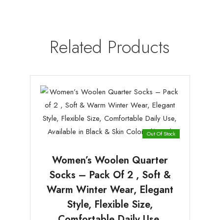
Related Products
Out Of Stock
Women’s Woolen Quarter
Socks – Pack Of 2 , Soft &
Warm Winter Wear, Elegant
Style, Flexible Size,
Comfortable Daily Use,