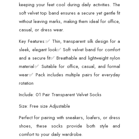
keeping your feet cool during daily activities. The
soft velvet top band ensures a secure yet gentle fit
without leaving marks, making them ideal for office,
casual, or dress wear.
Key Features:✅ Thin, transparent silk design for a
sleek, elegant look✅ Soft velvet band for comfort
and a secure fit✅ Breathable and lightweight nylon
material✅ Suitable for office, casual, and formal
wear✅ Pack includes multiple pairs for everyday
rotation
Include: 01 Pair Transparent Velvet Socks
Size: Free size Adjustable
Perfect for pairing with sneakers, loafers, or dress
shoes, these socks provide both style and
comfort to your daily wardrobe.