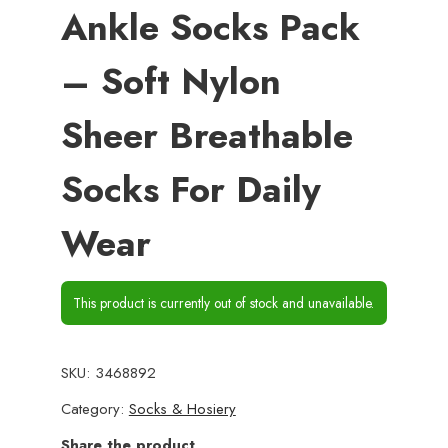
Ankle Socks Pack
– Soft Nylon
Sheer Breathable
Socks For Daily
Wear
This product is currently out of stock and unavailable.
SKU:
3468892
Category:
Socks & Hosiery
Share the product