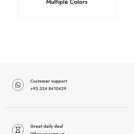
Multiple Colors
Customer support
+92 324 8410429
Great daily deal
When you sign up