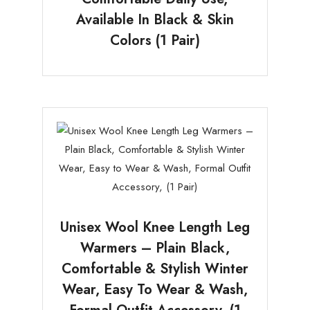
Available In Black & Skin
Colors (1 Pair)
Unisex Wool Knee Length Leg
Warmers – Plain Black,
Comfortable & Stylish Winter
Wear, Easy To Wear & Wash,