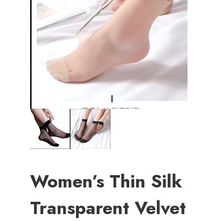
Women’s Thin Silk
Transparent Velvet