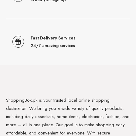
Fast Delivery Services
24/7 amazing services
ShoppingBox.pk is your trusted local online shopping
destination. We bring you a wide variety of quality products,
including daily essentials, home items, electronics, fashion, and
more — all in one place. Our goal is to make shopping easy,
affordable, and convenient for everyone. With secure