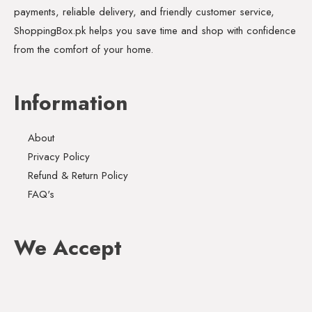
payments, reliable delivery, and friendly customer service,
ShoppingBox.pk helps you save time and shop with confidence
from the comfort of your home.
Information
About
Privacy Policy
Refund & Return Policy
FAQ's
We Accept