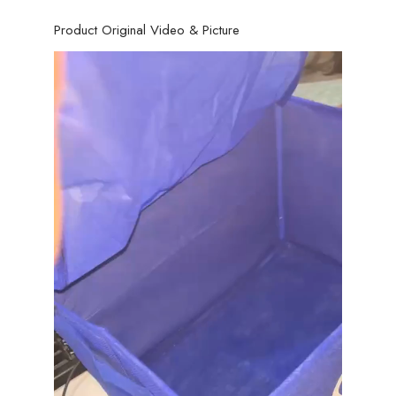
Product Original Video & Picture
Video
Player