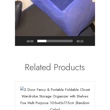
00:00
00:10
Related Products