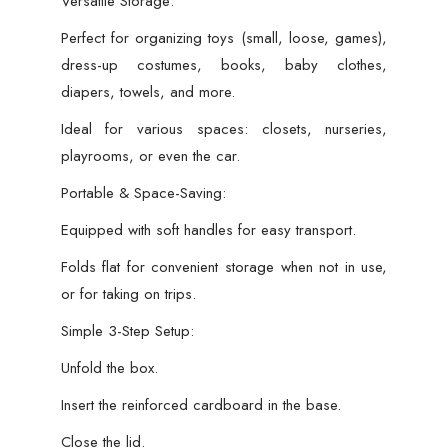
Versatile Storage:
Perfect for organizing toys (small, loose, games),
dress-up costumes, books, baby clothes,
diapers, towels, and more.
Ideal for various spaces: closets, nurseries,
playrooms, or even the car.
Portable & Space-Saving:
Equipped with soft handles for easy transport.
Folds flat for convenient storage when not in use,
or for taking on trips.
Simple 3-Step Setup:
Unfold the box.
Insert the reinforced cardboard in the base.
Close the lid.