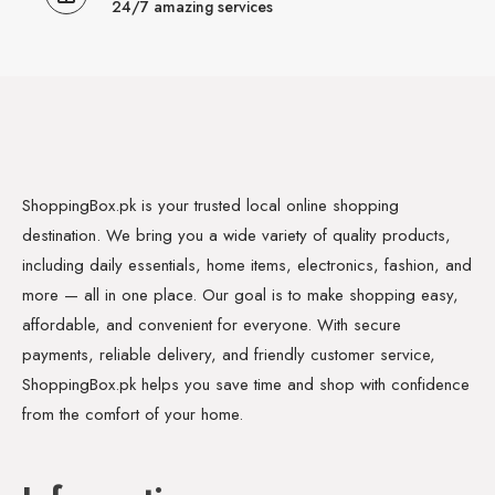
24/7 amazing services
ShoppingBox.pk is your trusted local online shopping
destination. We bring you a wide variety of quality products,
including daily essentials, home items, electronics, fashion, and
more — all in one place. Our goal is to make shopping easy,
affordable, and convenient for everyone. With secure
payments, reliable delivery, and friendly customer service,
ShoppingBox.pk helps you save time and shop with confidence
from the comfort of your home.