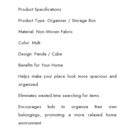
Product Specifications:
Product Type: Organizer / Storage Box
Material: Non-Woven Fabric
Color: Multi
Design: Panda / Cube
Benefits for Your Home:
Helps make your place look more spacious and
organized.
Eliminates wasted time searching for items.
Encourages kids to organize their own
belongings, promoting a more relaxed home
environment.