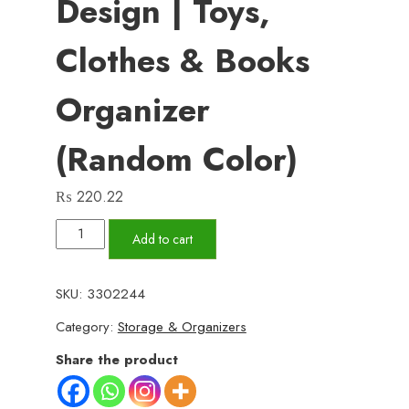
Design | Toys,
Clothes & Books
Organizer
(Random Color)
₨
220.22
Panda
Add to cart
Box
-
SKU:
3302244
Storage
Category:
Storage & Organizers
Box
-
Share the product
Cartoon
Storage