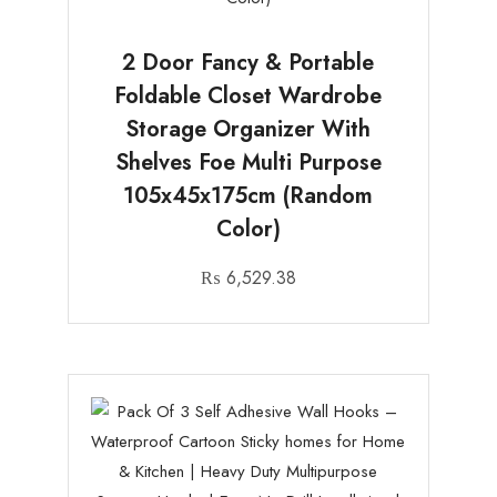
2 Door Fancy & Portable
Foldable Closet Wardrobe
Storage Organizer With
Shelves Foe Multi Purpose
105x45x175cm (Random
Color)
₨
6,529.38