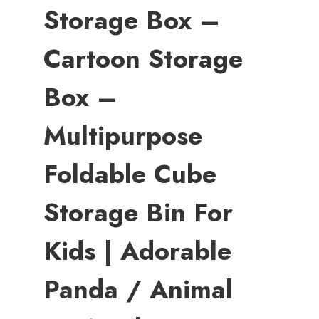
Storage Box –
Cartoon Storage
Box –
Multipurpose
Foldable Cube
Storage Bin For
Kids | Adorable
Panda / Animal