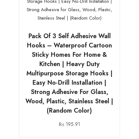
Pack Of 3 Self Adhesive Wall
Hooks – Waterproof Cartoon
Sticky Homes For Home &
Kitchen | Heavy Duty
Multipurpose Storage Hooks |
Easy No-Drill Installation |
Strong Adhesive For Glass,
Wood, Plastic, Stainless Steel |
(Random Color)
₨
195.91