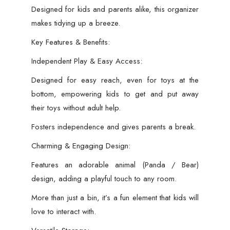
Toys,
Designed for kids and parents alike, this organizer
Clothes
makes tidying up a breeze.
&
Key Features & Benefits:
Books
Organizer
Independent Play & Easy Access:
(Random
Designed for easy reach, even for toys at the
Color)
bottom, empowering kids to get and put away
quantity
their toys without adult help.
Fosters independence and gives parents a break.
Charming & Engaging Design:
Features an adorable animal (Panda / Bear)
design, adding a playful touch to any room.
More than just a bin, it’s a fun element that kids will
love to interact with.