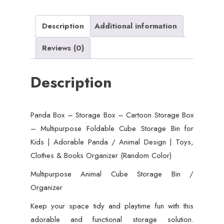
Box
-
Description
Additional information
Multipurpose
Reviews (0)
Foldable
Cube
Description
Storage
Bin
for
Panda Box – Storage Box – Cartoon Storage Box
Kids
– Multipurpose Foldable Cube Storage Bin for
|
Kids | Adorable Panda / Animal Design | Toys,
Adorable
Clothes & Books Organizer (Random Color)
Panda
/
Multipurpose Animal Cube Storage Bin /
Animal
Organizer
Design
Keep your space tidy and playtime fun with this
|
adorable and functional storage solution.