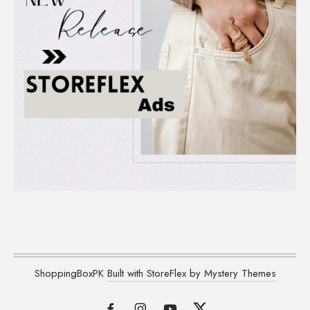
ShoppingBoxPK
Built with StoreFlex by Mystery Themes