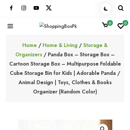
Skip
to
content
0
0
ShoppingBoxPk
Unbox Happiness
Home
/
Home & Living
/
Storage &
Organizers
/ Panda Box – Storage Box –
Cartoon Storage Box – Multipurpose Foldable
Cube Storage Bin for Kids | Adorable Panda /
Animal Design | Toys, Clothes & Books
Organizer (Random Color)