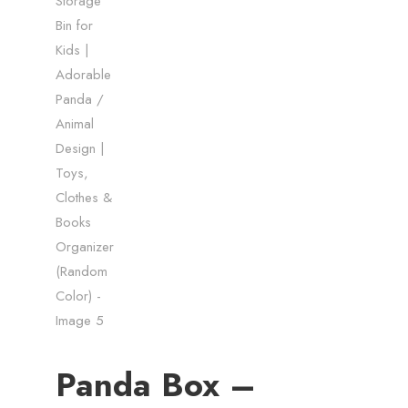
Panda Box –