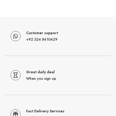
Customer support
+92 324 8410429
Great daily deal
When you sign up
Fast Delivery Services