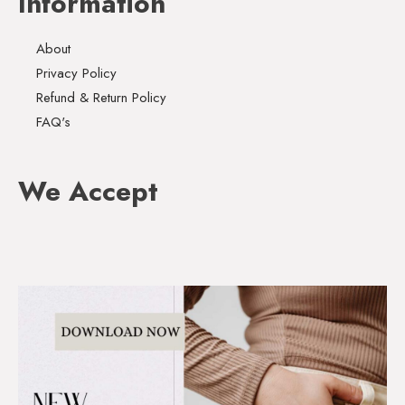
Information
About
Privacy Policy
Refund & Return Policy
FAQ's
We Accept