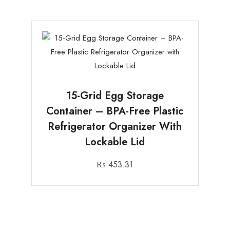
15-Grid Egg Storage
Container – BPA-Free Plastic
Refrigerator Organizer With
Lockable Lid
₨
453.31